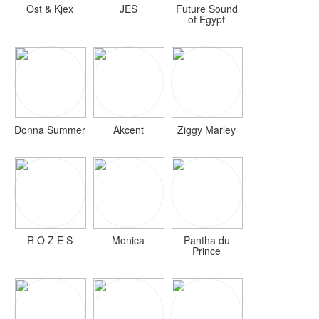
Ost & Kjex
JES
Future Sound
of Egypt
Donna Summer
Akcent
Ziggy Marley
R O Z E S
Monica
Pantha du
Prince