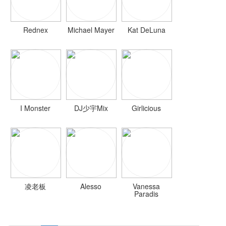
Rednex
Michael Mayer
Kat DeLuna
I Monster
DJ少宇Mix
Girlicious
凌老板
Alesso
Vanessa
Paradis