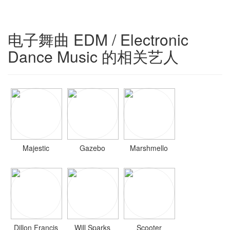
电子舞曲 EDM / Electronic
Dance Music 的相关艺人
Majestic
Gazebo
Marshmello
Dillon Francis
Will Sparks
Scooter