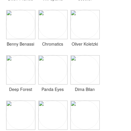
Benny Benassi
Chromatics
Oliver Koletzki
Deep Forest
Panda Eyes
Dima Bilan