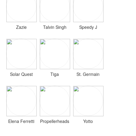
Zazie
Talvin Singh
Speedy J
Solar Quest
Tiga
St. Germain
Elena Ferretti
Propellerheads
Yotto