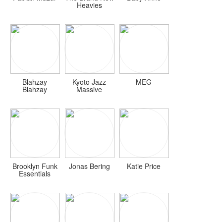
Heavies
Blahzay
Kyoto Jazz
MEG
Blahzay
Massive
Brooklyn Funk
Jonas Bering
Katie Price
Essentials