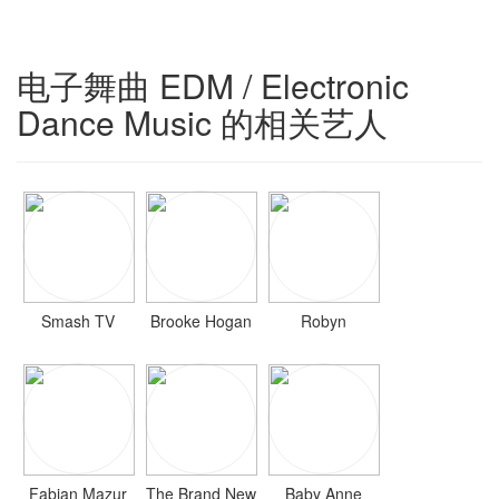
电子舞曲 EDM / Electronic
Dance Music 的相关艺人
Smash TV
Brooke Hogan
Robyn
Fabian Mazur
The Brand New
Baby Anne