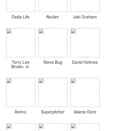
Dada Life
Akufen
Jaki Graham
Terry Lee
Steve Bug
David Holmes
Brown, Jr.
Ànimo
Superpitcher
Valerie Dore