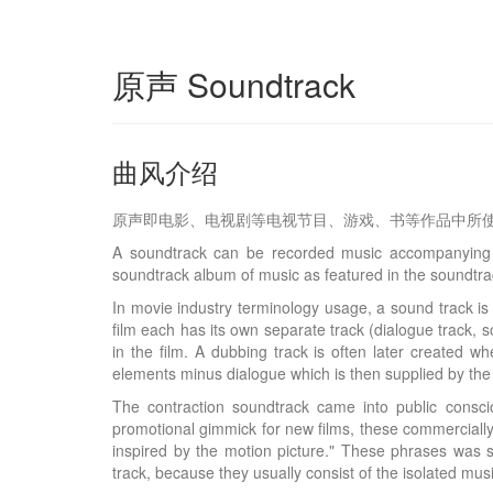
原声 Soundtrack
曲风介绍
原声即电影、电视剧等电视节目、游戏、书等作品中所
A soundtrack can be recorded music accompanying a
soundtrack album of music as featured in the soundtrac
In movie industry terminology usage, a sound track is 
film each has its own separate track (dialogue track, 
in the film. A dubbing track is often later created 
elements minus dialogue which is then supplied by the fo
The contraction soundtrack came into public consci
promotional gimmick for new films, these commercially
inspired by the motion picture." These phrases was s
track, because they usually consist of the isolated mus