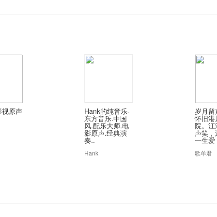
影视原声
Hank的纯音乐-
岁月留
东方音乐.中国
怀旧港
风.配乐大师.电
院。江
影原声.经典演
声笑，
奏..
一生爱
Hank
歌单君