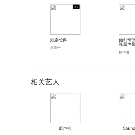
9.7
港剧经典
仙剑奇侠
视原声
原声带
原声带
相关艺人
原声带
Sound