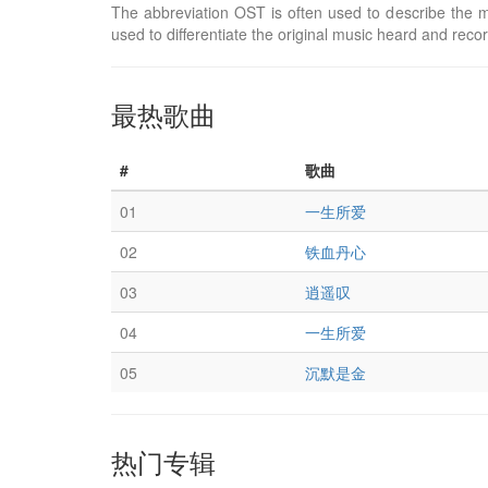
The abbreviation OST is often used to describe the m
used to differentiate the original music heard and reco
最热歌曲
#
歌曲
01
一生所爱
02
铁血丹心
03
逍遥叹
04
一生所爱
05
沉默是金
热门专辑