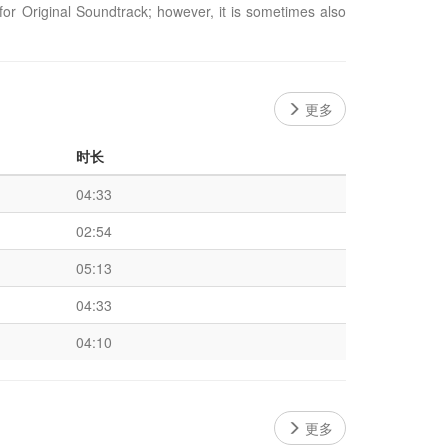
or Original Soundtrack; however, it is sometimes also
更多
时长
04:33
02:54
05:13
04:33
04:10
更多