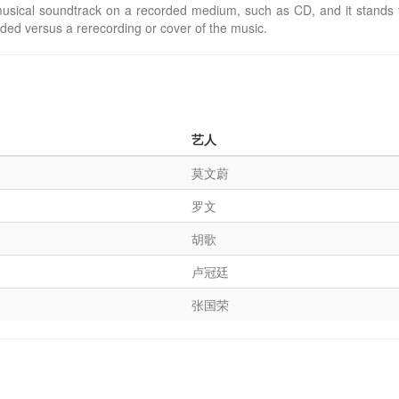
usical soundtrack on a recorded medium, such as CD, and it stands f
rded versus a rerecording or cover of the music.
艺人
莫文蔚
罗文
胡歌
卢冠廷
张国荣