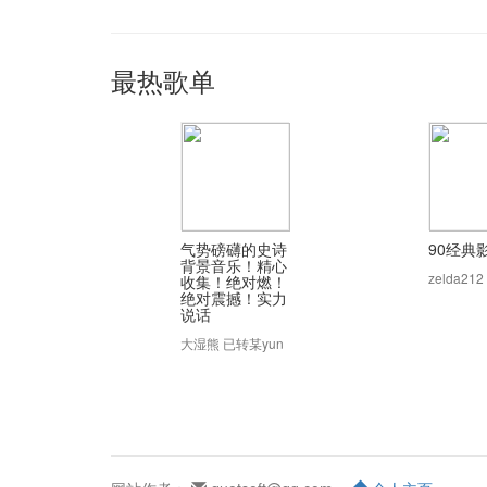
最热歌单
气势磅礴的史诗
90经典
背景音乐！精心
zelda212
收集！绝对燃！
绝对震撼！实力
说话
大湿熊 已转某yun