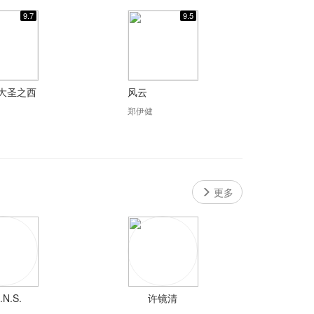
9.7
9.5
大圣之西
风云
郑伊健
更多
.N.S.
许镜清