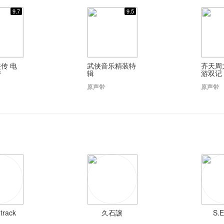
9.7
9.5
传 电
武侠音乐精装特
齐天周
带
辑
游双记
原声带
原声带
track
久石譲
S.E