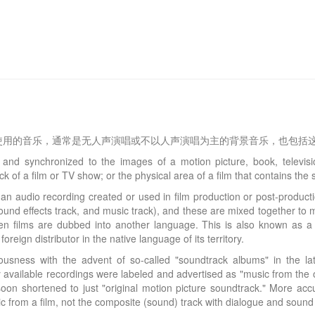
使用的音乐，通常是无人声演唱或不以人声演唱为主的背景音乐，也包括
nd synchronized to the images of a motion picture, book, televis
k of a film or TV show; or the physical area of a film that contains th
an audio recording created or used in film production or post-production
sound effects track, and music track), and these are mixed together to 
when films are dubbed into another language. This is also known as a
reign distributor in the native language of its territory.
ousness with the advent of so-called "soundtrack albums" in the 
 available recordings were labeled and advertised as "music from the o
oon shortened to just "original motion picture soundtrack." More acc
ic from a film, not the composite (sound) track with dialogue and sound 