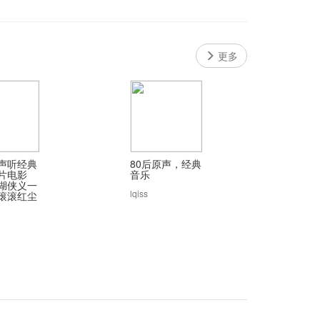
更多
声听经典
80后原声，经典
片电影
音乐
湖侠义一
lqiss
滚滚红尘