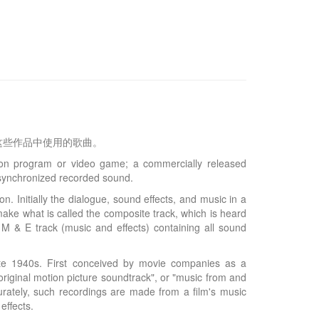
这些作品中使用的歌曲。
ion program or video game; a commercially released
e synchronized recorded sound.
. Initially the dialogue, sound effects, and music in a
make what is called the composite track, which is heard
 M & E track (music and effects) containing all sound
late 1940s. First conceived by movie companies as a
riginal motion picture soundtrack", or "music from and
urately, such recordings are made from a film's music
effects.