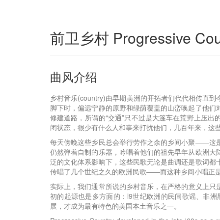
前卫乡村 Progressive Cou
曲风介绍
乡村音乐(country)由早期美洲的开拓者们代代相
脚下时，偏远宁静的原野和绿荫覆盖的山峦唤起了他们
修建道路，所谓的“交通”只不过是大篷车在荒野上压
闭状态，很少有什么人和事来打扰他们，几百年来，这
每天傍晚这些乡民总会举行劳作之余的乡间小聚——这是
仍然弹着自制的乐器，吟唱着他们的祖先早年从欧洲大
泛的文化体系影响下，这些民歌无论是曲调还是歌词都
传唱了几个世纪之久的欧洲民歌——而这种乡间小唱正
实际上，我们通常所说的乡村音乐，在严格的意义上只
初的起源也是多方面的：l9世纪欧洲的民间歌谣、非
展，才成为最有特色的美国本土音乐之一。