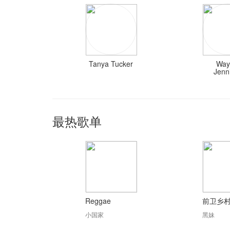
Tanya Tucker
Way
Jenn
最热歌单
Reggae
前卫乡
小国家
黑妹