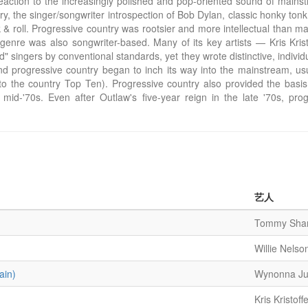
eaction to the increasingly polished and pop-oriented sound of mainst
y, the singer/songwriter introspection of Bob Dylan, classic honky tonk, 
& roll. Progressive country was rootsier and more intellectual than m
genre was also songwriter-based. Many of its key artists — Kris Kristo
ingers by conventional standards, yet they wrote distinctive, individ
and progressive country began to inch its way into the mainstream, u
to the country Top Ten). Progressive country also provided the basi
 mid-'70s. Even after Outlaw's five-year reign in the late '70s, prog
艺人
Tommy Shan
Willie Nelso
ain)
Wynonna J
Kris Kristoff