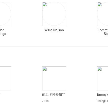
lon
Willie Nelson
Tommy
ings
St
村
前卫乡村专辑**
Emmylo
Z.Bin
linling6