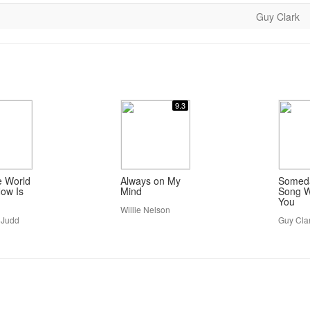
Guy Clark
9.3
e World
Always on My
Someda
ow Is
Mind
Song W
You
Willie Nelson
 Judd
Guy Cla