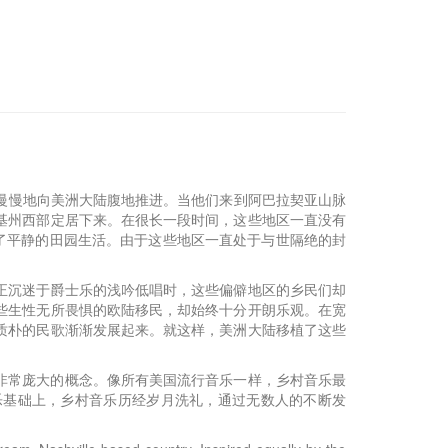
开始慢慢地向美洲大陆腹地推进。当他们来到阿巴拉契亚山脉
基州西部定居下来。在很长一段时间，这些地区一直没有
了平静的田园生活。由于这些地区一直处于与世隔绝的封
”正沉迷于爵士乐的浅吟低唱时，这些偏僻地区的乡民们却
些生性无所畏惧的欧陆移民，却始终十分开朗乐观。在宽
质朴的民歌渐渐发展起来。就这样，美洲大陆移植了这些
非常庞大的概念。像所有美国流行音乐一样，乡村音乐最
乐基础上，乡村音乐历经岁月洗礼，通过无数人的不断发