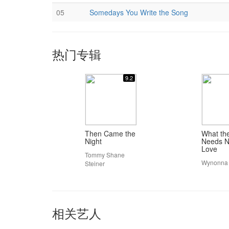
05
Somedays You Write the Song
热门专辑
9.2
Then Came the
What th
Night
Needs N
Love
Tommy Shane
Wynonna
Steiner
相关艺人