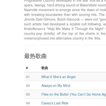
Progressive Country developed in the late '60s as a r
spare, twangy, hard-driving sound of Bakersfield countr
Nashville movement to emerge since the dawn of rock 
with breaking boundaries than with scoring hits. The 
Jimmie Dale Gilmore, Butch Hancock — were not "good" s
such artists had developed a sizable cult following, 
Kristofferson's "Help Me Make It Through the Night" 
country-pop (briefly) off the top of the charts in the
metamorphosed into alternative country in the '80s.
最热歌曲
#
歌曲
01
What If She's an Angel
02
Always on My Mind
03
Flies on the Butter (You Can't Go Home Ag
04
Casey's Last Ride