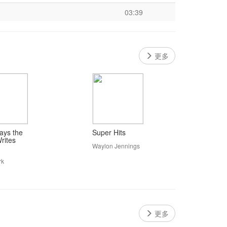
03:39
更多
ys the
Super Hits
rites
Waylon Jennings
rk
更多