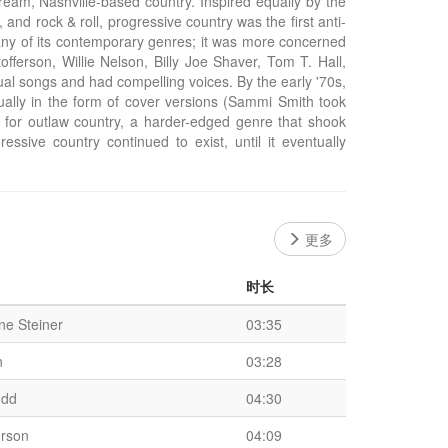
ream, Nashville-based country. Inspired equally by the
and rock & roll, progressive country was the first anti-
any of its contemporary genres; it was more concerned
fferson, Willie Nelson, Billy Joe Shaver, Tom T. Hall,
ual songs and had compelling voices. By the early '70s,
sually in the form of cover versions (Sammi Smith took
s for outlaw country, a harder-edged genre that shook
ressive country continued to exist, until it eventually
更多
时长
e Steiner
03:35
n
03:28
udd
04:30
erson
04:09