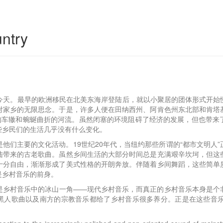
ntry
传直到今天。最早的欧洲移民在北美东海岸登陆后，就以小聚居的团体形式
对家乡的无限思念。于是，许多人便在田纳西州、阿肯色州东北部和肯塔
出的车辙和蜿蜒曲折的河流。虽然闭塞的环境阻碍了经济的发展，但也带来
些乡民们的生活几乎没有什么变化。
他们主要的文化活动。19世纪20年代，当纽约那些所谓的“都市文明人
陆带来的古老歌曲。虽然乡间生活的大部分时间总是充满艰辛坎坷，但这
十分自由，渐渐形成了美式性格的开朗奔放。伴随着乡间舞蹈，这些简单
是乡村音乐的前身。
是乡村音乐中的冰山一角——现代乡村音乐，而真正的乡村音乐本身是个
洲黑人歌曲以及南方的宗教音乐都给了乡村音乐很多养分。正是在这些音