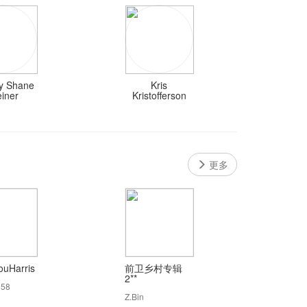
 Shane
Kris
einer
Kristofferson
更多
uHarris
前卫乡村专辑
2**
158
Z.Bin