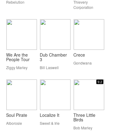
Rebelution
Thievery
Corporation
We Are the
Dub Chamber
Crece
People Tour
3
Gondwana
Ziggy Marley
Bill Laswell
9.2
Soul Pirate
Localize It
Three Little
Birds
Alborosie
Sweet & Irie
Bob Marley