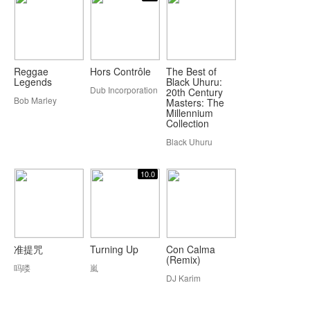
Reggae
Hors Contrôle
The Best of
Legends
Black Uhuru:
Dub Incorporation
20th Century
Bob Marley
Masters: The
Millennium
Collection
Black Uhuru
10.0
准提咒
Turning Up
Con Calma
(Remix)
吗喽
嵐
DJ Karim