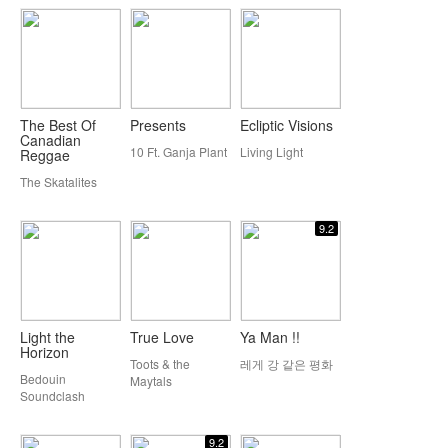
The Best Of
Presents
Ecliptic Visions
Canadian
10 Ft. Ganja Plant
Living Light
Reggae
The Skatalites
9.2
Light the
True Love
Ya Man !!
Horizon
Toots & the
레게 강 같은 평화
Bedouin
Maytals
Soundclash
9.2