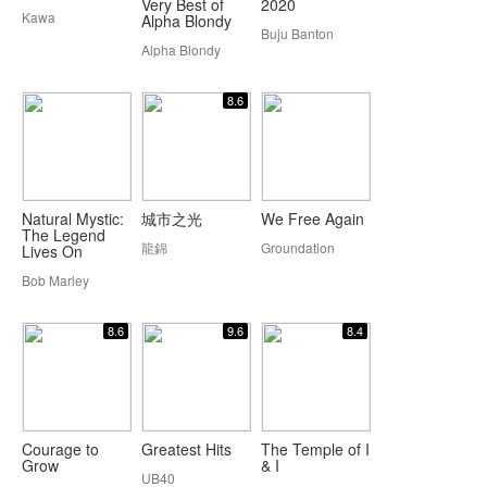
Very Best of
2020
Kawa
Alpha Blondy
Buju Banton
Alpha Blondy
8.6
Natural Mystic:
城市之光
We Free Again
The Legend
龍錦
Groundation
Lives On
Bob Marley
8.6
9.6
8.4
Courage to
Greatest Hits
The Temple of I
Grow
& I
UB40