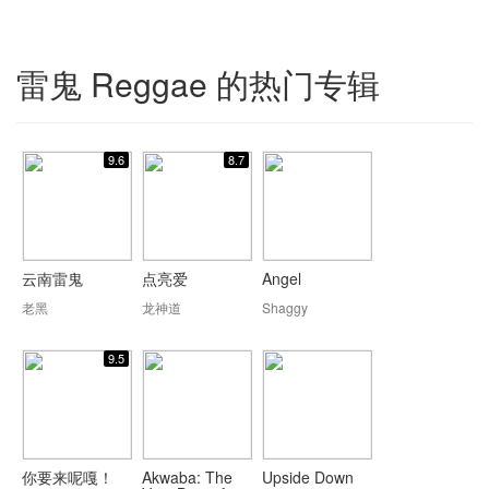
雷鬼 Reggae 的热门专辑
9.6
8.7
云南雷鬼
点亮爱
Angel
老黑
龙神道
Shaggy
9.5
你要来呢嘎！
Akwaba: The
Upside Down