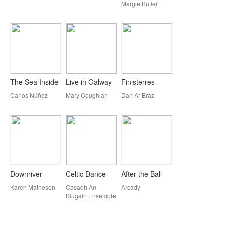
Margie Butler
The Sea Inside
Live in Galway
Finisterres
Carlos Núñez
Mary Coughlan
Dan Ar Braz
Downriver
Celtic Dance
After the Ball
Karen Matheson
Casadh An
Arcady
tSúgáin Ensemble