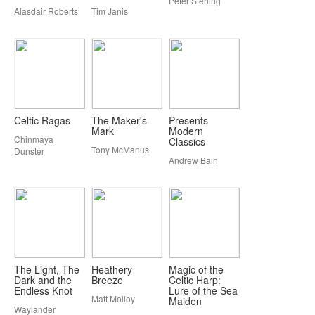
Peter Sterling
Alasdair Roberts
Tim Janis
Celtic Ragas
The Maker's
Presents
Mark
Modern
Chinmaya
Classics
Tony McManus
Dunster
Andrew Bain
The Light, The
Heathery
Magic of the
Dark and the
Breeze
Celtic Harp:
Endless Knot
Lure of the Sea
Matt Molloy
Maiden
Waylander