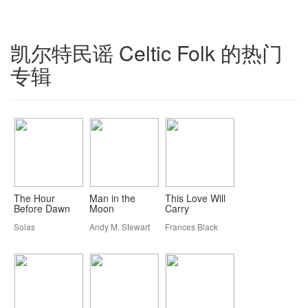
凯尔特民谣 Celtic Folk 的热门
专辑
The Hour
Man in the
This Love Will
Before Dawn
Moon
Carry
Solas
Andy M. Stewart
Frances Black