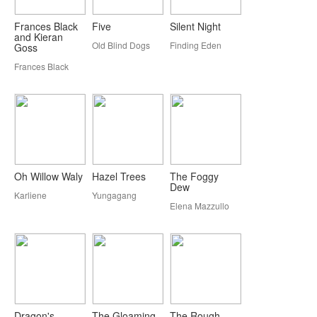
Frances Black
Five
Silent Night
and Kieran
Old Blind Dogs
Finding Eden
Goss
Frances Black
Oh Willow Waly
Hazel Trees
The Foggy
Dew
Karliene
Yungagang
Elena Mazzullo
Dragon's
The Gloaming
The Rough