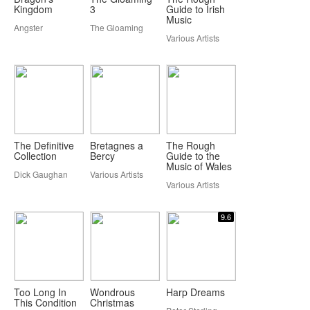
Kingdom
3
Guide to Irish
Music
Angster
The Gloaming
Various Artists
The Definitive
Bretagnes a
The Rough
Collection
Bercy
Guide to the
Music of Wales
Dick Gaughan
Various Artists
Various Artists
9.6
Too Long In
Wondrous
Harp Dreams
This Condition
Christmas