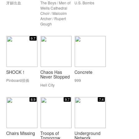
牙龈出血
The Boys / Men of
U.S. Bombs
Wells Cathedral
Choir / Malcolm
Archer / Rupert
Gough
9.7
SHOCK！
Chaos Has
Concrete
Never Stopped
Pinboard排插
999
Hell City
8.9
9.7
7.4
Chairs Missing
Troops of
Underground
Tomorrow
Network