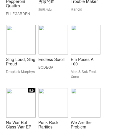
Pepperoni
勇敢的血
Trouble Maker
Quattro
脑浊乐队
Rancid
ELLEGARDEN
Sing Loud, Sing
Endless Scroll
Em Poses A
Proud
100
BODEGA
Dropkick Murphys
Mak & Sak Feat.
Xana
8.9
No War But
Punk Rock
We Are the
Class War EP
Rarities
Problem