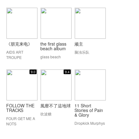
《朋克来电》
the first glass
顽主
beach album
AIDS ART
脑浊乐队
glass beach
TROUPE
9.0
9.4
FOLLOW THE
風靡不了這地球
11 Short
TRACKS
Stories of Pain
吹波糖
& Glory
FOUR GET ME A
Dropkick Murphys
NOTS