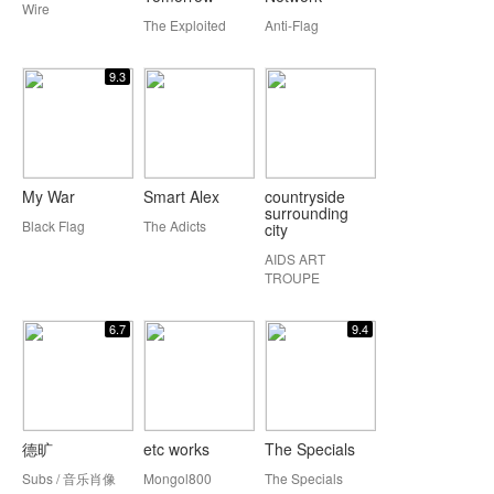
Wire
The Exploited
Anti-Flag
9.3
My War
Smart Alex
countryside
surrounding
Black Flag
The Adicts
city
AIDS ART
TROUPE
6.7
9.4
德旷
etc works
The Specials
Subs / 音乐肖像
Mongol800
The Specials