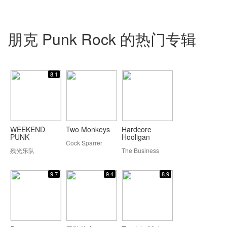
朋克 Punk Rock 的热门专辑
8.1
WEEKEND
Two Monkeys
Hardcore
PUNK
Hooligan
Cock Sparrer
残光乐队
The Business
9.7
9.4
8.9