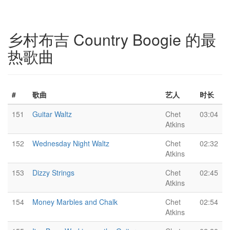
乡村布吉 Country Boogie 的最
热歌曲
#
歌曲
艺人
时长
151
Guitar Waltz
Chet
03:04
Atkins
152
Wednesday Night Waltz
Chet
02:32
Atkins
153
Dizzy Strings
Chet
02:45
Atkins
154
Money Marbles and Chalk
Chet
02:54
Atkins