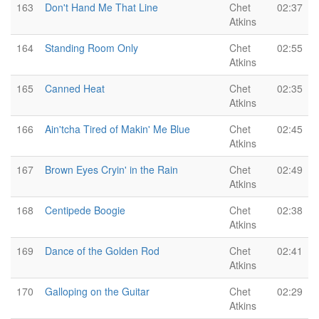
163
Don't Hand Me That Line
Chet
02:37
Atkins
164
Standing Room Only
Chet
02:55
Atkins
165
Canned Heat
Chet
02:35
Atkins
166
Ain'tcha Tired of Makin' Me Blue
Chet
02:45
Atkins
167
Brown Eyes Cryin' in the Rain
Chet
02:49
Atkins
168
Centipede Boogie
Chet
02:38
Atkins
169
Dance of the Golden Rod
Chet
02:41
Atkins
170
Galloping on the Guitar
Chet
02:29
Atkins