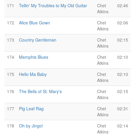
171
Tellin' My Troubles to My Old Guitar
Chet
02:46
Atkins
172
Alice Blue Gown
Chet
02:06
Atkins
173
Country Gentleman
Chet
02:15
Atkins
174
Memphis Blues
Chet
02:10
Atkins
175
Hello Ma Baby
Chet
02:10
Atkins
176
The Bells of St. Mary's
Chet
02:15
Atkins
177
Pig Leaf Rag
Chet
02:31
Atkins
178
Oh by Jingo!
Chet
02:14
Atkins