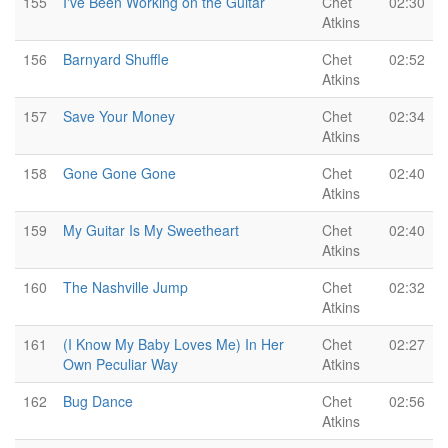
155
I've Been Working on the Guitar
Chet
02:30
Atkins
156
Barnyard Shuffle
Chet
02:52
Atkins
157
Save Your Money
Chet
02:34
Atkins
158
Gone Gone Gone
Chet
02:40
Atkins
159
My Guitar Is My Sweetheart
Chet
02:40
Atkins
160
The Nashville Jump
Chet
02:32
Atkins
161
(I Know My Baby Loves Me) In Her
Chet
02:27
Own Peculiar Way
Atkins
162
Bug Dance
Chet
02:56
Atkins