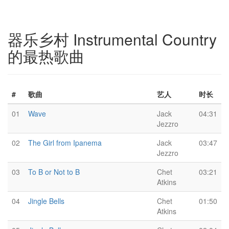
器乐乡村 Instrumental Country
的最热歌曲
#
歌曲
艺人
时长
01
Wave
Jack
04:31
Jezzro
02
The Girl from Ipanema
Jack
03:47
Jezzro
03
To B or Not to B
Chet
03:21
Atkins
04
Jingle Bells
Chet
01:50
Atkins