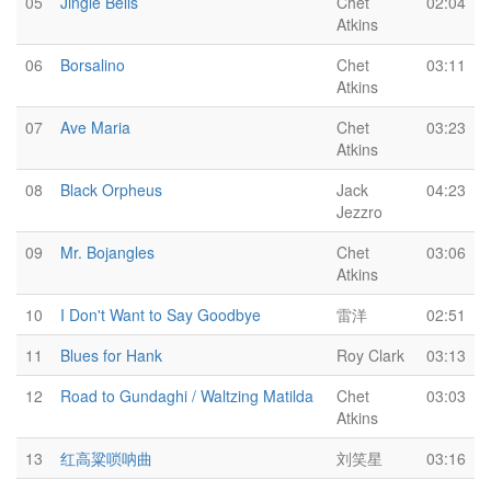
05
Jingle Bells
Chet
02:04
Atkins
06
Borsalino
Chet
03:11
Atkins
07
Ave Maria
Chet
03:23
Atkins
08
Black Orpheus
Jack
04:23
Jezzro
09
Mr. Bojangles
Chet
03:06
Atkins
10
I Don't Want to Say Goodbye
雷洋
02:51
11
Blues for Hank
Roy Clark
03:13
12
Road to Gundaghi / Waltzing Matilda
Chet
03:03
Atkins
13
红高粱唢呐曲
刘笑星
03:16