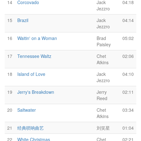
14
Corcovado
Jack
04:18
Jezzro
15
Brazil
Jack
04:14
Jezzro
16
Waitin' on a Woman
Brad
05:02
Paisley
17
Tennessee Waltz
Chet
02:06
Atkins
18
Island of Love
Jack
04:10
Jezzro
19
Jerry's Breakdown
Jerry
02:11
Reed
20
Saltwater
Chet
03:34
Atkins
21
经典唢呐曲艺
刘笑星
01:04
22
White Christmas
Chet
02:21