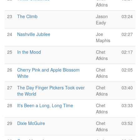
Atkins
23
The Climb
Jason
03:24
Eady
24
Nashville Jubilee
Joe
02:27
Maphis
25
In the Mood
Chet
02:17
Atkins
26
Cherry Pink and Apple Blossom
Chet
02:05
White
Atkins
27
The Day Finger Pickers Took over
Chet
03:40
the World
Atkins
28
It's Been a Long, Long Time
Chet
03:33
Atkins
29
Dixie McGuire
Chet
03:52
Atkins