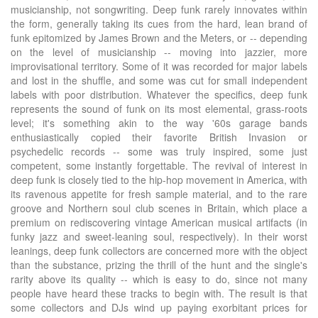
musicianship, not songwriting. Deep funk rarely innovates within
the form, generally taking its cues from the hard, lean brand of
funk epitomized by James Brown and the Meters, or -- depending
on the level of musicianship -- moving into jazzier, more
improvisational territory. Some of it was recorded for major labels
and lost in the shuffle, and some was cut for small independent
labels with poor distribution. Whatever the specifics, deep funk
represents the sound of funk on its most elemental, grass-roots
level; it's something akin to the way '60s garage bands
enthusiastically copied their favorite British Invasion or
psychedelic records -- some was truly inspired, some just
competent, some instantly forgettable. The revival of interest in
deep funk is closely tied to the hip-hop movement in America, with
its ravenous appetite for fresh sample material, and to the rare
groove and Northern soul club scenes in Britain, which place a
premium on rediscovering vintage American musical artifacts (in
funky jazz and sweet-leaning soul, respectively). In their worst
leanings, deep funk collectors are concerned more with the object
than the substance, prizing the thrill of the hunt and the single's
rarity above its quality -- which is easy to do, since not many
people have heard these tracks to begin with. The result is that
some collectors and DJs wind up paying exorbitant prices for