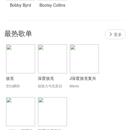
Bobby Byrd
Bootsy Collins
最热歌单
更多
放克
深度放克
J深度放克复兴
空白瞬间
创造力与无意识
Mavis