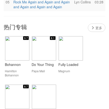
05
Rock Me Again and Again and Again
Lyn Collins
03:28
and Again and Again and Again
热门专辑
更多
9.7
8.1
Bohannon
Do Your Thing
Fully Loaded
Hamilton
Papa Mali
Magnum
Bohannon
8.7