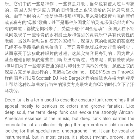
乐。它们中的一些是神作，一些算是好歌，当然也有使人过耳即忘
的。美国人对于深度方克的旧情复燃是跟说嘻哈的兴起息息相关
的。由于当时的人们贪婪地寻找那些可以用来录制深度方克的新鲜
或者稀有的“母版”歌曲，甚至是那种英国北部的灵魂乐俱乐部内所特
有的味道，都被挖掘出来了。受益于这种“淘金运动”，美国人在不经
意间发现了一些珍贵的乡村爵士乐和偏甜的灵魂乐中具有代表性的
老碟。当这种运动达到变态的巅峰时，深度方克的收藏家们甚至都
已经不在乎藏品的真实价值了，而只看重绝版或者发行量的稀少，
从而享受于涉猎此种唱片的过程。这其实挺容易办到的，因为世人
甚至连他们收集的这些曲目听都没有听过。结果呢，就有些收藏家
和DJ们为了一些着实普通的唱片却付出了高昂的代价。虽然正宗的
深度方克是单曲发行的，但诸如Goldmine、 BBE和Stones Throw这
样的唱片行以及Scottish DJ Keb Darge这样的编辑也在极大的程度
上帮助这种以单曲发行为主的深度方克最终走向CD的时代立下了汗
马功劳。
Deep funk is a term used to describe obscure funk recordings that
appeal mostly to zealous collectors and groove fanatics. Like
deep soul, the term deep funk can evoke the strongly African-
American essence of the music, but deep funk also carries the
connotation of a collector digging through crates of old records,
looking for that special rare, underground find. It can be vocal or
instrumental, but in most cases, it's about rhythm, groove, and