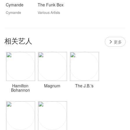
Cymande
The Funk Box
Cymande
Various Artists
相关艺人
更多
Hamilton
Magnum
The J.B.'s
Bohannon