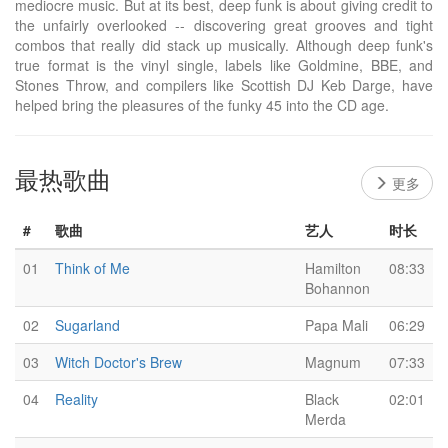
mediocre music. But at its best, deep funk is about giving credit to
the unfairly overlooked -- discovering great grooves and tight
combos that really did stack up musically. Although deep funk's
true format is the vinyl single, labels like Goldmine, BBE, and
Stones Throw, and compilers like Scottish DJ Keb Darge, have
helped bring the pleasures of the funky 45 into the CD age.
最热歌曲
更多
#
歌曲
艺人
时长
01
Think of Me
Hamilton
08:33
Bohannon
02
Sugarland
Papa Mali
06:29
03
Witch Doctor's Brew
Magnum
07:33
04
Reality
Black
02:01
Merda