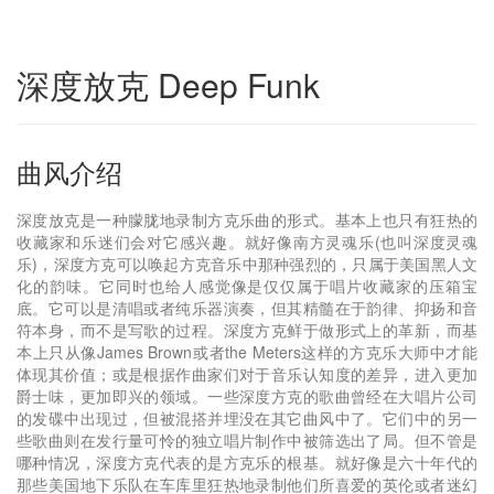
深度放克 Deep Funk
曲风介绍
深度放克是一种朦胧地录制方克乐曲的形式。基本上也只有狂热的
收藏家和乐迷们会对它感兴趣。就好像南方灵魂乐(也叫深度灵魂
乐)，深度方克可以唤起方克音乐中那种强烈的，只属于美国黑人文
化的韵味。它同时也给人感觉像是仅仅属于唱片收藏家的压箱宝
底。它可以是清唱或者纯乐器演奏，但其精髓在于韵律、抑扬和音
符本身，而不是写歌的过程。深度方克鲜于做形式上的革新，而基
本上只从像James Brown或者the Meters这样的方克乐大师中才能
体现其价值；或是根据作曲家们对于音乐认知度的差异，进入更加
爵士味，更加即兴的领域。一些深度方克的歌曲曾经在大唱片公司
的发碟中出现过，但被混搭并埋没在其它曲风中了。它们中的另一
些歌曲则在发行量可怜的独立唱片制作中被筛选出了局。但不管是
哪种情况，深度方克代表的是方克乐的根基。就好像是六十年代的
那些美国地下乐队在车库里狂热地录制他们所喜爱的英伦或者迷幻