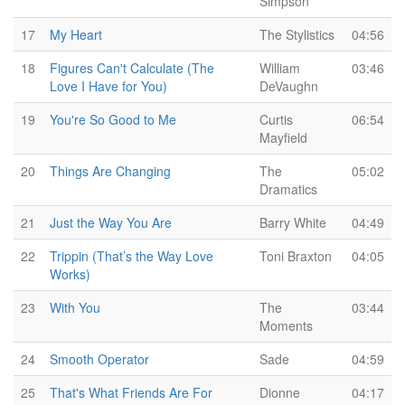
Simpson
17
My Heart
The Stylistics
04:56
18
Figures Can't Calculate (The
William
03:46
Love I Have for You)
DeVaughn
19
You're So Good to Me
Curtis
06:54
Mayfield
20
Things Are Changing
The
05:02
Dramatics
21
Just the Way You Are
Barry White
04:49
22
Trippin (That’s the Way Love
Toni Braxton
04:05
Works)
23
With You
The
03:44
Moments
24
Smooth Operator
Sade
04:59
25
That's What Friends Are For
Dionne
04:17