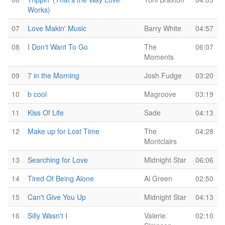
Works)
07
Love Makin' Music
Barry White
04:57
08
I Don't Want To Go
The
06:07
Moments
09
7 in the Morning
Josh Fudge
03:20
10
b cool
Magroove
03:19
11
Kiss Of Life
Sade
04:13
12
Make up for Lost Time
The
04:28
Montclairs
13
Searching for Love
Midnight Star
06:06
14
Tired Of Being Alone
Al Green
02:50
15
Can't Give You Up
Midnight Star
04:13
16
Silly Wasn't I
Valerie
02:10