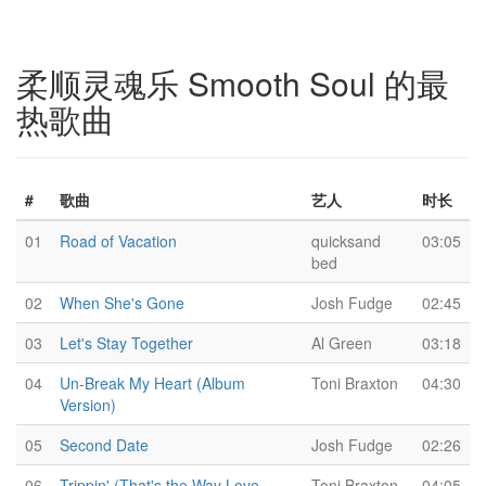
柔顺灵魂乐 Smooth Soul 的最
热歌曲
#
歌曲
艺人
时长
01
Road of Vacation
quicksand
03:05
bed
02
When She's Gone
Josh Fudge
02:45
03
Let's Stay Together
Al Green
03:18
04
Un-Break My Heart (Album
Toni Braxton
04:30
Version)
05
Second Date
Josh Fudge
02:26
06
Trippin' (That's the Way Love
Toni Braxton
04:05