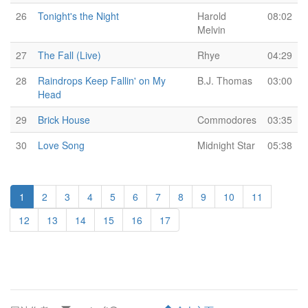
26
Tonight's the Night
Harold
08:02
Melvin
27
The Fall (Live)
Rhye
04:29
28
Raindrops Keep Fallin' on My
B.J. Thomas
03:00
Head
29
Brick House
Commodores
03:35
30
Love Song
Midnight Star
05:38
1
2
3
4
5
6
7
8
9
10
11
12
13
14
15
16
17