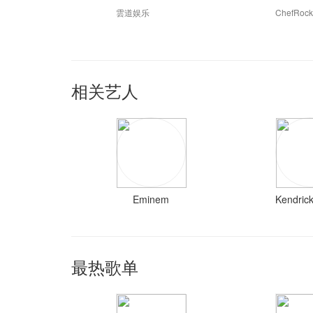
雲道娱乐
ChefRoc
相关艺人
Eminem
Kendric
最热歌单