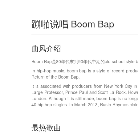
蹦啪说唱 Boom Bap
曲风介绍
Boom Bap是80年代末到90年代中期的old school st
In hip-hop music, boom bap is a style of record pro
Return of the Boom Bap.
It is associated with producers from New York City
Large Professor, Prince Paul and Scott La Rock. How
London. Although it is still made, boom bap is no long
40 hip hop singles. In March 2013, Busta Rhymes clai
最热歌曲