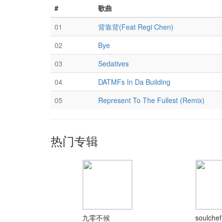
#
歌曲
01
背靠背(Feat Regi Chen)
02
Bye
03
Sedatives
04
DATMFs In Da Building
05
Represent To The Fullest (Remix)
热门专辑
九零不候
soulchef