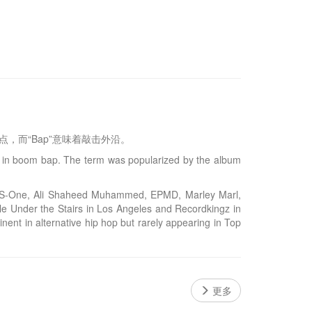
着敲击鼓点，而“Bap”意味着敲击外沿。
t in boom bap. The term was popularized by the album
, KRS-One, Ali Shaheed Muhammed, EPMD, Marley Marl,
e Under the Stairs in Los Angeles and Recordkingz in
nent in alternative hip hop but rarely appearing in Top
更多