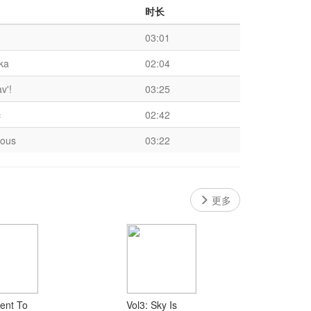
时长
03:01
ka
02:04
av'!
03:25
c
02:42
ious
03:22
更多
ent To
Vol3: Sky Is