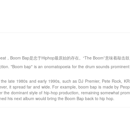
yle beat，Boom Bap是忠于Hiphop最原始的存在。“The Boom”意味
duction. "Boom bap" is an onomatopoeia for the drum sounds prominen
 in the late 1980s and early 1990s, such as DJ Premier, Pete Rock
ever, it spread far and wide. For example, boom bap is made by Peopl
er the dominant style of hip-hop production, remaining somewhat promi
med his next album would bring the Boom Bap back to hip hop.