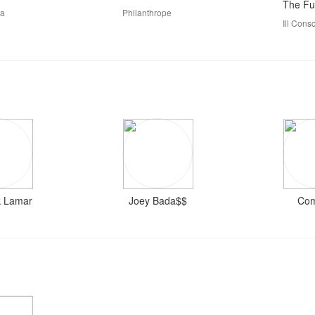
The Ful
ka
Philanthrope
Ill Cons
k Lamar
Joey Bada$$
Co