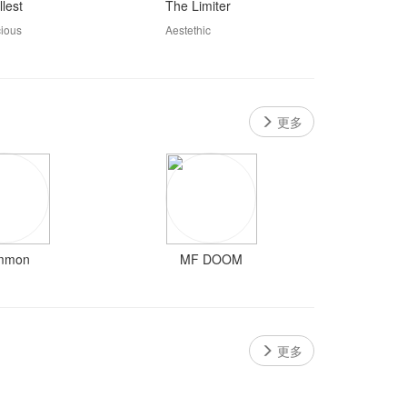
lest
The Limiter
cious
Aestethic
更多
mmon
MF DOOM
更多