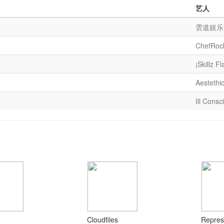
艺人
雲道娱乐
ChefRoc
¡Skillz Fl
Aestethi
Ill Consc
Cloudfiles
Repres