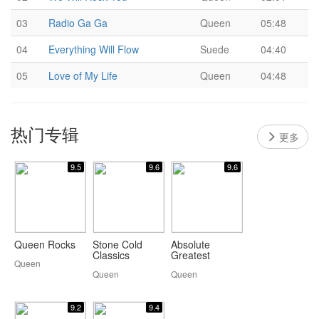
03
Radio Ga Ga
Queen
05:48
04
Everything Will Flow
Suede
04:40
05
Love of My Life
Queen
04:48
热门专辑
更多
9.5
9.6
9.6
Queen Rocks
Stone Cold
Absolute
Classics
Greatest
Queen
Queen
Queen
9.2
9.4