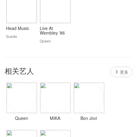
Head Music
Live At
Wembley '86
Suede
Queen
相关艺人
更多
Queen
MIKA
Bon Jovi