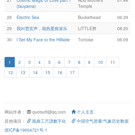
27
Cosmic Magic of Love part.1
Acid Mothers
01:44
(tsuyama)
Temple
28
Electric Sea
Buckethead
06:29
29
我叫贾宏声，我热爱摇滚乐
LITTLE胖
08:20
30
I Set My Face to the Hillside
Tortoise
06:09
1
2
3
4
5
6
7
8
9
10
11
12
13
14
15
16
17
网站作者：
quotsoft@qq.com
个人主页
其他项目：
崑曲工尺譜數字化
中国空气质量/气象历史数据
浙ICP备19004721号-1