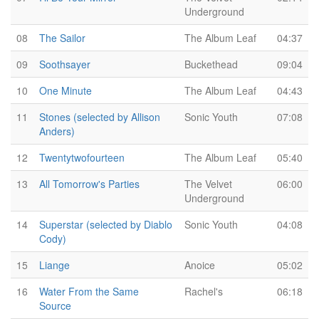
Underground
08
The Sailor
The Album Leaf
04:37
09
Soothsayer
Buckethead
09:04
10
One Minute
The Album Leaf
04:43
11
Stones (selected by Allison
Sonic Youth
07:08
Anders)
12
Twentytwofourteen
The Album Leaf
05:40
13
All Tomorrow's Parties
The Velvet
06:00
Underground
14
Superstar (selected by Diablo
Sonic Youth
04:08
Cody)
15
Liange
Anoice
05:02
16
Water From the Same
Rachel's
06:18
Source