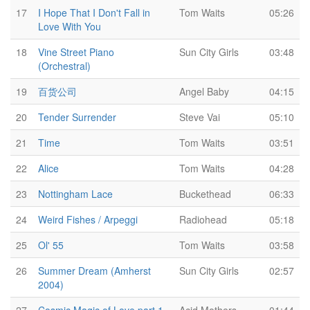
17
I Hope That I Don't Fall in
Tom Waits
05:26
Love With You
18
Vine Street Piano
Sun City Girls
03:48
(Orchestral)
19
百货公司
Angel Baby
04:15
20
Tender Surrender
Steve Vai
05:10
21
Time
Tom Waits
03:51
22
Alice
Tom Waits
04:28
23
Nottingham Lace
Buckethead
06:33
24
Weird Fishes / Arpeggi
Radiohead
05:18
25
Ol' 55
Tom Waits
03:58
26
Summer Dream (Amherst
Sun City Girls
02:57
2004)