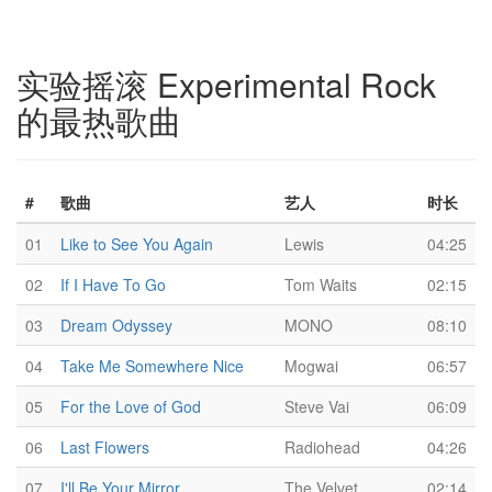
实验摇滚 Experimental Rock
的最热歌曲
#
歌曲
艺人
时长
01
Like to See You Again
Lewis
04:25
02
If I Have To Go
Tom Waits
02:15
03
Dream Odyssey
MONO
08:10
04
Take Me Somewhere Nice
Mogwai
06:57
05
For the Love of God
Steve Vai
06:09
06
Last Flowers
Radiohead
04:26
07
I'll Be Your Mirror
The Velvet
02:14