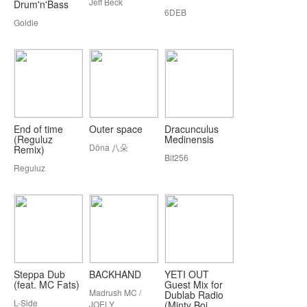
Jeff Beck
Drum'n'Bass
6DEB
Goldie
End of time
Outer space
Dracunculus
(Reguluz
Medinensis
Döna 八朵
Remix)
Bit256
Reguluz
Steppa Dub
BACKHAND
YETI OUT
(feat. MC Fats)
Guest Mix for
Madrush MC /
Dublab Radio
L-Side
JOELY
(Minty Boi