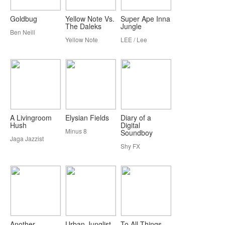
Goldbug
Yellow Note Vs.
Super Ape Inna
The Daleks
Jungle
Ben Neill
Yellow Note
LEE / Lee
A Livingroom
Elysian Fields
Diary of a
Hush
Digital
Minus 8
Soundboy
Jaga Jazzist
Shy FX
Another
Urban Junglist
To All Things