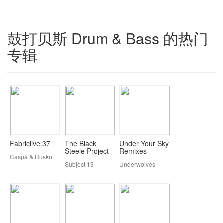
鼓打贝斯 Drum & Bass 的热门
专辑
Fabriclive.37
The Black
Under Your Sky
Steele Project
Remixes
Caspa & Rusko
Subject 13
Underwolves