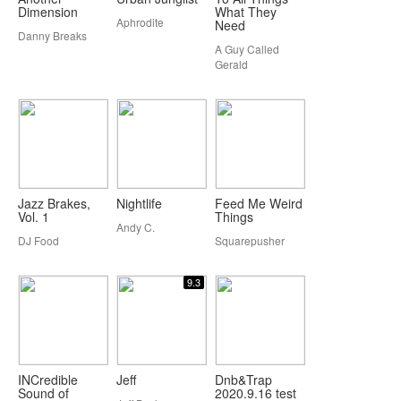
Dimension
What They
Aphrodite
Need
Danny Breaks
A Guy Called
Gerald
Jazz Brakes,
Nightlife
Feed Me Weird
Vol. 1
Things
Andy C.
DJ Food
Squarepusher
9.3
INCredible
Jeff
Dnb&Trap
Sound of
2020.9.16 test