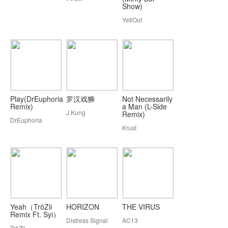
Show)
YetiOut
Play(DrEuphoria
罗汉戏狮
Not Necessarily
Remix)
a Man (L-Side
J.Kung
Remix)
DrEuphoria
Krust
Yeah（TröZii
HORIZON
THE VIRUS
Remix Ft. Syi）
Distress Signal
AC13
TröZii