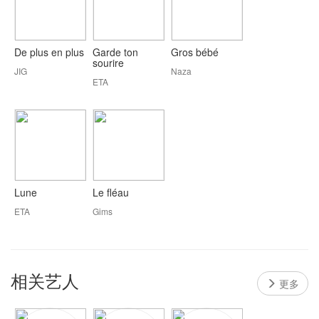
De plus en plus
Garde ton
Gros bébé
sourire
JIG
Naza
ETA
Lune
Le fléau
ETA
Gims
相关艺人
更多