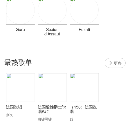
Guru
Sexion
Fuzati
d'Assaut
最热歌单
更多
法国说唱
法国酸性爵士说
（456）法国说
唱###
唱
凉次
白键黑键
我