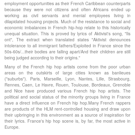
employment opportunities as their French Caribbean counterparts
because they were not citizens and often Africans ended up
working as civil servants and menial employees living in
dilapidated housing projects. Much of the resistance to social and
economic imbalances in French hip-hop relate to this historically
unequal situation. This is proved by lyrics of Aktivist's song, "Ils
ont", The extract when translated states "Aktivist denounces
intolerance to all immigrant fathers/Exploited in France since the
50s-60s/...their bodies are falling apart/And their children are still
being judged according to their origins."
Many of the French hip hop artists come from the poor urban
areas on the outskirts of large cities known as banlieues
("suburbs"). Paris, Marseille, Lyon, Nantes, Lille, Strasbourg,
Rennes, Caen, Le Havre, Rouen, Toulouse, Bordeaux, Grenoble
and Nice have produced various French hip hop artists. The
political and social status of the minority groups living in France
have a direct influence on French hip hop.Many French rappers
are products of the HLM rent-controlled housing and draw upon
their upbringing in this environment as a source of inspiration for
their lyrics. France's hip hop scene is, by far, the most active in
Europe.