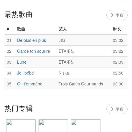
最热歌曲
更多
#
歌曲
艺人
时长
01
De plus en plus
JIG
03:02
02
Garde ton sourire
ETA乐队
03:22
03
Lune
ETA乐队
02:39
04
Joli bébé
Niska
02:58
05
On t'emmène
Trois Cafés Gourmands
03:06
热门专辑
更多