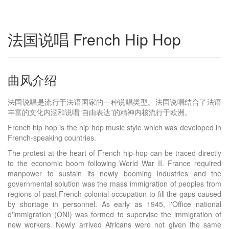
法国说唱 French Hip Hop
曲风介绍
法国说唱是流行于法语国家的一种说唱类型。法国说唱结合了法语
丰富的文化内涵和说唱“自由表达”的精神内核流行于欧洲。
French hip hop is the hip hop music style which was developed in
French-speaking countries.
The protest at the heart of French hip-hop can be traced directly
to the economic boom following World War II. France required
manpower to sustain its newly booming industries and the
governmental solution was the mass immigration of peoples from
regions of past French colonial occupation to fill the gaps caused
by shortage in personnel. As early as 1945, l'Office national
d'immigration (ONI) was formed to supervise the immigration of
new workers. Newly arrived Africans were not given the same