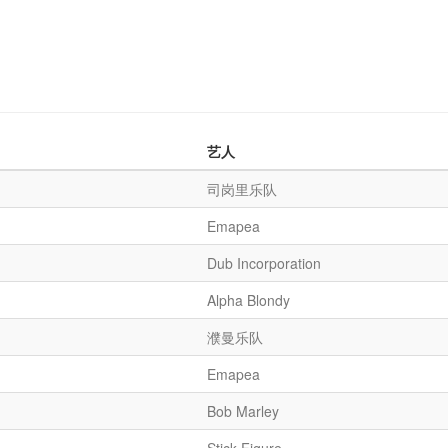
艺人
司岗里乐队
Emapea
Dub Incorporation
Alpha Blondy
濮曼乐队
Emapea
Bob Marley