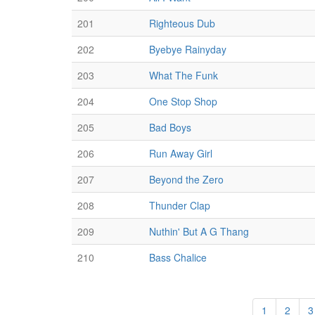
201
Righteous Dub
202
Byebye Rainyday
203
What The Funk
204
One Stop Shop
205
Bad Boys
206
Run Away Girl
207
Beyond the Zero
208
Thunder Clap
209
Nuthin' But A G Thang
210
Bass Chalice
1
2
3