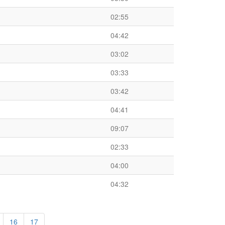
02:55
04:42
03:02
03:33
03:42
04:41
09:07
02:33
04:00
04:32
16
17