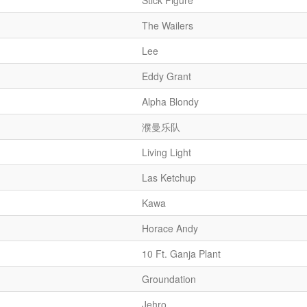
Stick Figure
The Wailers
Lee
Eddy Grant
Alpha Blondy
濮曼乐队
Living Light
Las Ketchup
Kawa
Horace Andy
10 Ft. Ganja Plant
Groundation
Jehro