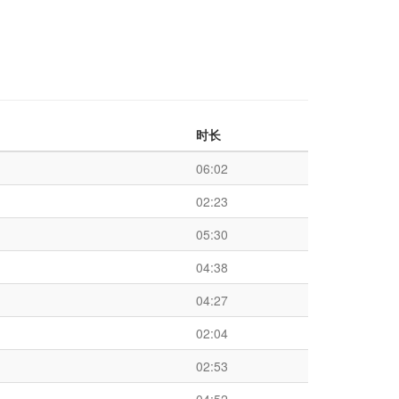
时长
06:02
02:23
05:30
04:38
04:27
02:04
02:53