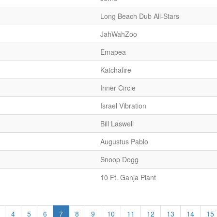
Long Beach Dub All-Stars
JahWahZoo
Emapea
Katchafire
Inner Circle
Israel Vibration
Bill Laswell
Augustus Pablo
Snoop Dogg
10 Ft. Ganja Plant
4
5
6
7
8
9
10
11
12
13
14
15