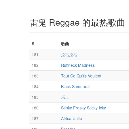
雷鬼 Reggae 的最热歌曲
#
歌曲
181
拉祜拉祜
182
Ruffneck Madness
183
Tout Ce Qu'ils Veulent
184
Black Samourai
185
乐土
186
Stinky Freaky Sticky Icky
187
Africa Unite