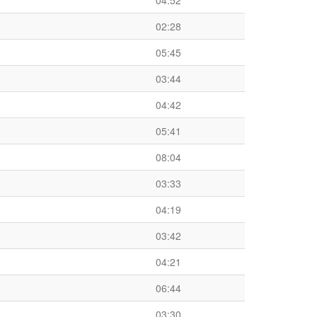
04:52
02:28
05:45
03:44
04:42
05:41
08:04
03:33
04:19
03:42
04:21
06:44
03:30