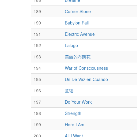
188
Breathe
189
Corner Stone
190
Babylon Fall
191
Electric Avenue
192
Lalogo
193
美丽的布朗花
194
War of Consciousness
195
Un De Vez en Cuando
196
童谣
197
Do Your Work
198
Strength
199
Here I Am
200
All I Want