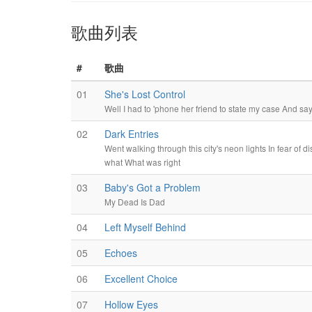
歌曲列表
#
歌曲
01
She's Lost Control
Well I had to 'phone her friend to state my case And say
02
Dark Entries
Went walking through this city's neon lights In fear of 
what What was right
03
Baby's Got a Problem
My Dead Is Dad
04
Left Myself Behind
05
Echoes
06
Excellent Choice
07
Hollow Eyes