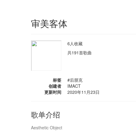
审美客体
6人收藏
共191首歌曲
标签
#后朋克
创建者
IMACT
更新时间
2020年11月23日
歌单介绍
Aesthetic Object