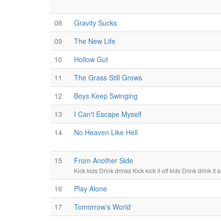
08
Gravity Sucks
09
The New Life
10
Hollow Gut
11
The Grass Still Grows
12
Boys Keep Swinging
13
I Can't Escape Myself
14
No Heaven Like Hell
15
From Another Side
Kick kids Drink drinks Kick kick it off kids Drink drink it a
16
Play Alone
17
Tomorrow's World