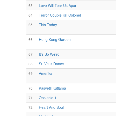
63
Love Will Tear Us Apart
64
Terror Couple Kill Colonel
65
This Today
66
Hong Kong Garden
67
It's So Weird
68
St. Vitus Dance
69
Amerika
70
Kasvetli Kutlama
71
Obstacle 1
72
Heart And Soul