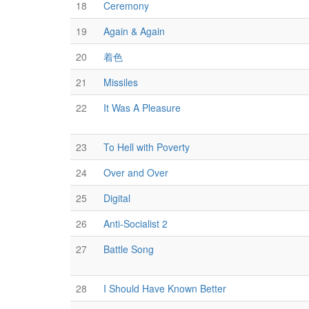
18
Ceremony
19
Again & Again
20
着色
21
Missiles
22
It Was A Pleasure
23
To Hell with Poverty
24
Over and Over
25
Digital
26
Anti-Socialist 2
27
Battle Song
28
I Should Have Known Better