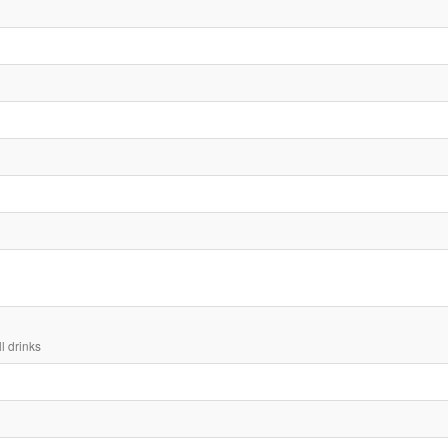
ll drinks