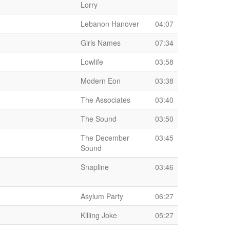
Lorry
Lebanon Hanover
04:07
Girls Names
07:34
Lowlife
03:58
Modern Eon
03:38
The Associates
03:40
The Sound
03:50
The December
03:45
Sound
Snapline
03:46
Asylum Party
06:27
Killing Joke
05:27