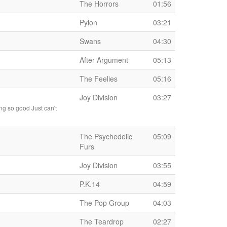
The Horrors
01:56
Pylon
03:21
Swans
04:30
After Argument
05:13
The Feelies
05:16
Joy Division
03:27
ng so good Just can't
The Psychedelic
05:09
Furs
Joy Division
03:55
P.K.14
04:59
The Pop Group
04:03
The Teardrop
02:27