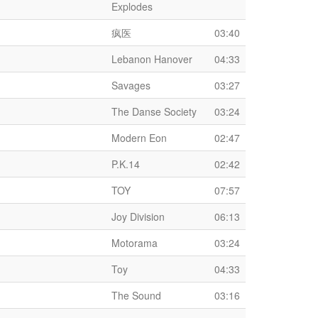
Explodes
疯医
03:40
Lebanon Hanover
04:33
Savages
03:27
The Danse Society
03:24
Modern Eon
02:47
P.K.14
02:42
TOY
07:57
Joy Division
06:13
Motorama
03:24
Toy
04:33
The Sound
03:16