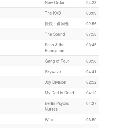
New Order
04:23
The KVB
03:09
憬觀：像同叠
02:56
The Sound
07:58
Echo & the
03:45
Bunnymen
Gang of Four
03:58
Skywave
04:41
Joy Division
02:52
My Dad Is Dead
04:12
Berlin Psycho
04:27
Nurses
Wire
03:50