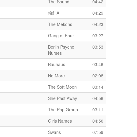
The Sound
04:42
粉红A
04:29
The Mekons
04:23
Gang of Four
03:27
Berlin Psycho
03:53
Nurses
Bauhaus
03:46
No More
02:08
The Soft Moon
03:14
She Past Away
04:56
The Pop Group
03:11
Girls Names
04:50
Swans
07:59