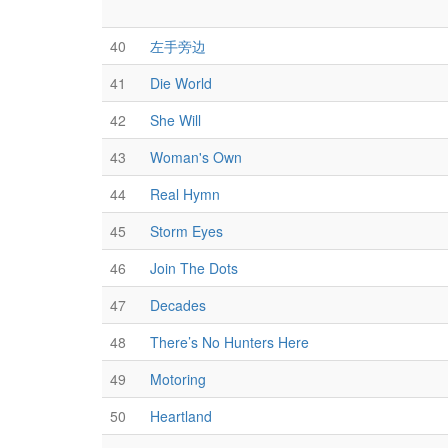
40
左手旁边
41
Die World
42
She Will
43
Woman's Own
44
Real Hymn
45
Storm Eyes
46
Join The Dots
47
Decades
48
There’s No Hunters Here
49
Motoring
50
Heartland