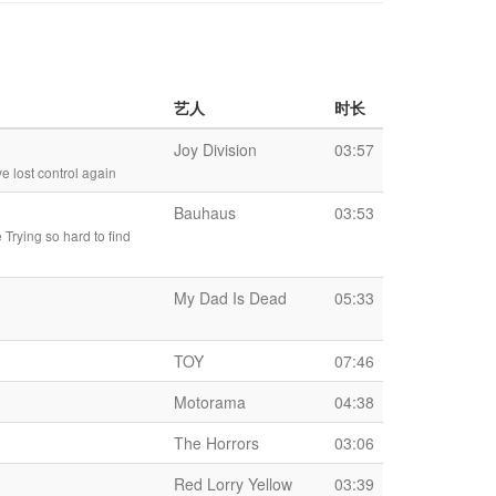
艺人
时长
Joy Division
03:57
e lost control again
Bauhaus
03:53
 Trying so hard to find
My Dad Is Dead
05:33
TOY
07:46
Motorama
04:38
The Horrors
03:06
Red Lorry Yellow
03:39