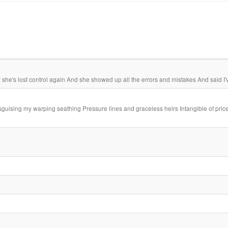
 she's lost control again And she showed up all the errors and mistakes And said I'v
disguising my warping seathing Pressure lines and graceless heirs Intangible of price