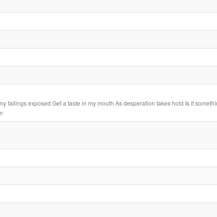
my failings exposed Get a taste in my mouth As desperation takes hold Is it somethi
in