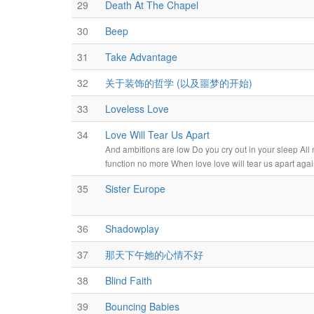
29
Death At The Chapel
30
Beep
31
Take Advantage
32
关于装饰的哲学 (以及噩梦的开始)
33
Loveless Love
34
Love Will Tear Us Apart
And ambitions are low Do you cry out in your sleep All 
function no more When love love will tear us apart aga
35
Sister Europe
36
Shadowplay
37
那天下午她的心情不好
38
Blind Faith
39
Bouncing Babies