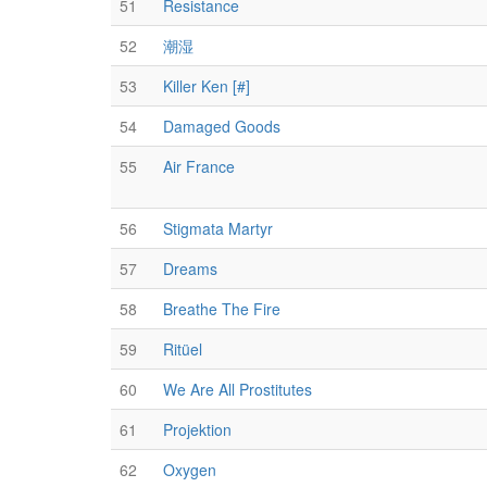
51
Resistance
52
潮湿
53
Killer Ken [#]
54
Damaged Goods
55
Air France
56
Stigmata Martyr
57
Dreams
58
Breathe The Fire
59
Ritüel
60
We Are All Prostitutes
61
Projektion
62
Oxygen