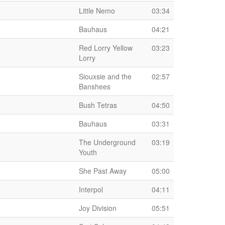
Little Nemo
03:34
Bauhaus
04:21
Red Lorry Yellow
03:23
Lorry
Siouxsie and the
02:57
Banshees
Bush Tetras
04:50
Bauhaus
03:31
The Underground
03:19
Youth
She Past Away
05:00
Interpol
04:11
Joy Division
05:51