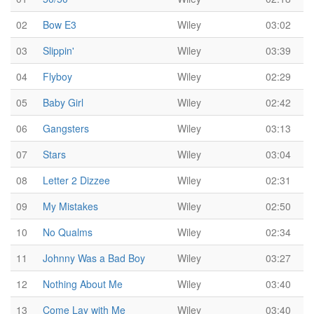
02
Bow E3
Wiley
03:02
03
Slippin'
Wiley
03:39
04
Flyboy
Wiley
02:29
05
Baby Girl
Wiley
02:42
06
Gangsters
Wiley
03:13
07
Stars
Wiley
03:04
08
Letter 2 Dizzee
Wiley
02:31
09
My Mistakes
Wiley
02:50
10
No Qualms
Wiley
02:34
11
Johnny Was a Bad Boy
Wiley
03:27
12
Nothing About Me
Wiley
03:40
13
Come Lay with Me
Wiley
03:40