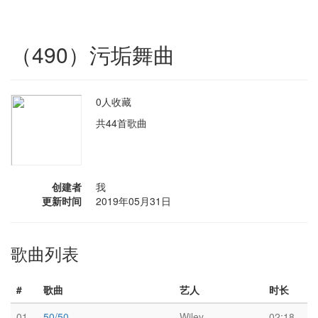
（490）污垢舞曲
0人收藏
共44首歌曲
创建者
我
更新时间
2019年05月31日
歌曲列表
#
歌曲
艺人
时长
01
50/50
Wiley
02:18