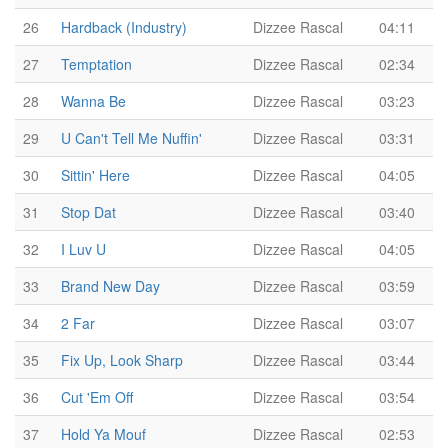
26
Hardback (Industry)
Dizzee Rascal
04:11
27
Temptation
Dizzee Rascal
02:34
28
Wanna Be
Dizzee Rascal
03:23
29
U Can't Tell Me Nuffin'
Dizzee Rascal
03:31
30
Sittin' Here
Dizzee Rascal
04:05
31
Stop Dat
Dizzee Rascal
03:40
32
I Luv U
Dizzee Rascal
04:05
33
Brand New Day
Dizzee Rascal
03:59
34
2 Far
Dizzee Rascal
03:07
35
Fix Up, Look Sharp
Dizzee Rascal
03:44
36
Cut 'Em Off
Dizzee Rascal
03:54
37
Hold Ya Mouf
Dizzee Rascal
02:53