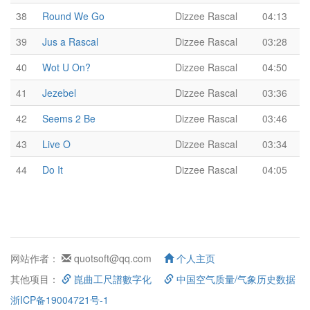
38
Round We Go
Dizzee Rascal
04:13
39
Jus a Rascal
Dizzee Rascal
03:28
40
Wot U On?
Dizzee Rascal
04:50
41
Jezebel
Dizzee Rascal
03:36
42
Seems 2 Be
Dizzee Rascal
03:46
43
Live O
Dizzee Rascal
03:34
44
Do It
Dizzee Rascal
04:05
网站作者：
quotsoft@qq.com
个人主页
其他项目：
崑曲工尺譜數字化
中国空气质量/气象历史数据
浙ICP备19004721号-1