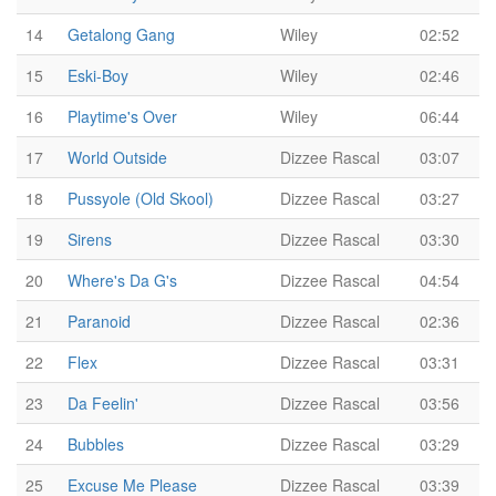
14
Getalong Gang
Wiley
02:52
15
Eski-Boy
Wiley
02:46
16
Playtime's Over
Wiley
06:44
17
World Outside
Dizzee Rascal
03:07
18
Pussyole (Old Skool)
Dizzee Rascal
03:27
19
Sirens
Dizzee Rascal
03:30
20
Where's Da G's
Dizzee Rascal
04:54
21
Paranoid
Dizzee Rascal
02:36
22
Flex
Dizzee Rascal
03:31
23
Da Feelin'
Dizzee Rascal
03:56
24
Bubbles
Dizzee Rascal
03:29
25
Excuse Me Please
Dizzee Rascal
03:39