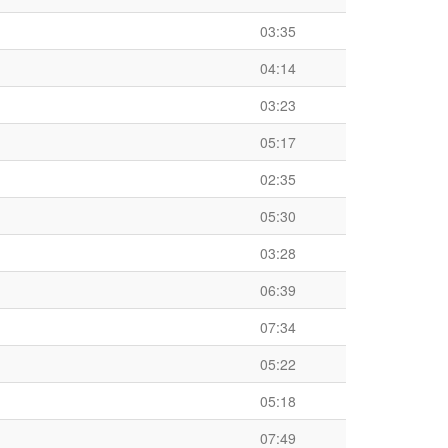
03:35
04:14
03:23
05:17
02:35
05:30
03:28
06:39
07:34
05:22
05:18
07:49