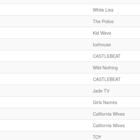
White Lies
The Police
Kid Wave
Icehouse
CASTLEBEAT
Wild Nothing
CASTLEBEAT
Jade TV
Girls Names
California Wives
California Wives
TOY