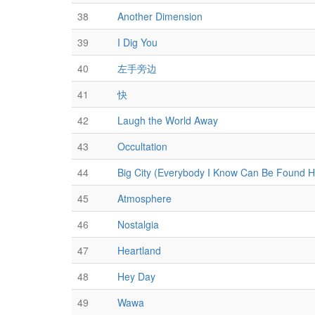
38
Another Dimension
39
I Dig You
40
左手旁边
41
快
42
Laugh the World Away
43
Occultation
44
Big City (Everybody I Know Can Be Found H
45
Atmosphere
46
Nostalgia
47
Heartland
48
Hey Day
49
Wawa