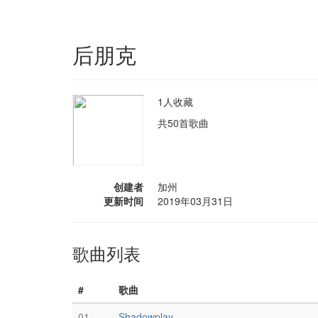
后朋克
1人收藏
共50首歌曲
创建者
加州
更新时间
2019年03月31日
歌曲列表
#
歌曲
01
Shadowplay