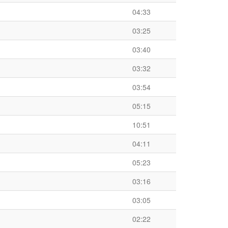
04:33
03:25
03:40
03:32
03:54
05:15
10:51
04:11
05:23
03:16
03:05
02:22