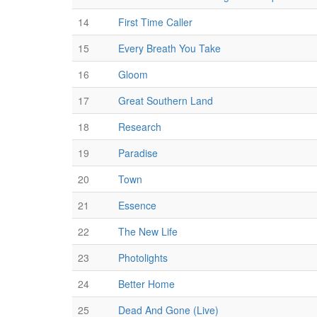
14
First Time Caller
15
Every Breath You Take
16
Gloom
17
Great Southern Land
18
Research
19
Paradise
20
Town
21
Essence
22
The New Life
23
Photolights
24
Better Home
25
Dead And Gone (Live)