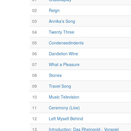
02
Reign
03
Annika's Song
04
Twenty Three
05
Condensedindents
06
Dandelion Wine
07
What a Pleasure
08
Stones
09
Travel Song
10
Music Television
11
Ceremony (Live)
12
Left Myself Behind
13
Introduction: Das Rheingold - Vorspiel