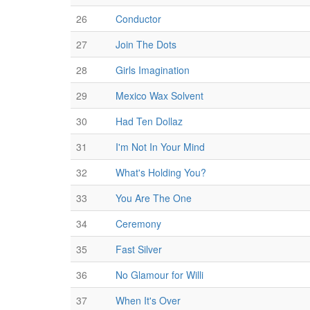
26
Conductor
27
Join The Dots
28
Girls Imagination
29
Mexico Wax Solvent
30
Had Ten Dollaz
31
I'm Not In Your Mind
32
What's Holding You?
33
You Are The One
34
Ceremony
35
Fast Silver
36
No Glamour for Willi
37
When It's Over