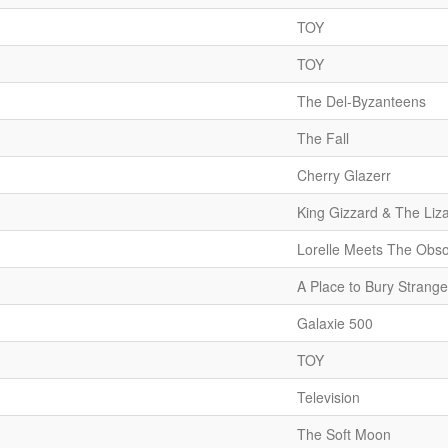
TOY
TOY
The Del-Byzanteens
The Fall
Cherry Glazerr
King Gizzard & The Liz
Lorelle Meets The Obso
A Place to Bury Strange
Galaxie 500
TOY
Television
The Soft Moon