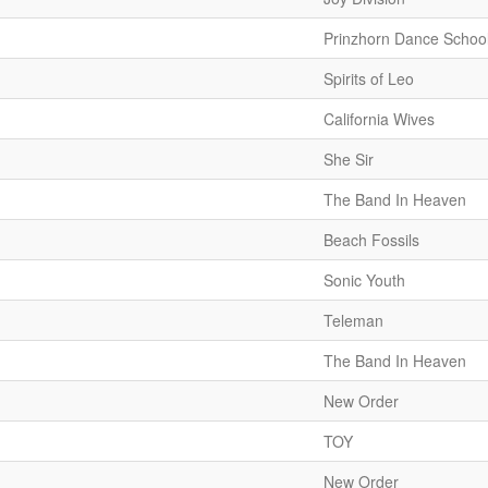
Prinzhorn Dance Schoo
Spirits of Leo
California Wives
She Sir
The Band In Heaven
Beach Fossils
Sonic Youth
Teleman
The Band In Heaven
New Order
TOY
New Order