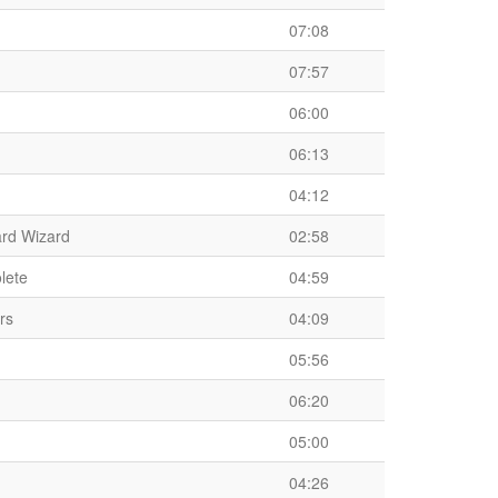
07:08
07:57
06:00
06:13
04:12
ard Wizard
02:58
lete
04:59
rs
04:09
05:56
06:20
05:00
04:26