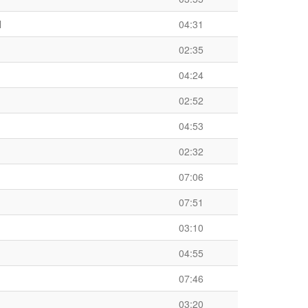
l
04:31
02:35
04:24
02:52
04:53
02:32
07:06
07:51
03:10
04:55
07:46
03:20