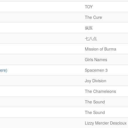
TOY
The Cure
疯医
七八点
Mission of Burma
Girls Names
ere)
Spacemen 3
Joy Division
The Chameleons
The Sound
The Sound
Lizzy Mercier Descloux