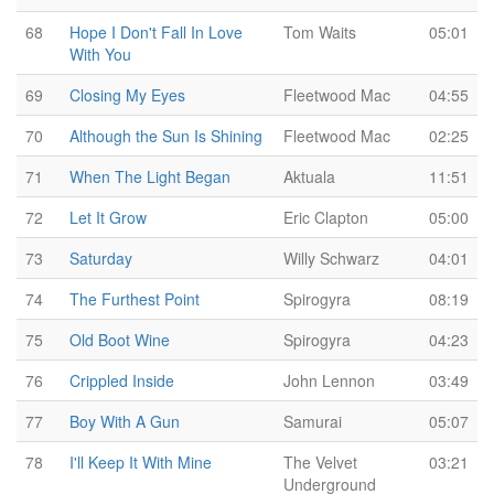
68
Hope I Don't Fall In Love
Tom Waits
05:01
With You
69
Closing My Eyes
Fleetwood Mac
04:55
70
Although the Sun Is Shining
Fleetwood Mac
02:25
71
When The Light Began
Aktuala
11:51
72
Let It Grow
Eric Clapton
05:00
73
Saturday
Willy Schwarz
04:01
74
The Furthest Point
Spirogyra
08:19
75
Old Boot Wine
Spirogyra
04:23
76
Crippled Inside
John Lennon
03:49
77
Boy With A Gun
Samurai
05:07
78
I'll Keep It With Mine
The Velvet
03:21
Underground