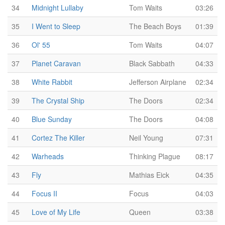
34
Midnight Lullaby
Tom Waits
03:26
35
I Went to Sleep
The Beach Boys
01:39
36
Ol' 55
Tom Waits
04:07
37
Planet Caravan
Black Sabbath
04:33
38
White Rabbit
Jefferson Airplane
02:34
39
The Crystal Ship
The Doors
02:34
40
Blue Sunday
The Doors
04:08
41
Cortez The Killer
Neil Young
07:31
42
Warheads
Thinking Plague
08:17
43
Fly
Mathias Eick
04:35
44
Focus II
Focus
04:03
45
Love of My Life
Queen
03:38