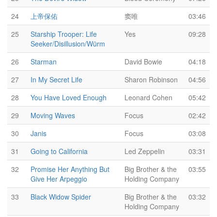
24
上帝保佑
窦唯
03:46
25
Starship Trooper: Life
Yes
09:28
Seeker/Disillusion/Würm
26
Starman
David Bowie
04:18
27
In My Secret Life
Sharon Robinson
04:56
28
You Have Loved Enough
Leonard Cohen
05:42
29
Moving Waves
Focus
02:42
30
Janis
Focus
03:08
31
Going to California
Led Zeppelin
03:31
32
Promise Her Anything But
Big Brother & the
03:55
Give Her Arpeggio
Holding Company
33
Black Widow Spider
Big Brother & the
03:32
Holding Company