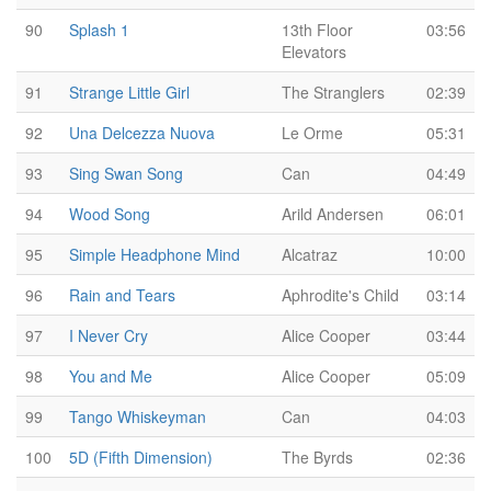
90
Splash 1
13th Floor
03:56
Elevators
91
Strange Little Girl
The Stranglers
02:39
92
Una Delcezza Nuova
Le Orme
05:31
93
Sing Swan Song
Can
04:49
94
Wood Song
Arild Andersen
06:01
95
Simple Headphone Mind
Alcatraz
10:00
96
Rain and Tears
Aphrodite's Child
03:14
97
I Never Cry
Alice Cooper
03:44
98
You and Me
Alice Cooper
05:09
99
Tango Whiskeyman
Can
04:03
100
5D (Fifth Dimension)
The Byrds
02:36