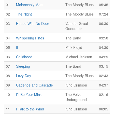
01
Melancholy Man
The Moody Blues
05:45
02
The Night
The Moody Blues
07:24
03
House With No Door
Van der Graaf
06:30
Generator
04
Whispering Pines
The Band
03:58
05
If
Pink Floyd
04:30
06
Childhood
Michael Jackson
04:29
07
Sleeping
The Band
03:15
08
Lazy Day
The Moody Blues
02:43
09
Cadence and Cascade
King Crimson
04:37
10
I'll Be Your Mirror
The Velvet
02:16
Underground
11
I Talk to the Wind
King Crimson
06:05