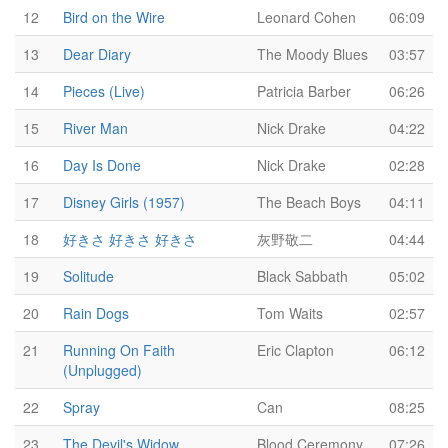
12
Bird on the Wire
Leonard Cohen
06:09
13
Dear Diary
The Moody Blues
03:57
14
Pieces (Live)
Patricia Barber
06:26
15
River Man
Nick Drake
04:22
16
Day Is Done
Nick Drake
02:28
17
Disney Girls (1957)
The Beach Boys
04:11
18
好きさ 好きさ 好きさ
灰野敬二
04:44
19
Solitude
Black Sabbath
05:02
20
Rain Dogs
Tom Waits
02:57
21
Running On Faith
Eric Clapton
06:12
(Unplugged)
22
Spray
Can
08:25
23
The Devil's Widow
Blood Ceremony
07:26