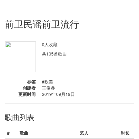
前卫民谣前卫流行
0人收藏
共105首歌曲
标签
#欧美
创建者
王俊睿
更新时间
2019年09月19日
歌曲列表
#
歌曲
艺人
时长