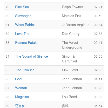
79
Blue Sun
Ralph Towner
07:21
80
Stavanger
Mathias Eick
06:59
81
White Rabbit
Jefferson Airplane
02:34
82
Love Train
Don Cherry
07:53
83
Femme Fatale
The Velvet
02:41
Underground
84
The Sound of Silence
Simon &
03:05
Garfunkel
85
The Thin Ice
Pink Floyd
02:36
86
God
John Lennon
04:11
87
Woman
John Lennon
03:28
88
Magician
Lou Reed
06:23
89
还有你
窦唯
05:54