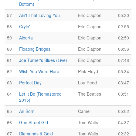
Bottom)
57
Ain't That Loving You
Eric Clapton
05:30
58
Cryin'
Eric Clapton
02:55
59
Alberta
Eric Clapton
02:50
60
Floating Bridges
Eric Clapton
06:36
61
Joe Turner's Blues (Live)
Eric Clapton
07:48
62
Wish You Were Here
Pink Floyd
05:34
63
Perfect Day
Lou Reed
03:47
64
Let It Be (Remastered
The Beatles
03:51
2015)
65
Air Born
Camel
05:02
66
Gun Street Girl
Tom Waits
04:37
67
Diamonds & Gold
Tom Waits
02:32