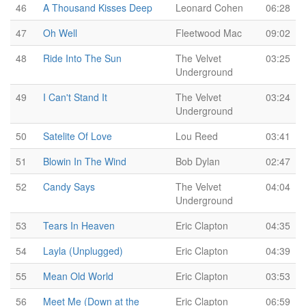
46
A Thousand Kisses Deep
Leonard Cohen
06:28
47
Oh Well
Fleetwood Mac
09:02
48
Ride Into The Sun
The Velvet
03:25
Underground
49
I Can't Stand It
The Velvet
03:24
Underground
50
Satelite Of Love
Lou Reed
03:41
51
Blowin In The Wind
Bob Dylan
02:47
52
Candy Says
The Velvet
04:04
Underground
53
Tears In Heaven
Eric Clapton
04:35
54
Layla (Unplugged)
Eric Clapton
04:39
55
Mean Old World
Eric Clapton
03:53
56
Meet Me (Down at the
Eric Clapton
06:59