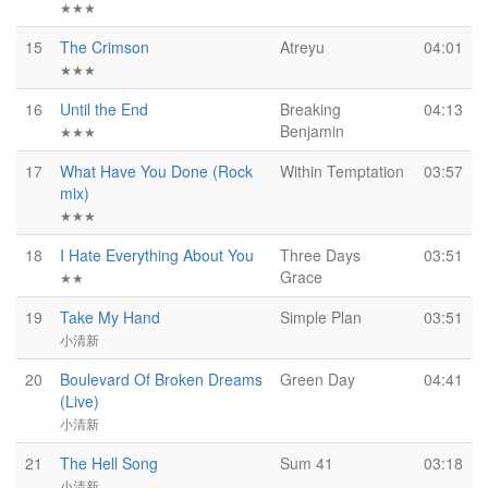
★★★
15
The Crimson
Atreyu
04:01
★★★
16
Until the End
Breaking
04:13
Benjamin
★★★
17
What Have You Done (Rock
Within Temptation
03:57
mix)
★★★
18
I Hate Everything About You
Three Days
03:51
Grace
★★
19
Take My Hand
Simple Plan
03:51
小清新
20
Boulevard Of Broken Dreams
Green Day
04:41
(Live)
小清新
21
The Hell Song
Sum 41
03:18
小清新