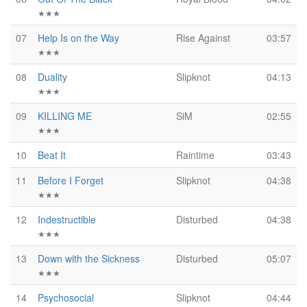
★★★
07
Help Is on the Way
Rise Against
03:57
★★★
08
Duality
Slipknot
04:13
★★★
09
KILLING ME
SiM
02:55
★★★
10
Beat It
Raintime
03:43
11
Before I Forget
Slipknot
04:38
★★★
12
Indestructible
Disturbed
04:38
★★★
13
Down with the Sickness
Disturbed
05:07
★★★
14
Psychosocial
Slipknot
04:44