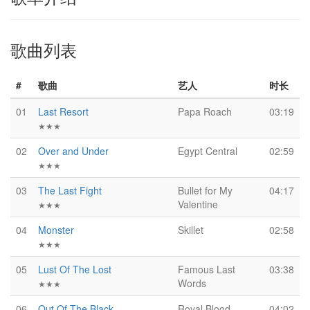
歌曲列表
#
歌曲
艺人
时长
01
Last Resort
Papa Roach
03:19
★★★
02
Over and Under
Egypt Central
02:59
★★★
03
The Last Fight
Bullet for My
04:17
Valentine
★★★
04
Monster
Skillet
02:58
★★★
05
Lust Of The Lost
Famous Last
03:38
Words
★★★
06
Out Of The Black
Royal Blood
04:02