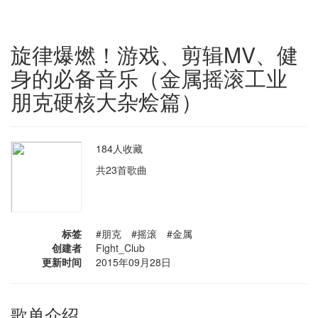
旋律爆燃！游戏、剪辑MV、健
身的必备音乐（金属摇滚工业
朋克硬核大杂烩篇）
184人收藏
共23首歌曲
标签
#朋克 #摇滚 #金属
创建者
Fight_Club
更新时间
2015年09月28日
歌单介绍