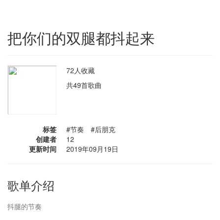
把你们的双腿都抖起来
72人收藏
共49首歌曲
标签
#节奏 #后朋克
创建者
12
更新时间
2019年09月19日
歌单介绍
抖腿的节奏