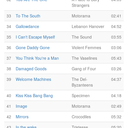
Strangers
33
To The South
Motorama
02:41
34
Gallowdance
Lebanon Hanover
04:52
35
I Can't Escape Myself
The Sound
03:55
36
Gone Daddy Gone
Violent Femmes
03:06
37
You Think You're a Man
The Vaselines
05:43
38
Damaged Goods
Gang of Four
03:26
39
Welcome Machines
The Del-
04:37
Byzanteens
40
Kiss Kiss Bang Bang
Specimen
04:18
41
Image
Motorama
02:49
42
Mirrors
Crocodiles
05:32
43
In the wake
Tristesse
05:20