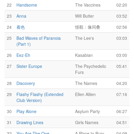
22
Handsome
The Vaccines
02:20
23
Anna
Will Butler
03:52
24
着色
憬觀：像同叠
02:56
25
Bad Waves of Paranoia
The Lee's
03:03
(Part 1)
26
Eez-Eh
Kasabian
03:00
27
Sister Europe
The Psychedelic
05:41
Furs
28
Discovery
The Names
04:20
29
Flashy Flashy (Extended
Ellen Allien
07:16
Club Version)
30
Play Alone
Asylum Party
06:27
31
Drawing Lines
Girls Names
04:51
32
You Are The One
A Place to Bury
04:09