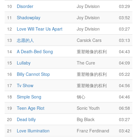
10
Disorder
Joy Division
03:29
11
Shadowplay
Joy Division
03:52
12
Love Will Tear Us Apart
Joy Division
03:27
13
志愿的人
Carsick Cars
03:13
14
A Death-Bed Song
重塑雕像的权利
04:43
15
Lullaby
The Cure
04:09
16
Billy Cannot Stop
重塑雕像的权利
05:22
17
Tv Show
重塑雕像的权利
04:56
18
Simple Song
钢心
04:46
19
Teen Age Riot
Sonic Youth
06:58
20
Dead billy
Big Black
03:27
21
Love Illumination
Franz Ferdinand
03:42