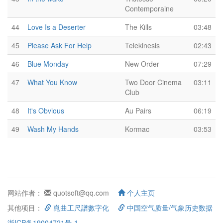
Contemporaine
44
Love Is a Deserter
The Kills
03:48
45
Please Ask For Help
Telekinesis
02:43
46
Blue Monday
New Order
07:29
47
What You Know
Two Door Cinema
03:11
Club
48
It's Obvious
Au Pairs
06:19
49
Wash My Hands
Kormac
03:53
网站作者：
quotsoft@qq.com
个人主页
其他项目：
崑曲工尺譜數字化
中国空气质量/气象历史数据
浙ICP备19004721号-1