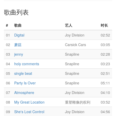
歌曲列表
#
歌曲
艺人
时长
01
Digital
Joy Division
02:52
02
蘑菇
Carsick Cars
03:05
03
jenny
Snapline
02:28
04
holy comments
Snapline
03:23
05
single beat
Snapline
02:51
06
Party Is Over
Snapline
05:11
07
Atmosphere
Joy Division
04:10
08
My Great Location
重塑雕像的权利
03:52
09
She's Lost Control
Joy Division
04:56