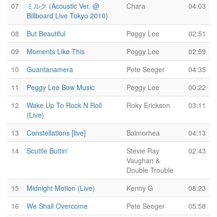
07
ミルク (Acoustic Ver. @
Chara
04:03
Billboard Live Tokyo 2010)
08
But Beautiful
Peggy Lee
02:51
09
Moments Like This
Peggy Lee
02:59
10
Guantanamera
Pete Seeger
04:35
11
Peggy Lee Bow Music
Peggy Lee
00:22
12
Wake Up To Rock N Roll
Roky Erickson
03:11
(Live)
13
Constellations [live]
Balmorhea
04:13
14
Scuttle Buttin'
Stevie Ray
02:43
Vaughan &
Double Trouble
15
Midnight Motion (Live)
Kenny G
08:23
16
We Shall Overcome
Pete Seeger
05:58