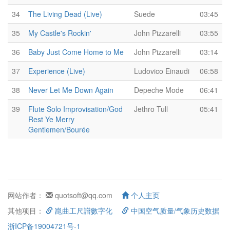
34
The Living Dead (Live)
Suede
03:45
35
My Castle's Rockin'
John Pizzarelli
03:55
36
Baby Just Come Home to Me
John Pizzarelli
03:14
37
Experience (Live)
Ludovico Einaudi
06:58
38
Never Let Me Down Again
Depeche Mode
06:41
39
Flute Solo Improvisation/God
Jethro Tull
05:41
Rest Ye Merry
Gentlemen/Bourée
网站作者：
quotsoft@qq.com
个人主页
其他项目：
崑曲工尺譜數字化
中国空气质量/气象历史数据
浙ICP备19004721号-1