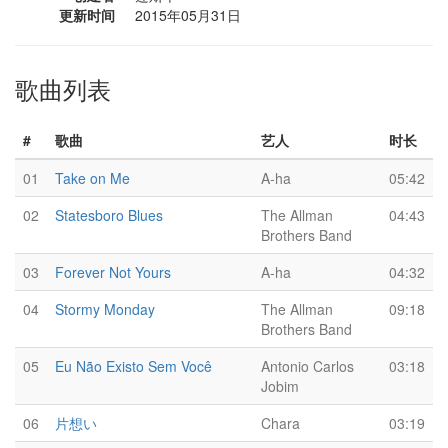
更新时间
2015年05月31日
歌曲列表
#
歌曲
艺人
时长
01
Take on Me
A-ha
05:42
02
Statesboro Blues
The Allman
04:43
Brothers Band
03
Forever Not Yours
A-ha
04:32
04
Stormy Monday
The Allman
09:18
Brothers Band
05
Eu Não Existo Sem Você
Antonio Carlos
03:18
Jobim
06
片想い
Chara
03:19