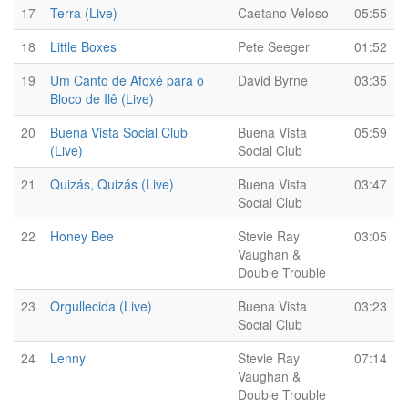
17
Terra (Live)
Caetano Veloso
05:55
18
Little Boxes
Pete Seeger
01:52
19
Um Canto de Afoxé para o
David Byrne
03:35
Bloco de Ilê (Live)
20
Buena Vista Social Club
Buena Vista
05:59
(Live)
Social Club
21
Quizás, Quizás (Live)
Buena Vista
03:47
Social Club
22
Honey Bee
Stevie Ray
03:05
Vaughan &
Double Trouble
23
Orgullecida (Live)
Buena Vista
03:23
Social Club
24
Lenny
Stevie Ray
07:14
Vaughan &
Double Trouble