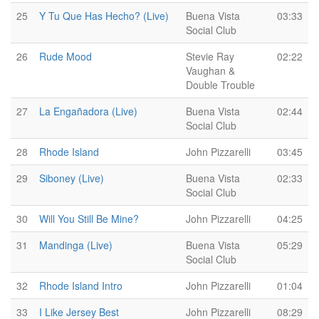
25
Y Tu Que Has Hecho? (Live)
Buena Vista
03:33
Social Club
26
Rude Mood
Stevie Ray
02:22
Vaughan &
Double Trouble
27
La Engañadora (Live)
Buena Vista
02:44
Social Club
28
Rhode Island
John Pizzarelli
03:45
29
Siboney (Live)
Buena Vista
02:33
Social Club
30
Will You Still Be Mine?
John Pizzarelli
04:25
31
Mandinga (Live)
Buena Vista
05:29
Social Club
32
Rhode Island Intro
John Pizzarelli
01:04
33
I Like Jersey Best
John Pizzarelli
08:29