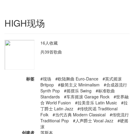
HIGH现场
16人收藏
共39首歌曲
标签
#现场 #欧陆舞曲 Euro-Dance #英式摇滚
Britpop #极简主义 Minimalism #合成器流行
Synth Pop #摇摆乐 Swing #标准歌曲
Standards #车库摇滚 Garage Rock #世界融
合 World Fusion #拉美音乐 Latin Music #拉
丁爵士 Latin Jazz #传统民谣 Traditional
Folk #当代古典 Modern Classical #传统流行
Traditional Pop #人声爵士 Vocal Jazz #硬摇
滚
创建者
莲斯本