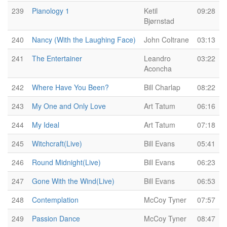
239
Pianology 1
Ketil
09:28
Bjørnstad
240
Nancy (With the Laughing Face)
John Coltrane
03:13
241
The Entertainer
Leandro
03:22
Aconcha
242
Where Have You Been?
Bill Charlap
08:22
243
My One and Only Love
Art Tatum
06:16
244
My Ideal
Art Tatum
07:18
245
Witchcraft(Live)
Bill Evans
05:41
246
Round Midnight(Live)
Bill Evans
06:23
247
Gone With the Wind(Live)
Bill Evans
06:53
248
Contemplation
McCoy Tyner
07:57
249
Passion Dance
McCoy Tyner
08:47