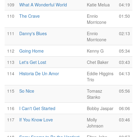
109
What A Wonderful World
Katie Melua
04:19
110
The Crave
Ennio
01:50
Morricone
111
Danny's Blues
Ennio
02:13
Morricone
112
Going Home
Kenny G
05:34
113
Let's Get Lost
Chet Baker
03:43
114
Historia De Un Amor
Eddie Higgins
04:13
Trio
115
So Nice
Tomasz
05:56
Stanko
116
I Can't Get Started
Bobby Jaspar
06:06
117
If You Know Love
Molly
03:46
Johnson