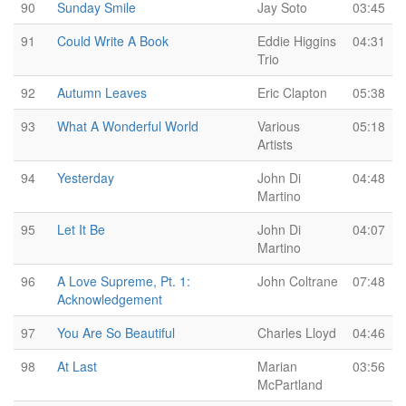
90
Sunday Smile
Jay Soto
03:45
91
Could Write A Book
Eddie Higgins
04:31
Trio
92
Autumn Leaves
Eric Clapton
05:38
93
What A Wonderful World
Various
05:18
Artists
94
Yesterday
John Di
04:48
Martino
95
Let It Be
John Di
04:07
Martino
96
A Love Supreme, Pt. 1:
John Coltrane
07:48
Acknowledgement
97
You Are So Beautiful
Charles Lloyd
04:46
98
At Last
Marian
03:56
McPartland