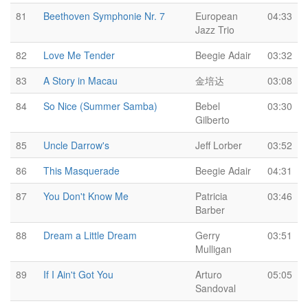
81
Beethoven Symphonie Nr. 7
European
04:33
Jazz Trio
82
Love Me Tender
Beegie Adair
03:32
83
A Story in Macau
金培达
03:08
84
So Nice (Summer Samba)
Bebel
03:30
Gilberto
85
Uncle Darrow's
Jeff Lorber
03:52
86
This Masquerade
Beegie Adair
04:31
87
You Don't Know Me
Patricia
03:46
Barber
88
Dream a Little Dream
Gerry
03:51
Mulligan
89
If I Ain't Got You
Arturo
05:05
Sandoval