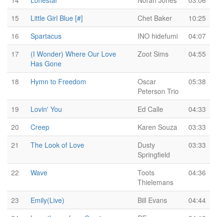
14
Lonestar
Norah Jones
03:06
15
Little Girl Blue [#]
Chet Baker
10:25
16
Spartacus
INO hidefumi
04:07
17
(I Wonder) Where Our Love
Zoot Sims
04:55
Has Gone
18
Hymn to Freedom
Oscar
05:38
Peterson Trio
19
Lovin' You
Ed Calle
04:33
20
Creep
Karen Souza
03:33
21
The Look of Love
Dusty
03:33
Springfield
22
Wave
Toots
04:36
Thielemans
23
Emily(Live)
Bill Evans
04:44