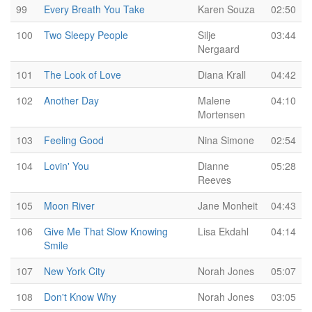
99
Every Breath You Take
Karen Souza
02:50
100
Two Sleepy People
Silje
03:44
Nergaard
101
The Look of Love
Diana Krall
04:42
102
Another Day
Malene
04:10
Mortensen
103
Feeling Good
Nina Simone
02:54
104
Lovin' You
Dianne
05:28
Reeves
105
Moon River
Jane Monheit
04:43
106
Give Me That Slow Knowing
Lisa Ekdahl
04:14
Smile
107
New York City
Norah Jones
05:07
108
Don't Know Why
Norah Jones
03:05