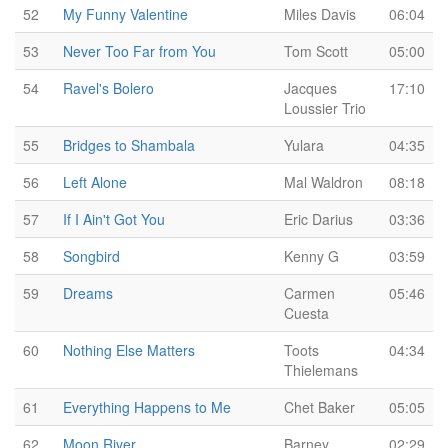
52
My Funny Valentine
Miles Davis
06:04
53
Never Too Far from You
Tom Scott
05:00
54
Ravel's Bolero
Jacques
17:10
Loussier Trio
55
Bridges to Shambala
Yulara
04:35
56
Left Alone
Mal Waldron
08:18
57
If I Ain't Got You
Eric Darius
03:36
58
Songbird
Kenny G
03:59
59
Dreams
Carmen
05:46
Cuesta
60
Nothing Else Matters
Toots
04:34
Thielemans
61
Everything Happens to Me
Chet Baker
05:05
62
Moon River
Barney
02:29