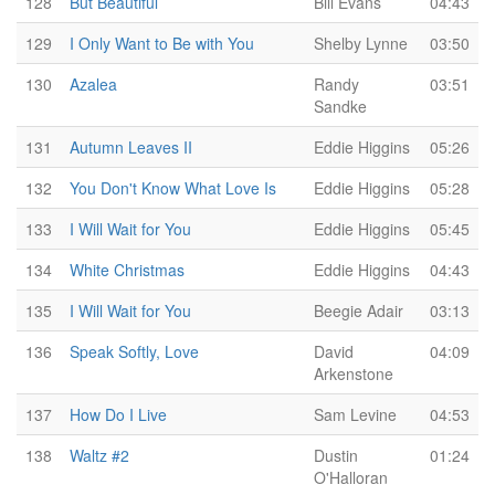
128
But Beautiful
Bill Evans
04:43
129
I Only Want to Be with You
Shelby Lynne
03:50
130
Azalea
Randy
03:51
Sandke
131
Autumn Leaves II
Eddie Higgins
05:26
132
You Don't Know What Love Is
Eddie Higgins
05:28
133
I Will Wait for You
Eddie Higgins
05:45
134
White Christmas
Eddie Higgins
04:43
135
I Will Wait for You
Beegie Adair
03:13
136
Speak Softly, Love
David
04:09
Arkenstone
137
How Do I Live
Sam Levine
04:53
138
Waltz #2
Dustin
01:24
O'Halloran