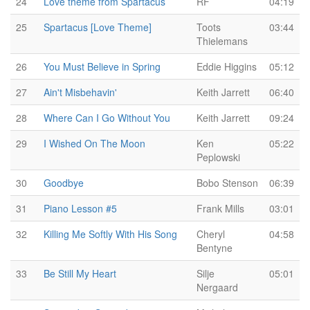
24
Love theme from Spartacus
RF
04:19
25
Spartacus [Love Theme]
Toots
03:44
Thielemans
26
You Must Believe in Spring
Eddie Higgins
05:12
27
Ain't Misbehavin'
Keith Jarrett
06:40
28
Where Can I Go Without You
Keith Jarrett
09:24
29
I Wished On The Moon
Ken
05:22
Peplowski
30
Goodbye
Bobo Stenson
06:39
31
Piano Lesson #5
Frank Mills
03:01
32
Killing Me Softly With His Song
Cheryl
04:58
Bentyne
33
Be Still My Heart
Silje
05:01
Nergaard