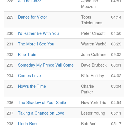
228
All That Jazz
Alphonse
04:51
Mouzon
229
Dance for Victor
Toots
04:14
Thielemans
230
I'd Rather Be With You
Peter Cincotti
04:50
231
The More I See You
Warren Vaché
03:29
232
Blue Train
John Coltrane
09:02
233
Someday My Prince Will Come
Dave Brubeck
08:01
234
Comes Love
Billie Holiday
04:02
235
Now's the Time
Charlie
03:04
Parker
236
The Shadow of Your Smile
New York Trio
04:54
237
Taking a Chance on Love
Lester Young
05:11
238
Linda Rose
Bob Acri
05:17