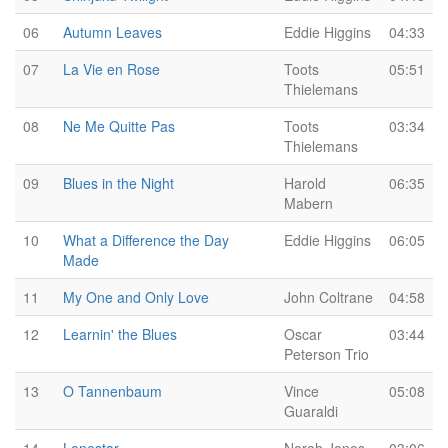
06
Autumn Leaves
Eddie Higgins
04:33
07
La Vie en Rose
Toots
05:51
Thielemans
08
Ne Me Quitte Pas
Toots
03:34
Thielemans
09
Blues in the Night
Harold
06:35
Mabern
10
What a Difference the Day
Eddie Higgins
06:05
Made
11
My One and Only Love
John Coltrane
04:58
12
Learnin' the Blues
Oscar
03:44
Peterson Trio
13
O Tannenbaum
Vince
05:08
Guaraldi