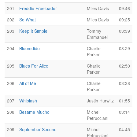
201
Freddie Freeloader
Miles Davis
09:46
202
So What
Miles Davis
09:25
203
Keep It Simple
Tommy
03:39
Emmanuel
204
Bloomdido
Charlie
03:29
Parker
205
Blues For Alice
Charlie
02:50
Parker
206
All of Me
Charlie
03:38
Parker
207
Whiplash
Justin Hurwitz
01:55
208
Besame Mucho
Michel
03:14
Petrucciani
209
September Second
Michel
04:45
Petrucciani