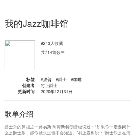
我的Jazz咖啡馆
9243人收藏
共714首歌曲
标签
#波普 #爵士 #咖啡
创建者
竹上爵士
更新时间
2020年12月31日
歌单介绍
爵士乐的鼻祖之一路易斯.阿姆斯特朗曾经说过：“如果你一定要问什
么是爵士乐，那你就永远也不会知道。”村上春树说：“爵士乐是在清