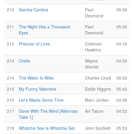
210
Samba Cantina
Paul
05:39
Desmond
211
The Night Has a Thousand
Paul
05:05
Eyes
Desmond
212
Prisoner of Love
Coleman
04:16
Hawkins
213
Orbits
Wayne
04:50
Shorter
214
The Water Is Wide
Charles Lloyd
05:02
215
My Funny Valentine
Eddie Higgins
05:42
216
Let's Waste Some Time
Marc Jordan
04:38
217
Gone With The Wind [Alternate
Art Tatum
04:53
Take 1]
218
Whatcha See Is Whatcha Get
John Scofield
05:53