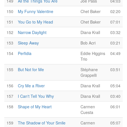
149
All the Things You Are
Joe Pass
04:03
150
My Funny Valentine
Chet Baker
02:20
151
You Go to My Head
Chet Baker
07:01
152
Narrow Daylight
Diana Krall
03:32
153
Sleep Away
Bob Acri
03:21
154
Perfidia
Eddie Higgins
04:49
Trio
155
But Not for Me
Stéphane
03:51
Grappelli
156
Cry Me a River
Diana Krall
05:04
157
I Can't Tell You Why
Diana Krall
03:40
158
Shape of My Heart
Carmen
06:01
Cuesta
159
The Shadow of Your Smile
Carmen
05:07