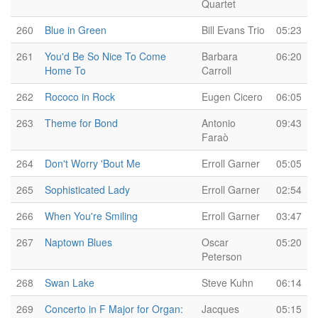
Quartet
260
Blue in Green
Bill Evans Trio
05:23
261
You'd Be So Nice To Come
Barbara
06:20
Home To
Carroll
262
Rococo in Rock
Eugen Cicero
06:05
263
Theme for Bond
Antonio
09:43
Faraò
264
Don't Worry 'Bout Me
Erroll Garner
05:05
265
Sophisticated Lady
Erroll Garner
02:54
266
When You're Smiling
Erroll Garner
03:47
267
Naptown Blues
Oscar
05:20
Peterson
268
Swan Lake
Steve Kuhn
06:14
269
Concerto in F Major for Organ:
Jacques
05:15