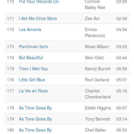
170
Put Your Records On
Corinne
03:35
Bailey Rae
171
I Am Me Once More
Zee Avi
02:36
172
Les Amants
Enrico
04:34
Pieranunzi
173
Parchman farm
Mose Allison
03:20
174
But Beautiful
Stan Getz
04:44
175
Then I Met You
Kenny Burrell
06:59
176
Little Girl Blue
Red Garland
05:07
177
La Vie en Rose
Chantal
05:16
Chamberland
178
As Time Goes By
Eddie Higgins
05:07
179
As Time Goes By
Tony Bennett
03:14
180
As Time Goes By
Chet Baker
06:50