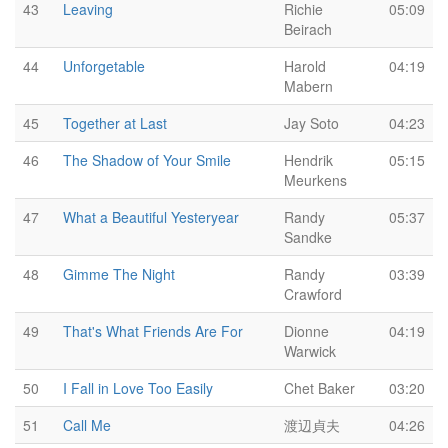
43
Leaving
Richie
05:09
Beirach
44
Unforgetable
Harold
04:19
Mabern
45
Together at Last
Jay Soto
04:23
46
The Shadow of Your Smile
Hendrik
05:15
Meurkens
47
What a Beautiful Yesteryear
Randy
05:37
Sandke
48
Gimme The Night
Randy
03:39
Crawford
49
That's What Friends Are For
Dionne
04:19
Warwick
50
I Fall in Love Too Easily
Chet Baker
03:20
51
Call Me
渡辺貞夫
04:26