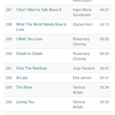
Washington
287
I Don't Want to Talk About It
Inger Marie
04:21
Gundersen
288
What The World Needs Now Is
Stacey Kent
04:12
Love
289
I Wish You Love
Rosemary
03:02
Clooney
290
Cheek to Cheek
Rosemary
05:20
Clooney
291
Over The Rainbow
Judy Garland
02:47
292
At Last
Etta James
03:01
293
The Rose
Various
03:36
Artists
294
Loving You
Various
03:30
Artists