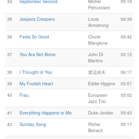
34
September Second
Michel
05:19
Petrucciani
35
Jeepers Creepers
Louis
04:39
Armstrong
36
Feels So Good
Chuck
09:42
Mangione
37
You Are Not Alone
John Di
03:12
Martino
38
I Thought of You
渡辺貞夫
06:17
39
My Foolish Heart
Eddie Higgins
05:57
40
Frau
European
05:02
Jazz Trio
41
Everything Happens to Me
Duke Jordan
05:43
42
Sunday Song
Richie
05:17
Beirach