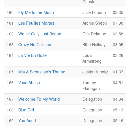
Cuesta
160
Fly Me to the Moon
Julie London
02:35
161
Les Feuilles Mortes
Archie Shepp
07:30
162
We ve Only Just Begun
Cris Delanno
03:58
163
Crazy He Calls me
Billie Holiday
03:05
164
La Vie En Rose
Louis
03:26
Armstrong
165
Mia & Sebastian's Theme
Justin Hurwitz
01:37
166
Voce Abuse
Tommy
04:51
Flanagan
167
Welcome To My World
Delegation
04:34
168
Blue Girl
Delegation
05:13
169
You And I
Delegation
05:16