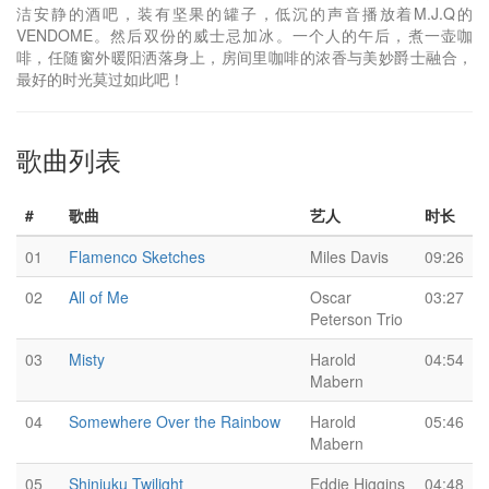
洁安静的酒吧，装有坚果的罐子，低沉的声音播放着M.J.Q的
VENDOME。然后双份的威士忌加冰。一个人的午后，煮一壶咖
啡，任随窗外暖阳洒落身上，房间里咖啡的浓香与美妙爵士融合，
最好的时光莫过如此吧！
歌曲列表
#
歌曲
艺人
时长
01
Flamenco Sketches
Miles Davis
09:26
02
All of Me
Oscar
03:27
Peterson Trio
03
Misty
Harold
04:54
Mabern
04
Somewhere Over the Rainbow
Harold
05:46
Mabern
05
Shinjuku Twilight
Eddie Higgins
04:48