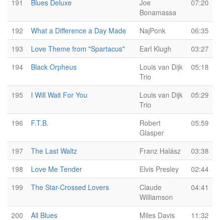
191
Blues Deluxe
Joe
07:20
Bonamassa
192
What a Difference a Day Made
NajPonk
06:35
193
Love Theme from "Spartacus"
Earl Klugh
03:27
194
Black Orpheus
Louis van Dijk
05:18
Trio
195
I Will Wait For You
Louis van Dijk
05:29
Trio
196
F.T.B.
Robert
05:59
Glasper
197
The Last Waltz
Franz Halász
03:38
198
Love Me Tender
Elvis Presley
02:44
199
The Star-Crossed Lovers
Claude
04:41
Williamson
200
All Blues
Miles Davis
11:32