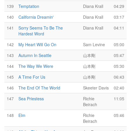
139
Temptation
Diana Krall
04:29
140
California Dreamin'
Diana Krall
03:17
141
Sorry Seems To Be The
Diana Krall
04:11
Hardest Word
142
My Heart Will Go On
Sam Levine
05:00
143
Autumn In Seattle
山本剛
05:47
144
The Way We Were
山本剛
05:30
145
A Time For Us
山本剛
06:43
146
The End Of The World
Skeeter Davis
02:40
147
Sea Priestess
Richie
11:05
Beirach
148
Elm
Richie
05:46
Beirach