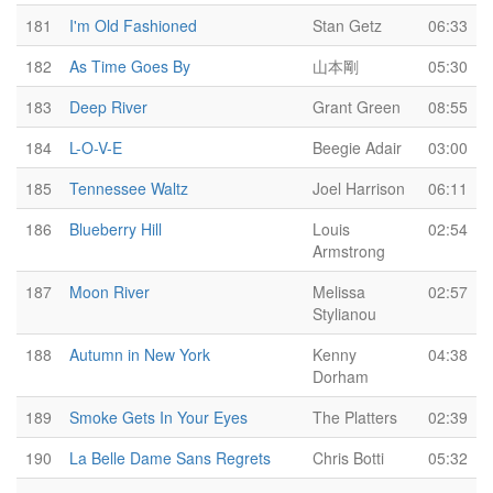
181
I'm Old Fashioned
Stan Getz
06:33
182
As Time Goes By
山本剛
05:30
183
Deep River
Grant Green
08:55
184
L-O-V-E
Beegie Adair
03:00
185
Tennessee Waltz
Joel Harrison
06:11
186
Blueberry Hill
Louis
02:54
Armstrong
187
Moon River
Melissa
02:57
Stylianou
188
Autumn in New York
Kenny
04:38
Dorham
189
Smoke Gets In Your Eyes
The Platters
02:39
190
La Belle Dame Sans Regrets
Chris Botti
05:32