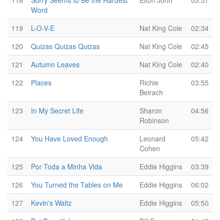
118
Sorry Seems to Be the Hardest
Elton John
03:57
Word
119
L-O-V-E
Nat King Cole
02:34
120
Quizas Quizas Quizas
Nat King Cole
02:45
121
Autumn Leaves
Nat King Cole
02:40
122
Places
Richie
03:55
Beirach
123
In My Secret Life
Sharon
04:56
Robinson
124
You Have Loved Enough
Leonard
05:42
Cohen
125
Por Toda a Minha Vida
Eddie Higgins
03:39
126
You Turned the Tables on Me
Eddie Higgins
06:02
127
Kevin's Waltz
Eddie Higgins
05:50