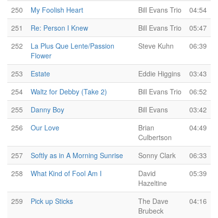
250
My Foolish Heart
Bill Evans Trio
04:54
251
Re: Person I Knew
Bill Evans Trio
05:47
252
La Plus Que Lente/Passion
Steve Kuhn
06:39
Flower
253
Estate
Eddie Higgins
03:43
254
Waltz for Debby (Take 2)
Bill Evans Trio
06:52
255
Danny Boy
Bill Evans
03:42
256
Our Love
Brian
04:49
Culbertson
257
Softly as in A Morning Sunrise
Sonny Clark
06:33
258
What Kind of Fool Am I
David
05:39
Hazeltine
259
Pick up Sticks
The Dave
04:16
Brubeck