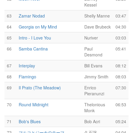
Kessel
63
Zamar Nodad
Shelly Manne
03:47
64
Georgia on My Mind
Dave Brubeck
04:30
65
Intro - I Love You
Nuriver
03:03
66
Samba Cantina
Paul
05:41
Desmond
67
Interplay
Bill Evans
08:12
68
Flamingo
Jimmy Smith
08:03
69
Il Prato (The Meadow)
Enrico
07:30
Pieranunzi
70
Round Midnight
Thelonious
06:53
Monk
71
Bob's Blues
Bob Acri
05:24
72
マルコとジーナのテーマ
久石譲
04:04