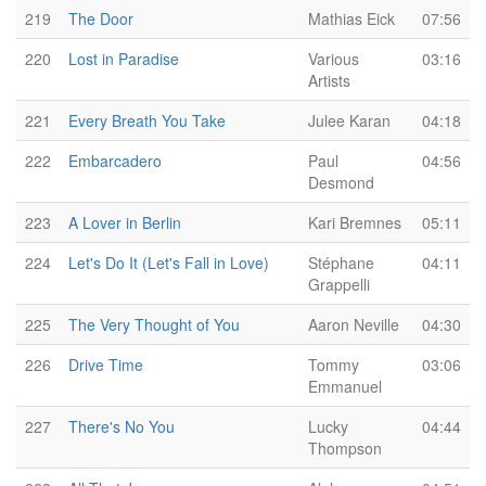
219
The Door
Mathias Eick
07:56
220
Lost in Paradise
Various
03:16
Artists
221
Every Breath You Take
Julee Karan
04:18
222
Embarcadero
Paul
04:56
Desmond
223
A Lover in Berlin
Kari Bremnes
05:11
224
Let's Do It (Let's Fall in Love)
Stéphane
04:11
Grappelli
225
The Very Thought of You
Aaron Neville
04:30
226
Drive Time
Tommy
03:06
Emmanuel
227
There's No You
Lucky
04:44
Thompson