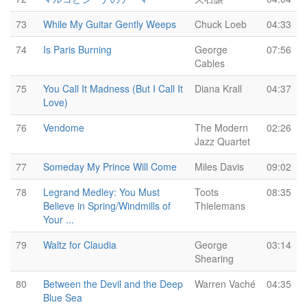
73
While My Guitar Gently Weeps
Chuck Loeb
04:33
74
Is Paris Burning
George
07:56
Cables
75
You Call It Madness (But I Call It
Diana Krall
04:37
Love)
76
Vendome
The Modern
02:26
Jazz Quartet
77
Someday My Prince Will Come
Miles Davis
09:02
78
Legrand Medley: You Must
Toots
08:35
Believe in Spring/Windmills of
Thielemans
Your ...
79
Waltz for Claudia
George
03:14
Shearing
80
Between the Devil and the Deep
Warren Vaché
04:35
Blue Sea