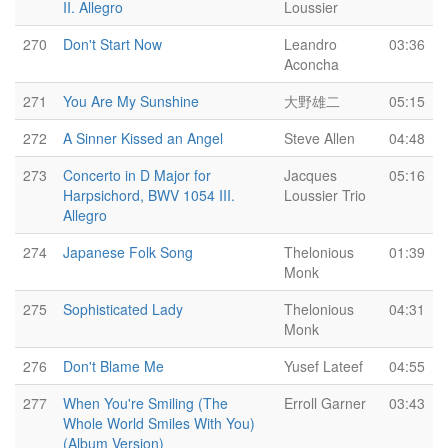
II. Allegro
Loussier
270
Don't Start Now
Leandro
03:36
Aconcha
271
You Are My Sunshine
大野雄二
05:15
272
A Sinner Kissed an Angel
Steve Allen
04:48
273
Concerto in D Major for
Jacques
05:16
Harpsichord, BWV 1054 III.
Loussier Trio
Allegro
274
Japanese Folk Song
Thelonious
01:39
Monk
275
Sophisticated Lady
Thelonious
04:31
Monk
276
Don't Blame Me
Yusef Lateef
04:55
277
When You're Smiling (The
Erroll Garner
03:43
Whole World Smiles With You)
(Album Version)