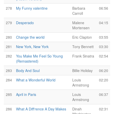
278
My Funny valentine
Barbara
06:56
Carroll
279
Desperado
Malene
04:15
Mortensen
280
Change the world
Eric Clapton
03:55
281
New York, New York
Tony Bennett
03:30
282
You Make Me Feel So Young
Frank Sinatra
02:54
(Remastered)
283
Body And Soul
Billie Holiday
06:20
284
What a Wonderful World
Louis
02:20
Armstrong
285
April in Paris
Louis
06:37
Armstrong
286
What A Diff'rence A Day Makes
Dinah
02:31