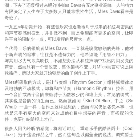
潮，下去了还缓得过来吗?但Miles Davis有五次事业高峰，人的精力
有限决定了人生在于大多数人只能靠惯性生活，Miles Davis看来是
奇迹了。
一九五○年后期开始，有些音乐家也逐渐地对于成串的和絃与密集的
和声节奏感到疲乏，并非做不到，而是希望能有更多的空间，让即
兴平台的限制少一点，可以发挥的尺度大一点。
当代爵士乐的领航者Miles Davis，一直就是嗅觉敏锐的先锋，他对
于新声响的追求，往往是不遗馀力的，他希望能「用智不用力」—
与其用尽力气吹高吹快，不如想办法从和絃声响中找出闪闪发亮的
声音。然而只有一个音改变，整体架构不变，对Miles而言可说是隔
靴搔痒，所以大家就开始朝新的曲子创作上下手。
Miles所采取的方式，是让节奏组（Rhythm Section）维持摇摆律动
及咆勃的互动模式，却将和声节奏（Harmonic Rhythm）拉长，用
一个音阶或两个音阶来驰骋于为数极少的和絃上头，常见的调式，
其实也是音阶的衍生而已。然而就如同「Kind Of Blue」中之《So
What》一曲一样，创作是这样发想的，然而即兴仍是各凭本事，也
就是乐手有更大的空间来达成他心目中想要的声音，而搭配的伙
伴，也要打蛇随棍上才行。
很多人因为聆听的感觉，将相近时期、重迭乐手的酷派爵士（Cool
Jazz）冠于这些作品之中，然而这却是以偏盖全的说法。调式爵士