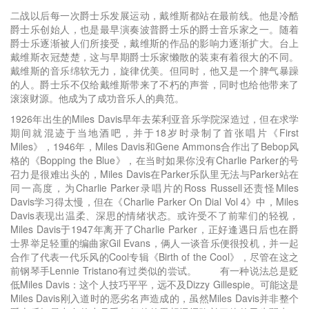
二战以后每一次爵士乐发展运动，戴维斯都站在最前线。他是冷酷
爵士乐创始人，也是最早演奏波普爵士乐的爵士音乐家之一。随着
爵士乐逐渐被人们所接受，戴维斯的作品的影响力逐渐扩大。台上
戴维斯衣冠楚楚，这与早期爵士乐家懒散的装束有着很大的不同。
戴维斯的音乐绵软无力，旋律优美。但同时，他又是一个脾气暴躁
的人。爵士乐不仅给戴维斯带来了不朽的声誉，同时也给他带来了
滚滚财源。他成为了成功音乐人的典范。
1926年出生的Miles Davis早年去茱利亚音乐学院深造过，但在求学
期间就混迹于当地酒吧，并于18岁时录制了首张唱片《First
Miles》，1946年，Miles Davis和Gene Ammons合作出了Bebop风
格的《Bopping the Blue》，在当时如果你没有Charlie Parker的号
召力是很难出头的，Miles Davis在Parker乐队里无法与Parker站在
同一高度，为Charlie Parker录唱片的Ross Russell还责怪Miles
Davis学习得太慢，但在《Charlie Parker On Dial Vol 4》中，Miles
Davis表现出温柔、深思的情绪状态。或许受不了前辈们的轻视，
Miles Davis于1947年离开了Charlie Parker，正好逢遇日后也在爵
士界举足轻重的编曲家Gil Evans，俩人一谈音乐便很投机，并一起
合作了代表一代乐风的Cool专辑《Birth of the Cool》，尽管在这之
前钢琴手Lennie Tristano有过类似的尝试。 有一种说法总是贬
低Miles Davis：这个人技巧平平，远不及Dizzy Gillespie。可能这是
Miles Davis刚入道时的恶劣名声造成的，虽然Miles Davis并非整个