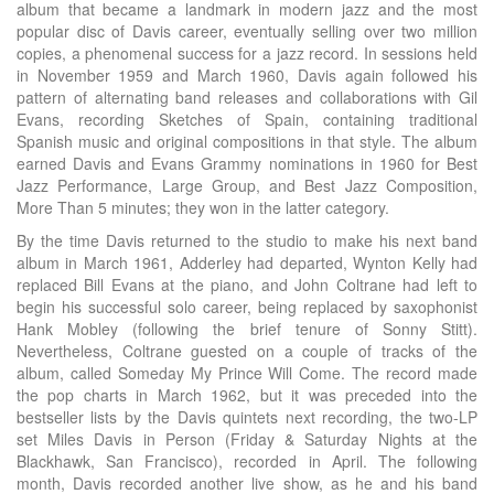
album that became a landmark in modern jazz and the most
popular disc of Davis career, eventually selling over two million
copies, a phenomenal success for a jazz record. In sessions held
in November 1959 and March 1960, Davis again followed his
pattern of alternating band releases and collaborations with Gil
Evans, recording Sketches of Spain, containing traditional
Spanish music and original compositions in that style. The album
earned Davis and Evans Grammy nominations in 1960 for Best
Jazz Performance, Large Group, and Best Jazz Composition,
More Than 5 minutes; they won in the latter category.
By the time Davis returned to the studio to make his next band
album in March 1961, Adderley had departed, Wynton Kelly had
replaced Bill Evans at the piano, and John Coltrane had left to
begin his successful solo career, being replaced by saxophonist
Hank Mobley (following the brief tenure of Sonny Stitt).
Nevertheless, Coltrane guested on a couple of tracks of the
album, called Someday My Prince Will Come. The record made
the pop charts in March 1962, but it was preceded into the
bestseller lists by the Davis quintets next recording, the two-LP
set Miles Davis in Person (Friday & Saturday Nights at the
Blackhawk, San Francisco), recorded in April. The following
month, Davis recorded another live show, as he and his band