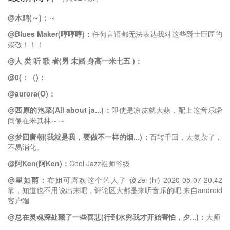
@木鸡(～)：
～
@Blues Maker(哼哼哼)：
任何言语都无法表达我对这些爵士巨匠的
崇敬！！！
@人 类 听 歌 者(男 未婚 身高一米七五 )：
@0(：（)：
@aurora(O)：
@西原的泡菜(All about ja...)：
即使是凉皮就大蒜，配上这音乐瞬
间像在米其林～～
@梦回唐朝(我就是我，要做不一样的烟...)：
百转千回，太复杂了，
不易消化。
@阿Ken(阿Ken)：
Cool Jazz祖师爷级
@星如雨：
布姐可喜欢这个艺人了 傻zei (hi) 2020-05-07 20:42
靠，知道也不用说出来吧，评论区大都是来听音乐的吧 来自android
客户端
@总在灵魂深处藏了一些喜悲(行到水穷我才开始害怕，夕...)：
大师