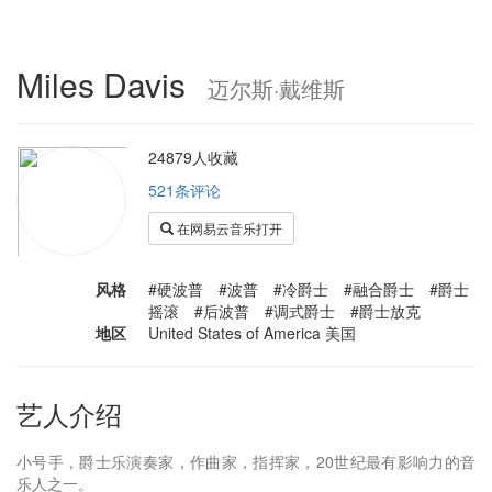
Miles Davis
迈尔斯·戴维斯
24879人收藏
521条评论
在网易云音乐打开
风格
#硬波普 #波普 #冷爵士 #融合爵士 #爵士
摇滚 #后波普 #调式爵士 #爵士放克
地区
United States of America 美国
艺人介绍
小号手，爵士乐演奏家，作曲家，指挥家，20世纪最有影响力的音
乐人之一。