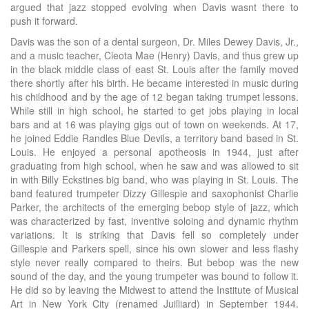
argued that jazz stopped evolving when Davis wasnt there to
push it forward.
Davis was the son of a dental surgeon, Dr. Miles Dewey Davis, Jr.,
and a music teacher, Cleota Mae (Henry) Davis, and thus grew up
in the black middle class of east St. Louis after the family moved
there shortly after his birth. He became interested in music during
his childhood and by the age of 12 began taking trumpet lessons.
While still in high school, he started to get jobs playing in local
bars and at 16 was playing gigs out of town on weekends. At 17,
he joined Eddie Randles Blue Devils, a territory band based in St.
Louis. He enjoyed a personal apotheosis in 1944, just after
graduating from high school, when he saw and was allowed to sit
in with Billy Eckstines big band, who was playing in St. Louis. The
band featured trumpeter Dizzy Gillespie and saxophonist Charlie
Parker, the architects of the emerging bebop style of jazz, which
was characterized by fast, inventive soloing and dynamic rhythm
variations. It is striking that Davis fell so completely under
Gillespie and Parkers spell, since his own slower and less flashy
style never really compared to theirs. But bebop was the new
sound of the day, and the young trumpeter was bound to follow it.
He did so by leaving the Midwest to attend the Institute of Musical
Art in New York City (renamed Juilliard) in September 1944.