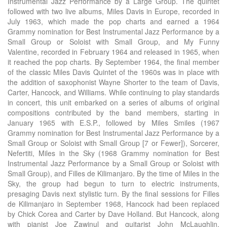
Instrumental Jazz Performance by a Large Group. The quintet
followed with two live albums, Miles Davis in Europe, recorded in
July 1963, which made the pop charts and earned a 1964
Grammy nomination for Best Instrumental Jazz Performance by a
Small Group or Soloist with Small Group, and My Funny
Valentine, recorded in February 1964 and released in 1965, when
it reached the pop charts. By September 1964, the final member
of the classic Miles Davis Quintet of the 1960s was in place with
the addition of saxophonist Wayne Shorter to the team of Davis,
Carter, Hancock, and Williams. While continuing to play standards
in concert, this unit embarked on a series of albums of original
compositions contributed by the band members, starting in
January 1965 with E.S.P., followed by Miles Smiles (1967
Grammy nomination for Best Instrumental Jazz Performance by a
Small Group or Soloist with Small Group [7 or Fewer]), Sorcerer,
Nefertiti, Miles in the Sky (1968 Grammy nomination for Best
Instrumental Jazz Performance by a Small Group or Soloist with
Small Group), and Filles de Kilimanjaro. By the time of Miles in the
Sky, the group had begun to turn to electric instruments,
presaging Davis next stylistic turn. By the final sessions for Filles
de Kilimanjaro in September 1968, Hancock had been replaced
by Chick Corea and Carter by Dave Holland. But Hancock, along
with pianist Joe Zawinul and guitarist John McLaughlin,