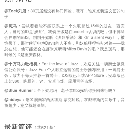
@Zock刘晟：
30页居然没有热门评论，嗯哼，谁来点装逼文艺的句
子
@斑马：
尝试着看能不能联系上一个失联超过15年的朋友，西安
人，当时的ID是“妖船”。我俩应该是在underfm认识的吧，但不排除
会在别的BBS。刚刚开始听《泼妇酿酒》和《In a slient way》，被
惊呆了，那时候听电声Davis的人不多，和妖船聊得特别对路——我
总在想，他可能还会在虾米来听听Miles Davis的吧？我是斑马，那
时候的ID是重庆森林。
@十万马力吐槽机：
For the love of Jazz ，欢迎关注一碗爵士饭微
信公众账号：Jazz-Fun 个人独立运营的爵士乐推荐应用：一碗爵士
饭，致力于每天推荐一首爵士，iOS版已上线APP Store，安卓版已
上架360、豌豆荚、91、安卓市场、应用宝等市场。
@Blue Runner：
全下架尼玛，老子拿tfboys给你换回来行吗？
@hideya：
钢琴演奏家西洛纽斯·蒙克所说，在戴维斯的音乐中，音
符越少，意义就越深刻。
最新简评
（共521条）