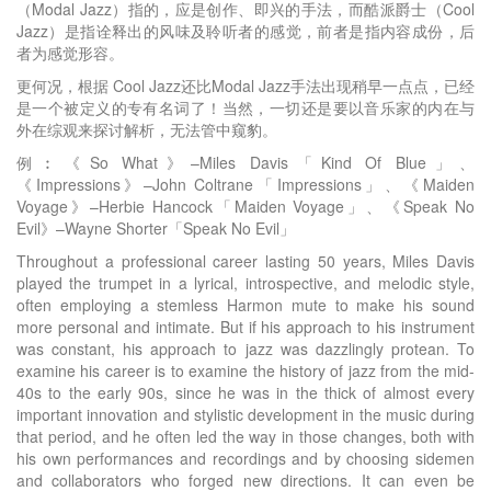
（Modal Jazz）指的，应是创作、即兴的手法，而酷派爵士（Cool
Jazz）是指诠释出的风味及聆听者的感觉，前者是指内容成份，后
者为感觉形容。
更何况，根据 Cool Jazz还比Modal Jazz手法出现稍早一点点，已经
是一个被定义的专有名词了！当然，一切还是要以音乐家的内在与
外在综观来探讨解析，无法管中窥豹。
例︰《So What》–Miles Davis「Kind Of Blue」、
《Impressions》–John Coltrane「Impressions」、《Maiden
Voyage》–Herbie Hancock「Maiden Voyage」、《Speak No
Evil》–Wayne Shorter「Speak No Evil」
Throughout a professional career lasting 50 years, Miles Davis
played the trumpet in a lyrical, introspective, and melodic style,
often employing a stemless Harmon mute to make his sound
more personal and intimate. But if his approach to his instrument
was constant, his approach to jazz was dazzlingly protean. To
examine his career is to examine the history of jazz from the mid-
40s to the early 90s, since he was in the thick of almost every
important innovation and stylistic development in the music during
that period, and he often led the way in those changes, both with
his own performances and recordings and by choosing sidemen
and collaborators who forged new directions. It can even be