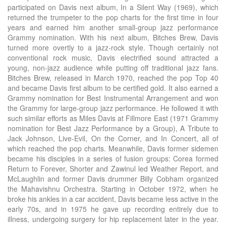
participated on Davis next album, In a Silent Way (1969), which
returned the trumpeter to the pop charts for the first time in four
years and earned him another small-group jazz performance
Grammy nomination. With his next album, Bitches Brew, Davis
turned more overtly to a jazz-rock style. Though certainly not
conventional rock music, Davis electrified sound attracted a
young, non-jazz audience while putting off traditional jazz fans.
Bitches Brew, released in March 1970, reached the pop Top 40
and became Davis first album to be certified gold. It also earned a
Grammy nomination for Best Instrumental Arrangement and won
the Grammy for large-group jazz performance. He followed it with
such similar efforts as Miles Davis at Fillmore East (1971 Grammy
nomination for Best Jazz Performance by a Group), A Tribute to
Jack Johnson, Live-Evil, On the Corner, and In Concert, all of
which reached the pop charts. Meanwhile, Davis former sidemen
became his disciples in a series of fusion groups: Corea formed
Return to Forever, Shorter and Zawinul led Weather Report, and
McLaughlin and former Davis drummer Billy Cobham organized
the Mahavishnu Orchestra. Starting in October 1972, when he
broke his ankles in a car accident, Davis became less active in the
early 70s, and in 1975 he gave up recording entirely due to
illness, undergoing surgery for hip replacement later in the year.