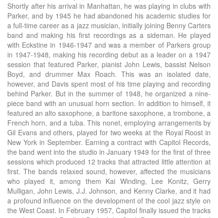
Shortly after his arrival in Manhattan, he was playing in clubs with
Parker, and by 1945 he had abandoned his academic studies for
a full-time career as a jazz musician, initially joining Benny Carters
band and making his first recordings as a sideman. He played
with Eckstine in 1946-1947 and was a member of Parkers group
in 1947-1948, making his recording debut as a leader on a 1947
session that featured Parker, pianist John Lewis, bassist Nelson
Boyd, and drummer Max Roach. This was an isolated date,
however, and Davis spent most of his time playing and recording
behind Parker. But in the summer of 1948, he organized a nine-
piece band with an unusual horn section. In addition to himself, it
featured an alto saxophone, a baritone saxophone, a trombone, a
French horn, and a tuba. This nonet, employing arrangements by
Gil Evans and others, played for two weeks at the Royal Roost in
New York in September. Earning a contract with Capitol Records,
the band went into the studio in January 1949 for the first of three
sessions which produced 12 tracks that attracted little attention at
first. The bands relaxed sound, however, affected the musicians
who played it, among them Kai Winding, Lee Konitz, Gerry
Mulligan, John Lewis, J.J. Johnson, and Kenny Clarke, and it had
a profound influence on the development of the cool jazz style on
the West Coast. In February 1957, Capitol finally issued the tracks