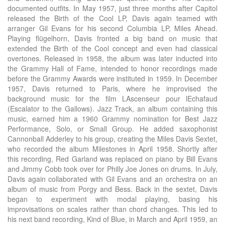
documented outfits. In May 1957, just three months after Capitol
released the Birth of the Cool LP, Davis again teamed with
arranger Gil Evans for his second Columbia LP, Miles Ahead.
Playing flügelhorn, Davis fronted a big band on music that
extended the Birth of the Cool concept and even had classical
overtones. Released in 1958, the album was later inducted into
the Grammy Hall of Fame, intended to honor recordings made
before the Grammy Awards were instituted in 1959. In December
1957, Davis returned to Paris, where he improvised the
background music for the film LAscenseur pour lEchafaud
(Escalator to the Gallows). Jazz Track, an album containing this
music, earned him a 1960 Grammy nomination for Best Jazz
Performance, Solo, or Small Group. He added saxophonist
Cannonball Adderley to his group, creating the Miles Davis Sextet,
who recorded the album Milestones in April 1958. Shortly after
this recording, Red Garland was replaced on piano by Bill Evans
and Jimmy Cobb took over for Philly Joe Jones on drums. In July,
Davis again collaborated with Gil Evans and an orchestra on an
album of music from Porgy and Bess. Back in the sextet, Davis
began to experiment with modal playing, basing his
improvisations on scales rather than chord changes. This led to
his next band recording, Kind of Blue, in March and April 1959, an