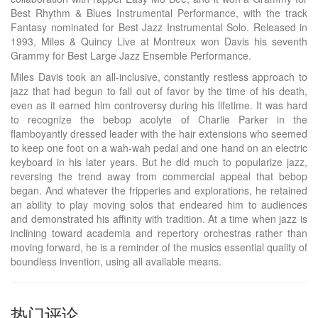
Best Rhythm & Blues Instrumental Performance, with the track
Fantasy nominated for Best Jazz Instrumental Solo. Released in
1993, Miles & Quincy Live at Montreux won Davis his seventh
Grammy for Best Large Jazz Ensemble Performance.
Miles Davis took an all-inclusive, constantly restless approach to
jazz that had begun to fall out of favor by the time of his death,
even as it earned him controversy during his lifetime. It was hard
to recognize the bebop acolyte of Charlie Parker in the
flamboyantly dressed leader with the hair extensions who seemed
to keep one foot on a wah-wah pedal and one hand on an electric
keyboard in his later years. But he did much to popularize jazz,
reversing the trend away from commercial appeal that bebop
began. And whatever the fripperies and explorations, he retained
an ability to play moving solos that endeared him to audiences
and demonstrated his affinity with tradition. At a time when jazz is
inclining toward academia and repertory orchestras rather than
moving forward, he is a reminder of the musics essential quality of
boundless invention, using all available means.
热门评论