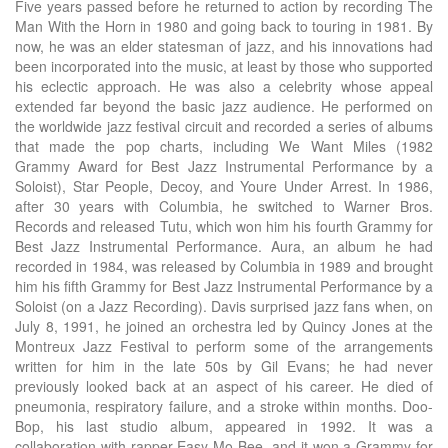
Five years passed before he returned to action by recording The
Man With the Horn in 1980 and going back to touring in 1981. By
now, he was an elder statesman of jazz, and his innovations had
been incorporated into the music, at least by those who supported
his eclectic approach. He was also a celebrity whose appeal
extended far beyond the basic jazz audience. He performed on
the worldwide jazz festival circuit and recorded a series of albums
that made the pop charts, including We Want Miles (1982
Grammy Award for Best Jazz Instrumental Performance by a
Soloist), Star People, Decoy, and Youre Under Arrest. In 1986,
after 30 years with Columbia, he switched to Warner Bros.
Records and released Tutu, which won him his fourth Grammy for
Best Jazz Instrumental Performance. Aura, an album he had
recorded in 1984, was released by Columbia in 1989 and brought
him his fifth Grammy for Best Jazz Instrumental Performance by a
Soloist (on a Jazz Recording). Davis surprised jazz fans when, on
July 8, 1991, he joined an orchestra led by Quincy Jones at the
Montreux Jazz Festival to perform some of the arrangements
written for him in the late 50s by Gil Evans; he had never
previously looked back at an aspect of his career. He died of
pneumonia, respiratory failure, and a stroke within months. Doo-
Bop, his last studio album, appeared in 1992. It was a
collaboration with rapper Easy Mo Bee, and it won a Grammy for