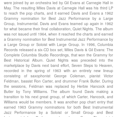
were joined by an orchestra led by Gil Evans at Carnegie Hall in
May. The resulting Miles Davis at Carnegie Hall was his third LP
to reach the pop charts, and it earned Davis and Evans a 1962
Grammy nomination for Best Jazz Performance by a Large
Group, Instrumental. Davis and Evans teamed up again in 1962
for what became their final collaboration, Quiet Nights. The album
was not issued until 1964, when it reached the charts and earned
a Grammy nomination for Best Instrumental Jazz Performance by
a Large Group or Soloist with Large Group. In 1996, Columbia
Records released a six-CD box set, Miles Davis & Gil Evans: The
Complete Columbia Studio Recordings, that won the Grammy for
Best Historical Album. Quiet Nights was preceded into the
marketplace by Davis next band effort, Seven Steps to Heaven,
recorded in the spring of 1963 with an entirely new lineup
consisting of saxophonist George Coleman, pianist Victor
Feldman, bassist Ron Carter, and drummer Frank Butler. During
the sessions, Feldman was replaced by Herbie Hancock and
Butler by Tony Williams. The album found Davis making a
transition to his next great group, of which Carter, Hancock, and
Williams would be members. It was another pop chart entry that
earned 1963 Grammy nominations for both Best Instrumental
Jazz Performance by a Soloist or Small Group and Best