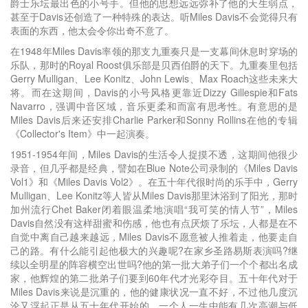
爵士乐坛最出色的小号手。但他的思想远远弥补了他的天生弱点，
甚至于Davis还创造了一种特殊的表达。听Miles Davis不会觉得只有
表面的东西，他太会令你出奇不意了。
在1948年Miles Davis率领的那支九重奏只是一支幕间休息时穿场的
乐队，那时的Royal Roost俱乐部是贝西伯爵的天下。九重奏里包括
Gerry Mulligan、Lee Konitz、John Lewis、Max Roach这些未来大
将。而在这期间，Davis的小号风格更靠近Dizzy Gillespie和Fats
Navarro，强调中音区域，音乐更柔和而富有思考性。有意思的是
Miles Davis后来还安排Charlie Parker和Sonny Rollins在他的专辑
《Collector's Item》中一起演奏。
1951-1954年间，Miles Davis的生活令人捉摸不透，这期间他很少
录音，但几乎都是经典，譬如在Blue Note公司录制的《Miles Davis
Vol1》和《Miles Davis Vol2》。在五十年代很时尚的乐手中，Gerry
Mulligan、Lee Konitz等人皆从Miles Davis那里沐浴到了阳光，那时
加州流行Chet Baker闭着眼温柔地演唱“我可笑的情人节”，Miles
Davis自然没有这样甜蜜和伤感，他也有点厌烦了乐坛，人都是在不
自觉中离自己越来越远，Miles Davis不愿意被人推着走，他要走自
己的路。有什么能引起他极大的兴趣呢?在家乡圣路易斯表演吗?继
续以全明星的阵容横空出世吗?他的第一批大弟子们一个个都出名成
家，他辉煌的第二批弟子们要到60年代才光彩夺目。五十年代对于
Miles Davis来说是沉重的，他的健康状况一直不好，不过他几度沉
沦又浮起正是从五十年代开始的。一个人一生中能有几次高潮与低