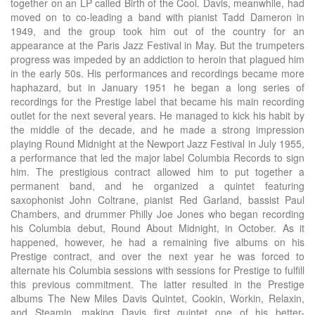
together on an LP called Birth of the Cool. Davis, meanwhile, had
moved on to co-leading a band with pianist Tadd Dameron in
1949, and the group took him out of the country for an
appearance at the Paris Jazz Festival in May. But the trumpeters
progress was impeded by an addiction to heroin that plagued him
in the early 50s. His performances and recordings became more
haphazard, but in January 1951 he began a long series of
recordings for the Prestige label that became his main recording
outlet for the next several years. He managed to kick his habit by
the middle of the decade, and he made a strong impression
playing Round Midnight at the Newport Jazz Festival in July 1955,
a performance that led the major label Columbia Records to sign
him. The prestigious contract allowed him to put together a
permanent band, and he organized a quintet featuring
saxophonist John Coltrane, pianist Red Garland, bassist Paul
Chambers, and drummer Philly Joe Jones who began recording
his Columbia debut, Round About Midnight, in October. As it
happened, however, he had a remaining five albums on his
Prestige contract, and over the next year he was forced to
alternate his Columbia sessions with sessions for Prestige to fulfill
this previous commitment. The latter resulted in the Prestige
albums The New Miles Davis Quintet, Cookin, Workin, Relaxin,
and Steamin, making Davis first quintet one of his better-