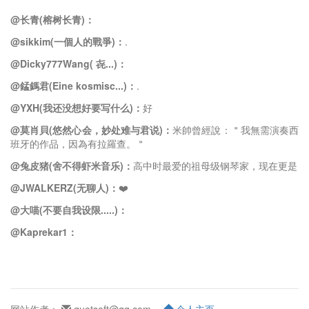
@长青(榕树长青)：
@sikkim(一個人的戰爭)：
.
@Dicky777Wang( 㐂...)：
@錳鎷君(Eine kosmisc...)：
.
@YXH(我还没想好要写什么)：
好
@莫肖貝(悠然心会，妙处难与君说)：
米帥曾經說：＂我無需演奏西
班牙的作品，因為有拉羅查。＂
@兔皮猪(舍不得虾米音乐)：
高中时最爱的祖母级钢琴家，现在更是
@JWALKERZ(无聊人)：
❤️
@大喵(不要自我设限.....)：
@Kaprekar1：