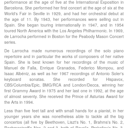
performance at the age of five at the International Exposition in
Barcelona. She performed her first concert at the age of six at the
World's Fair in Seville in 1929, and had her orchestral debut at
the age of 11. By 1943, her performances were selling out in
Spain. She began touring internationally in 1947, and in 1954
toured North America with the Los Angeles Philharmonic. In 1969,
de Larrocha performed in Boston for the Peabody Mason Concert
series.
De Larrocha made numerous recordings of the solo piano
repertoire and in particular the works of composers of her native
Spain. She is best known for her recordings of the music of
Manuel de Falla, Enrique Granados, Federico Mompou, and
Isaac Albéniz, as well as her 1967 recordings of Antonio Soler's
keyboard sonatas. She recorded for Hispavox,
CBS/Columbia/Epic, BMG/RCA and London/Decca, winning her
first Grammy Award in 1975 and her last one in 1992, at the age
of almost seventy. She received the Prince of Asturias Award for
the Arts in 1994.
Less than five feet tall and with small hands for a pianist, in her
younger years she was nonetheless able to tackle all the big
concertos (all five by Beethoven, Liszt's No. 1, Brahms's No. 2,
Rachmaninoff's Nos. 2 and 3, both of Ravel's, Prokofiev's No. 3,