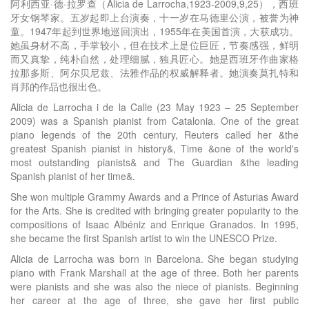
阿利西亚·德·拉罗查（Alicia de Larrocha,1923-2009,9,25），西班
牙女钢琴家。五岁起即上台演奏，十一岁在马德里公演，被誉为神
童。1947年起到世界地巡回演出，1955年在美国首演，大获成功。
她虽身材不高，手掌较小，但在技术上是位巨匠，节奏感强，鲜明
而又真挚，纯朴自然，处理细腻，独具匠心。她是西班牙作曲家格
拉那多斯、阿尔贝尼兹、法雅作品的权威解释者。她演奏莫扎特和
肖邦的作品也很出色。
Alicia de Larrocha i de la Calle (23 May 1923 – 25 September
2009) was a Spanish pianist from Catalonia. One of the great
piano legends of the 20th century, Reuters called her &the
greatest Spanish pianist in history&, Time &one of the world's
most outstanding pianists& and The Guardian &the leading
Spanish pianist of her time&.
She won multiple Grammy Awards and a Prince of Asturias Award
for the Arts. She is credited with bringing greater popularity to the
compositions of Isaac Albéniz and Enrique Granados. In 1995,
she became the first Spanish artist to win the UNESCO Prize.
Alicia de Larrocha was born in Barcelona. She began studying
piano with Frank Marshall at the age of three. Both her parents
were pianists and she was also the niece of pianists. Beginning
her career at the age of three, she gave her first public