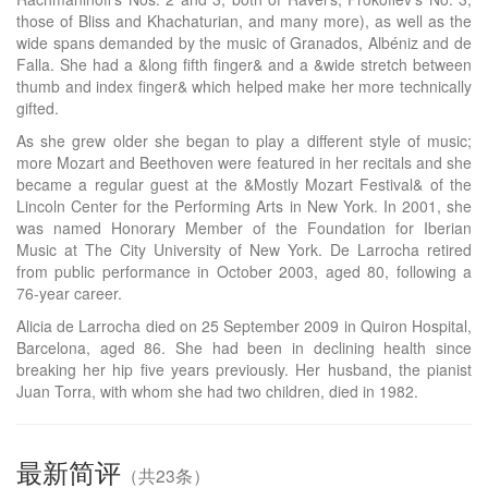
those of Bliss and Khachaturian, and many more), as well as the
wide spans demanded by the music of Granados, Albéniz and de
Falla. She had a &long fifth finger& and a &wide stretch between
thumb and index finger& which helped make her more technically
gifted.
As she grew older she began to play a different style of music;
more Mozart and Beethoven were featured in her recitals and she
became a regular guest at the &Mostly Mozart Festival& of the
Lincoln Center for the Performing Arts in New York. In 2001, she
was named Honorary Member of the Foundation for Iberian
Music at The City University of New York. De Larrocha retired
from public performance in October 2003, aged 80, following a
76-year career.
Alicia de Larrocha died on 25 September 2009 in Quiron Hospital,
Barcelona, aged 86. She had been in declining health since
breaking her hip five years previously. Her husband, the pianist
Juan Torra, with whom she had two children, died in 1982.
最新简评
（共23条）