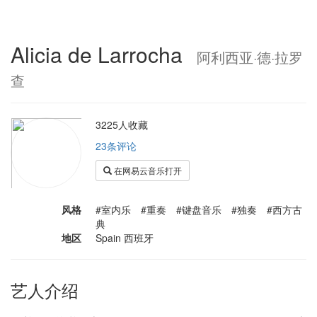
Alicia de Larrocha
阿利西亚·德·拉罗
查
3225人收藏
23条评论
在网易云音乐打开
风格
#室内乐 #重奏 #键盘音乐 #独奏 #西方古
典
地区
Spain 西班牙
艺人介绍