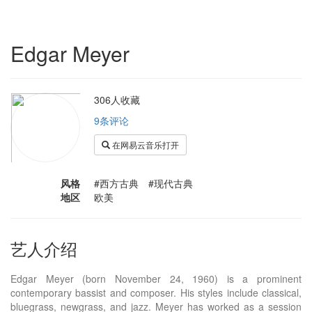
Edgar Meyer
306人收藏
9条评论
在网易云音乐打开
风格
#西方古典 #现代古典
地区
欧美
艺人介绍
Edgar Meyer (born November 24, 1960) is a prominent
contemporary bassist and composer. His styles include classical,
bluegrass, newgrass, and jazz. Meyer has worked as a session