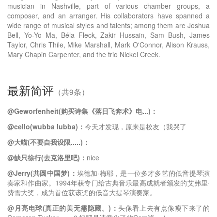
musician in Nashville, part of various chamber groups, a
composer, and an arranger. His collaborators have spanned a
wide range of musical styles and talents; among them are Joshua
Bell, Yo-Yo Ma, Béla Fleck, Zakir Hussain, Sam Bush, James
Taylor, Chris Thile, Mike Marshall, Mark O'Connor, Alison Krauss,
Mary Chapin Carpenter, and the trio Nickel Creek.
最新简评
（共9条）
@Geworfenheit(购买诗集《落日飞奔术》电...)：
@cello(wubba lubba)：
今天才发现，原来是校友（我哭了
@大喵(不要自我设限.....)：
@缺只徐行(去克洛里吧)：
nice
@Jerry(共圆中国梦)：
埃德加·梅耶，是一位多才多艺的低音提琴演
奏家和作曲家。1994年获专门给古典音乐最高成就者颁发的艾弗里·
费雪大奖，成为首位获该奖的低音大提琴演奏家。
@月亮电球(真正的美无需隐藏。)：
头像看上去有点像瘦下来了的