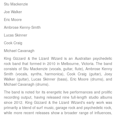
Stu Mackenzie
Joe Walker
Eric Moore
Ambrose Kenny-Smith
Lucas Skinner
Cook Craig
Michael Cavanagh
King Gizzard & the Lizard Wizard is an Australian psychedelic
rock band that formed in 2010 in Melbourne, Victoria. The band
consists of Stu Mackenzie (vocals, guitar, flute), Ambrose Kenny
Smith (vocals, synths, harmonica), Cook Craig (guitar), Joey
Walker (guitar), Lucas Skinner (bass), Eric Moore (drums), and
Michael Cavanagh (drums).
The band is noted for its energetic live performances and prolific
recording output, having released nine full-length studio albums
since 2012. King Gizzard & the Lizard Wizard's early work was
primarily a blend of surf music, garage rock and psychedelic rock,
while more recent releases show a broader range of influences,