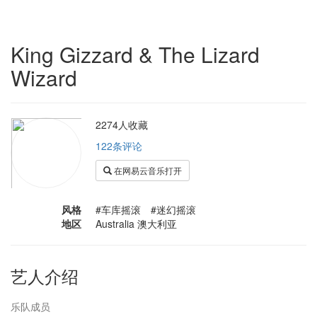
King Gizzard & The Lizard
Wizard
2274人收藏
122条评论
在网易云音乐打开
风格
#车库摇滚 #迷幻摇滚
地区
Australia 澳大利亚
艺人介绍
乐队成员