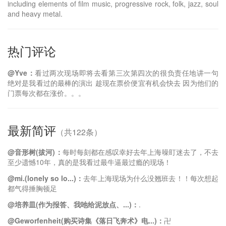
including elements of film music, progressive rock, folk, jazz, soul
and heavy metal.
热门评论
@Yve：
看过两次现场即将去看第三次第四次的很负责任地讲一句
绝对是我看过的最棒的演出 趁现在票价便宜有机会快去 因为他们的
门票每次都在涨价。。。
最新简评
（共122条）
@音形树(拔河)：
每时每刻都在感叹幸好去年上海噪盯迷去了，不去
至少遗憾10年，真的是我看过最牛逼最过瘾的现场！
@mi.(lonely so lo...)：
去年上海现场为什么没翘班去！！每次想起
都气得捶胸顿足
@ㅤ培养皿(作为报答、我吔给泥放点、...)：
.
@Geworfenheit(购买诗集《落日飞奔术》电...)：
卍