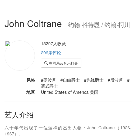
John Coltrane
约翰·科特恩 / 约翰·柯川
15297人收藏
296条评论
在网易云音乐打开
风格
#硬波普 #自由爵士 #先锋爵士 #后波普 #
调式爵士
地区
United States of America 美国
艺人介绍
六十年代出现了一位这样的杰出人物：John Coltrane（1926-
1967）。