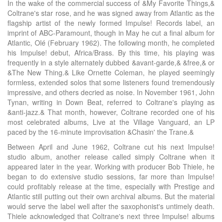
In the wake of the commercial success of &My Favorite Things,&
Coltrane's star rose, and he was signed away from Atlantic as the
flagship artist of the newly formed Impulse! Records label, an
imprint of ABC-Paramount, though in May he cut a final album for
Atlantic, Olé (February 1962). The following month, he completed
his Impulse! debut, Africa/Brass. By this time, his playing was
frequently in a style alternately dubbed &avant-garde,& &free,& or
&The New Thing.& Like Ornette Coleman, he played seemingly
formless, extended solos that some listeners found tremendously
impressive, and others decried as noise. In November 1961, John
Tynan, writing in Down Beat, referred to Coltrane's playing as
&anti-jazz.& That month, however, Coltrane recorded one of his
most celebrated albums, Live at the Village Vanguard, an LP
paced by the 16-minute improvisation &Chasin' the Trane.&
Between April and June 1962, Coltrane cut his next Impulse!
studio album, another release called simply Coltrane when it
appeared later in the year. Working with producer Bob Thiele, he
began to do extensive studio sessions, far more than Impulse!
could profitably release at the time, especially with Prestige and
Atlantic still putting out their own archival albums. But the material
would serve the label well after the saxophonist's untimely death.
Thiele acknowledged that Coltrane's next three Impulse! albums