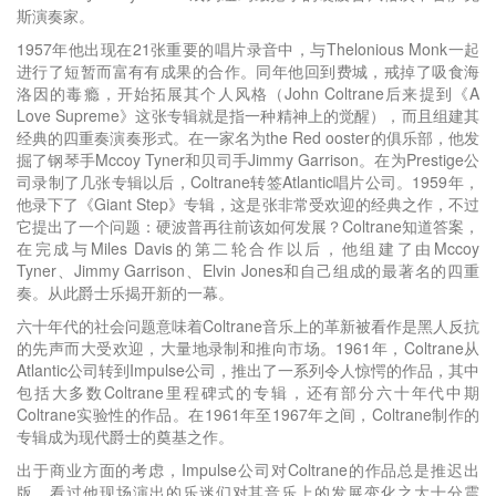
斯演奏家。
1957年他出现在21张重要的唱片录音中，与Thelonious Monk一起
进行了短暂而富有有成果的合作。同年他回到费城，戒掉了吸食海
洛因的毒瘾，开始拓展其个人风格（John Coltrane后来提到《A
Love Supreme》这张专辑就是指一种精神上的觉醒），而且组建其
经典的四重奏演奏形式。在一家名为the Red ooster的俱乐部，他发
掘了钢琴手Mccoy Tyner和贝司手Jimmy Garrison。在为Prestige公
司录制了几张专辑以后，Coltrane转签Atlantic唱片公司。1959年，
他录下了《Giant Step》专辑，这是张非常受欢迎的经典之作，不过
它提出了一个问题：硬波普再往前该如何发展？Coltrane知道答案，
在完成与Miles Davis的第二轮合作以后，他组建了由Mccoy
Tyner、Jimmy Garrison、Elvin Jones和自己组成的最著名的四重
奏。从此爵士乐揭开新的一幕。
六十年代的社会问题意味着Coltrane音乐上的革新被看作是黑人反抗
的先声而大受欢迎，大量地录制和推向市场。1961年，Coltrane从
Atlantic公司转到Impulse公司，推出了一系列令人惊愕的作品，其中
包括大多数Coltrane里程碑式的专辑，还有部分六十年代中期
Coltrane实验性的作品。在1961年至1967年之间，Coltrane制作的
专辑成为现代爵士的奠基之作。
出于商业方面的考虑，Impulse公司对Coltrane的作品总是推迟出
版，看过他现场演出的乐迷们对其音乐上的发展变化之大十分震