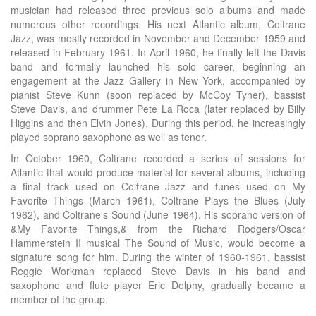
musician had released three previous solo albums and made
numerous other recordings. His next Atlantic album, Coltrane
Jazz, was mostly recorded in November and December 1959 and
released in February 1961. In April 1960, he finally left the Davis
band and formally launched his solo career, beginning an
engagement at the Jazz Gallery in New York, accompanied by
pianist Steve Kuhn (soon replaced by McCoy Tyner), bassist
Steve Davis, and drummer Pete La Roca (later replaced by Billy
Higgins and then Elvin Jones). During this period, he increasingly
played soprano saxophone as well as tenor.
In October 1960, Coltrane recorded a series of sessions for
Atlantic that would produce material for several albums, including
a final track used on Coltrane Jazz and tunes used on My
Favorite Things (March 1961), Coltrane Plays the Blues (July
1962), and Coltrane's Sound (June 1964). His soprano version of
&My Favorite Things,& from the Richard Rodgers/Oscar
Hammerstein II musical The Sound of Music, would become a
signature song for him. During the winter of 1960-1961, bassist
Reggie Workman replaced Steve Davis in his band and
saxophone and flute player Eric Dolphy, gradually became a
member of the group.