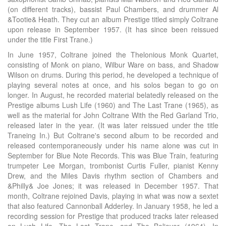
(on different tracks), bassist Paul Chambers, and drummer Al
&Tootie& Heath. They cut an album Prestige titled simply Coltrane
upon release in September 1957. (It has since been reissued
under the title First Trane.)
In June 1957, Coltrane joined the Thelonious Monk Quartet,
consisting of Monk on piano, Wilbur Ware on bass, and Shadow
Wilson on drums. During this period, he developed a technique of
playing several notes at once, and his solos began to go on
longer. In August, he recorded material belatedly released on the
Prestige albums Lush Life (1960) and The Last Trane (1965), as
well as the material for John Coltrane With the Red Garland Trio,
released later in the year. (It was later reissued under the title
Traneing In.) But Coltrane's second album to be recorded and
released contemporaneously under his name alone was cut in
September for Blue Note Records. This was Blue Train, featuring
trumpeter Lee Morgan, trombonist Curtis Fuller, pianist Kenny
Drew, and the Miles Davis rhythm section of Chambers and
&Philly& Joe Jones; it was released in December 1957. That
month, Coltrane rejoined Davis, playing in what was now a sextet
that also featured Cannonball Adderley. In January 1958, he led a
recording session for Prestige that produced tracks later released