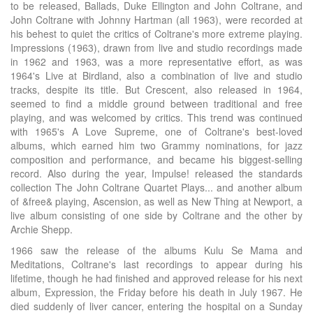
to be released, Ballads, Duke Ellington and John Coltrane, and
John Coltrane with Johnny Hartman (all 1963), were recorded at
his behest to quiet the critics of Coltrane's more extreme playing.
Impressions (1963), drawn from live and studio recordings made
in 1962 and 1963, was a more representative effort, as was
1964's Live at Birdland, also a combination of live and studio
tracks, despite its title. But Crescent, also released in 1964,
seemed to find a middle ground between traditional and free
playing, and was welcomed by critics. This trend was continued
with 1965's A Love Supreme, one of Coltrane's best-loved
albums, which earned him two Grammy nominations, for jazz
composition and performance, and became his biggest-selling
record. Also during the year, Impulse! released the standards
collection The John Coltrane Quartet Plays... and another album
of &free& playing, Ascension, as well as New Thing at Newport, a
live album consisting of one side by Coltrane and the other by
Archie Shepp.
1966 saw the release of the albums Kulu Se Mama and
Meditations, Coltrane's last recordings to appear during his
lifetime, though he had finished and approved release for his next
album, Expression, the Friday before his death in July 1967. He
died suddenly of liver cancer, entering the hospital on a Sunday