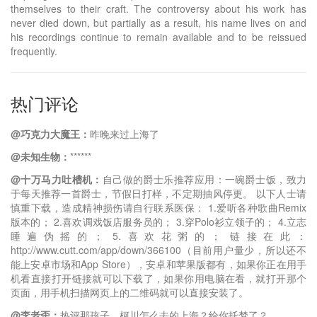
themselves to their craft. The controversy about his work has
never died down, but partially as a result, his name lives on and
his recordings continue to remain available and to be reissued
frequently.
热门评论
@巧克力大魔王：
昨晚来过上海了
@未知生物：
******
@十万马力吐槽机：
自己做的爵士乐推荐应用：一碗爵士饭，致力
于每天推荐一首爵士，节假日打样，不定期抽风停更。 以下人士请
慎重下载，造成精神损伤请自行联系医保： 1.爱听各种歌曲Remix
版本的； 2.喜欢调戏饭店服务员的； 3.穿Polo衫立领子的； 4.立志
睡遍伪摇的； 5.喜欢花粥的； 链接在此：
http://www.cutt.com/app/down/366100（目前用户量少，所以还不
能上安卓市场和App Store），安卓和苹果版都有，如果你正在用手
机看直接打开链接就可以下载了，如果你用电脑在看，就打开那个
页面，用手机扫描网页上的二维码就可以直接安装了。
@李老歪：
热评那孩子，柯川怎么去的上海？给你托梦了？