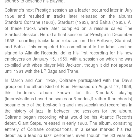
sound& to describe his playing.
Coltrane's next Prestige session as a leader occurred later in July
1958 and resulted in tracks later released on the albums
Standard Coltrane (1962), Stardust (1963), and Bahia (1965). All
of these tracks were later compiled on a reissue called The
Stardust Session. He did a final session for Prestige in December
1958, recording tracks later released on The Believer, Stardust,
and Bahia. This completed his commitment to the label, and he
signed to Atlantic Records, doing his first recording for his new
employers on January 15, 1959, with a session on which he was
co-billed with vibes player Milt Jackson, though it did not appear
until 1961 with the LP Bags and Trane.
In March and April 1959, Coltrane participated with the Davis
group on the album Kind of Blue. Released on August 17, 1959,
this landmark album known for its &modal& playing
(improvisations based on scales or &modes,& rather than chords)
became one of the best-selling and most-acclaimed recordings in
the history of jazz. In between the sessions for the album,
Coltrane began recording what would be his Atlantic Records
debut, Giant Steps, released in early 1960. The album, consisting
entirely of Coltrane compositions, in a sense marked his real
debut as a leading jazz performer, even though the 33-year-old