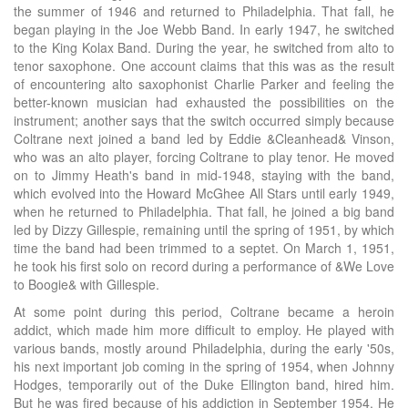
the summer of 1946 and returned to Philadelphia. That fall, he
began playing in the Joe Webb Band. In early 1947, he switched
to the King Kolax Band. During the year, he switched from alto to
tenor saxophone. One account claims that this was as the result
of encountering alto saxophonist Charlie Parker and feeling the
better-known musician had exhausted the possibilities on the
instrument; another says that the switch occurred simply because
Coltrane next joined a band led by Eddie &Cleanhead& Vinson,
who was an alto player, forcing Coltrane to play tenor. He moved
on to Jimmy Heath's band in mid-1948, staying with the band,
which evolved into the Howard McGhee All Stars until early 1949,
when he returned to Philadelphia. That fall, he joined a big band
led by Dizzy Gillespie, remaining until the spring of 1951, by which
time the band had been trimmed to a septet. On March 1, 1951,
he took his first solo on record during a performance of &We Love
to Boogie& with Gillespie.
At some point during this period, Coltrane became a heroin
addict, which made him more difficult to employ. He played with
various bands, mostly around Philadelphia, during the early '50s,
his next important job coming in the spring of 1954, when Johnny
Hodges, temporarily out of the Duke Ellington band, hired him.
But he was fired because of his addiction in September 1954. He