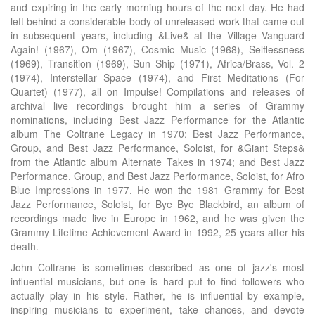
and expiring in the early morning hours of the next day. He had
left behind a considerable body of unreleased work that came out
in subsequent years, including &Live& at the Village Vanguard
Again! (1967), Om (1967), Cosmic Music (1968), Selflessness
(1969), Transition (1969), Sun Ship (1971), Africa/Brass, Vol. 2
(1974), Interstellar Space (1974), and First Meditations (For
Quartet) (1977), all on Impulse! Compilations and releases of
archival live recordings brought him a series of Grammy
nominations, including Best Jazz Performance for the Atlantic
album The Coltrane Legacy in 1970; Best Jazz Performance,
Group, and Best Jazz Performance, Soloist, for &Giant Steps&
from the Atlantic album Alternate Takes in 1974; and Best Jazz
Performance, Group, and Best Jazz Performance, Soloist, for Afro
Blue Impressions in 1977. He won the 1981 Grammy for Best
Jazz Performance, Soloist, for Bye Bye Blackbird, an album of
recordings made live in Europe in 1962, and he was given the
Grammy Lifetime Achievement Award in 1992, 25 years after his
death.
John Coltrane is sometimes described as one of jazz's most
influential musicians, but one is hard put to find followers who
actually play in his style. Rather, he is influential by example,
inspiring musicians to experiment, take chances, and devote