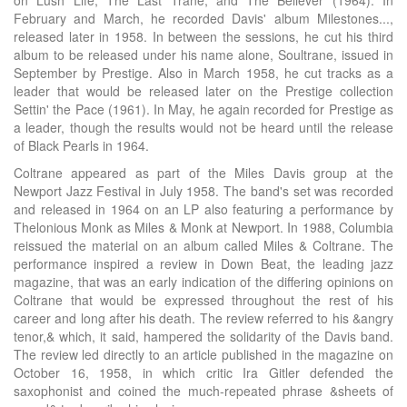
on Lush Life, The Last Trane, and The Believer (1964). In
February and March, he recorded Davis' album Milestones...,
released later in 1958. In between the sessions, he cut his third
album to be released under his name alone, Soultrane, issued in
September by Prestige. Also in March 1958, he cut tracks as a
leader that would be released later on the Prestige collection
Settin' the Pace (1961). In May, he again recorded for Prestige as
a leader, though the results would not be heard until the release
of Black Pearls in 1964.
Coltrane appeared as part of the Miles Davis group at the
Newport Jazz Festival in July 1958. The band's set was recorded
and released in 1964 on an LP also featuring a performance by
Thelonious Monk as Miles & Monk at Newport. In 1988, Columbia
reissued the material on an album called Miles & Coltrane. The
performance inspired a review in Down Beat, the leading jazz
magazine, that was an early indication of the differing opinions on
Coltrane that would be expressed throughout the rest of his
career and long after his death. The review referred to his &angry
tenor,& which, it said, hampered the solidarity of the Davis band.
The review led directly to an article published in the magazine on
October 16, 1958, in which critic Ira Gitler defended the
saxophonist and coined the much-repeated phrase &sheets of