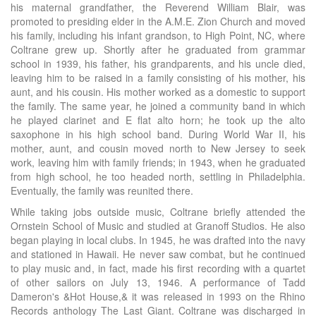
his maternal grandfather, the Reverend William Blair, was
promoted to presiding elder in the A.M.E. Zion Church and moved
his family, including his infant grandson, to High Point, NC, where
Coltrane grew up. Shortly after he graduated from grammar
school in 1939, his father, his grandparents, and his uncle died,
leaving him to be raised in a family consisting of his mother, his
aunt, and his cousin. His mother worked as a domestic to support
the family. The same year, he joined a community band in which
he played clarinet and E flat alto horn; he took up the alto
saxophone in his high school band. During World War II, his
mother, aunt, and cousin moved north to New Jersey to seek
work, leaving him with family friends; in 1943, when he graduated
from high school, he too headed north, settling in Philadelphia.
Eventually, the family was reunited there.
While taking jobs outside music, Coltrane briefly attended the
Ornstein School of Music and studied at Granoff Studios. He also
began playing in local clubs. In 1945, he was drafted into the navy
and stationed in Hawaii. He never saw combat, but he continued
to play music and, in fact, made his first recording with a quartet
of other sailors on July 13, 1946. A performance of Tadd
Dameron's &Hot House,& it was released in 1993 on the Rhino
Records anthology The Last Giant. Coltrane was discharged in