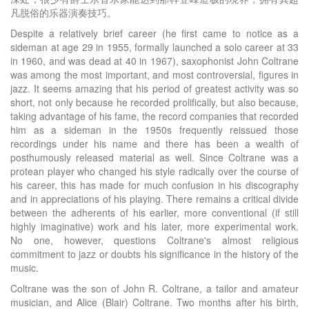
凡脱俗的乐器演奏技巧。
Despite a relatively brief career (he first came to notice as a
sideman at age 29 in 1955, formally launched a solo career at 33
in 1960, and was dead at 40 in 1967), saxophonist John Coltrane
was among the most important, and most controversial, figures in
jazz. It seems amazing that his period of greatest activity was so
short, not only because he recorded prolifically, but also because,
taking advantage of his fame, the record companies that recorded
him as a sideman in the 1950s frequently reissued those
recordings under his name and there has been a wealth of
posthumously released material as well. Since Coltrane was a
protean player who changed his style radically over the course of
his career, this has made for much confusion in his discography
and in appreciations of his playing. There remains a critical divide
between the adherents of his earlier, more conventional (if still
highly imaginative) work and his later, more experimental work.
No one, however, questions Coltrane's almost religious
commitment to jazz or doubts his significance in the history of the
music.
Coltrane was the son of John R. Coltrane, a tailor and amateur
musician, and Alice (Blair) Coltrane. Two months after his birth,