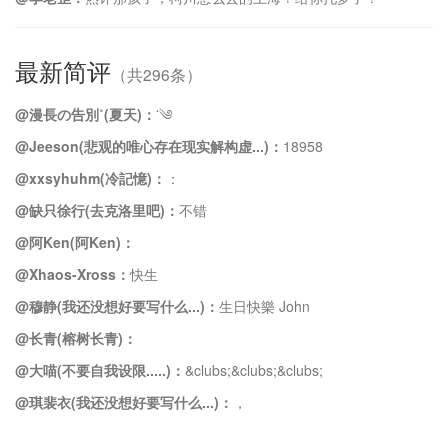
最新简评
（共296条）
@漫長の告別˚(夏天)：
་༄
@Jeeson(悲观的唯心存在现实解构虚...)：
18958
@xxsyhuhm(冷記憶)：
：
@缺只徐行(去克洛里吧)：
不错
@阿Ken(阿Ken)：
@Xhaos-Xross：
快生
@穆静(我还没想好要写什么...)：
生日快樂 John
@长青(榕树长青)：
@大喵(不要自我设限.....)：
&clubs;️&clubs;️&clubs;️
@琪裴衣(我还没想好要写什么...)：
，