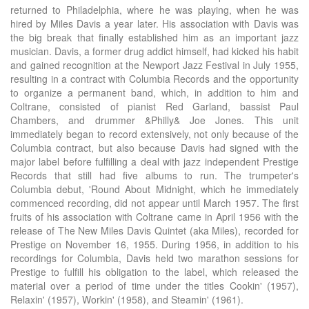
returned to Philadelphia, where he was playing, when he was
hired by Miles Davis a year later. His association with Davis was
the big break that finally established him as an important jazz
musician. Davis, a former drug addict himself, had kicked his habit
and gained recognition at the Newport Jazz Festival in July 1955,
resulting in a contract with Columbia Records and the opportunity
to organize a permanent band, which, in addition to him and
Coltrane, consisted of pianist Red Garland, bassist Paul
Chambers, and drummer &Philly& Joe Jones. This unit
immediately began to record extensively, not only because of the
Columbia contract, but also because Davis had signed with the
major label before fulfilling a deal with jazz independent Prestige
Records that still had five albums to run. The trumpeter's
Columbia debut, 'Round About Midnight, which he immediately
commenced recording, did not appear until March 1957. The first
fruits of his association with Coltrane came in April 1956 with the
release of The New Miles Davis Quintet (aka Miles), recorded for
Prestige on November 16, 1955. During 1956, in addition to his
recordings for Columbia, Davis held two marathon sessions for
Prestige to fulfill his obligation to the label, which released the
material over a period of time under the titles Cookin' (1957),
Relaxin' (1957), Workin' (1958), and Steamin' (1961).