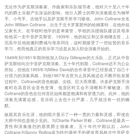
无论作为萨克斯演奏家、作曲家和乐队领导者，他对六十至八十年
代的爵士乐都产生深远的影响。他引入爵士的即兴演奏观念为钢琴
手、小号手、吉他手以及萨克斯手所学习吸收。John Coltrane全名
John William Coltrane，出生于北卡罗莱那州的哈姆莱特，在他外祖
父家长大。在学校时他学的是单簧管，学校的乐团领队建议其母亲
给他买一支中音萨克斯管。1939年，他的祖父和父亲相继去世，上
完高中后他就搬到费城与母亲同住，这时期接受了一些短暂的音乐
学习，然而他真正的音乐学习还是从加入职业演奏开始的。
1949年到1951年期间他加入Dizzy Gillespie的大乐队，正式从中音
萨克斯转向次中音萨克斯演奏。五十年代初期，Coltrane还不为公众
所知，但他在1955年与Miles Davis的合作录音中已经形成了自己十
分强力的演奏风格，到他1967年去世为止其风格还在不断开拓发展
过程中。Coltrane的音色粗砺、尖锐、巨大而厚重。许多萨克斯手演
奏时在高音区会音色变薄、低音区时又会不清晰和不够敏捷。而
Coltrane的音色在任何音区始终都是饱满和有穿透力的。此外，他的
演奏充满紧迫感，音乐听上去也十分严肃，几乎就没有一丝的幽
默。
纵观其音乐生涯，他的唱片显示了一种一贯的力量和灵感，即使在
大师中间也是很少见的。与Charlie Parker并称，Coltrane是最具一
贯性和演奏激烈的那类爵士独奏者。五十年代中期以后，John
Coltrane与Sonny Rollins成为纽约最抢手的硬波普风格次中音萨克