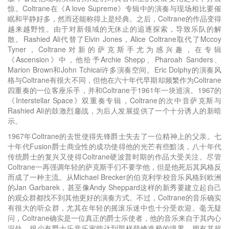
惊。Coltrane在《A love Supreme》专辑中的演奏与现场相比要催
眠和平静好多，然而还能称得上是经典。之后，Coltrane的作品变得
越来越野性。由于对新领域的无休止的追逐探索，导致乐队的解
散。Rashied Ali代替了Elvin Jones，Alice Coltrane取代了Mccoy
Tyner，Coltrane对新的萨克斯手尤为感兴趣，在专辑
《Ascension》中，他给予Archie Shepp、Pharoah Sanders、
Marion Brown和John Tchicai许多演奏空间。Eric Dolphy的演奏风
格与Coltrane有很大不同，但他在六十年代早期却频繁作为Coltrane
四重奏的一位客座乐手，并和Coltrane于1961年一块巡演。1967的
《Interstellar Space》双重奏专辑，Coltrane的次中音萨克斯与
Rashied Ali的鼓激烈鏖战，为后人发展提供了一个十分诱人的新暗
示。
1967年Coltrane的去世使得先锋爵士失去了一位精神上的父亲。七
十年代Fusion爵士商业性的成功使得他的光芒有些黯淡，八十年代
传统爵士的复兴又使得Coltrane硬波普时期的作品大受关注。尽管
Coltrane一再强调年轻的萨克斯手们不要学他，但是他死后其风格反
而成了一种主流。从Michael Brecker的伯克利学校音乐风格到欧洲
的Jan Garbarek，甚至像Andy Sheppard这样的新秀要建立起自己
的观众群都找不到其他更好的演奏方式。不过，Coltrane的音乐确实
有很大的听众群，尤其在年轻的摇滚乐迷中也十分受欢迎。毫无疑
问，Coltrane确实是一位真正的爵士乐使者，他的音乐来自于其内心
深处，很少有爵士乐音乐家能达到那样登峰造极的境界，拥有其超