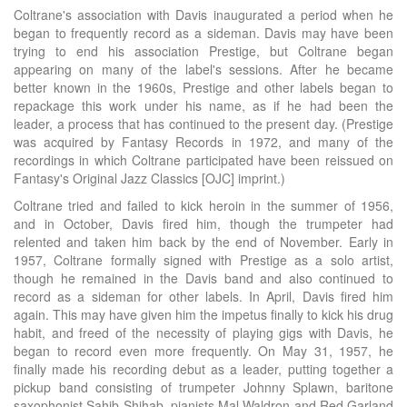
Coltrane's association with Davis inaugurated a period when he
began to frequently record as a sideman. Davis may have been
trying to end his association Prestige, but Coltrane began
appearing on many of the label's sessions. After he became
better known in the 1960s, Prestige and other labels began to
repackage this work under his name, as if he had been the
leader, a process that has continued to the present day. (Prestige
was acquired by Fantasy Records in 1972, and many of the
recordings in which Coltrane participated have been reissued on
Fantasy's Original Jazz Classics [OJC] imprint.)
Coltrane tried and failed to kick heroin in the summer of 1956,
and in October, Davis fired him, though the trumpeter had
relented and taken him back by the end of November. Early in
1957, Coltrane formally signed with Prestige as a solo artist,
though he remained in the Davis band and also continued to
record as a sideman for other labels. In April, Davis fired him
again. This may have given him the impetus finally to kick his drug
habit, and freed of the necessity of playing gigs with Davis, he
began to record even more frequently. On May 31, 1957, he
finally made his recording debut as a leader, putting together a
pickup band consisting of trumpeter Johnny Splawn, baritone
saxophonist Sahib Shihab, pianists Mal Waldron and Red Garland