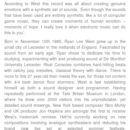
According to West this record was all about creating genuine
emotions with a synthetic set of sounds. ‘Even though the sounds
that have been used are entirely synthetic, like a lot of computer
game music, they can create moments of human emotion –
moments of hope. I really love it when electronic music can do
this to you’.
Born in November 10th 1985, Ryan Lee West grew up in the
small city of Leicester in the midlands of England. Fascinated by
sound from an early age, Ryan chose to dedicate his time to
studying, experimenting with and producing sound at De Montfort
University Leicester. Rival Consoles combines hard-hitting beats
with catchy pop melodies, classical theory with dance. There is
more to this 27 year-old than meets the eye, for those not content
with 4/4 beat dance floor stormers; West is fast establishing
himself as both a sound designer and programmer. Having
repeatedly performed at the Tate Britain Museum in London,
where he drew over 2000 visitors into his unpredictable, yet
detailed sound drawings. New York based composer Nico Muhly
and UK producer Jon Hopkins are amongst the first to receive
West’s trademark remixes. Hes currently working on new
compositions involving analogue synthesisers and debuting his
brand new live set at selected summer festivals.