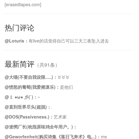
[erasedtapes.com]
热门评论
@Loturis：
有live的话觉得自己可以三天三夜坠入进去
最新简评
（共91条）
@大喵(不要自我设限.....)：
♉️♉️♉️
@愤怒的葡萄(我爱摇滚乐)：
是他们
@ミ ●ω● 彡(`)：
~
@直到世界尽头(超脱)：
.
@DOS(Passiveness.)：
艺术家
@迷惘厂长(吮指原味鸡全年用户。)：
@Geworfenheit(购买诗集《落日飞奔术》电...)：
me