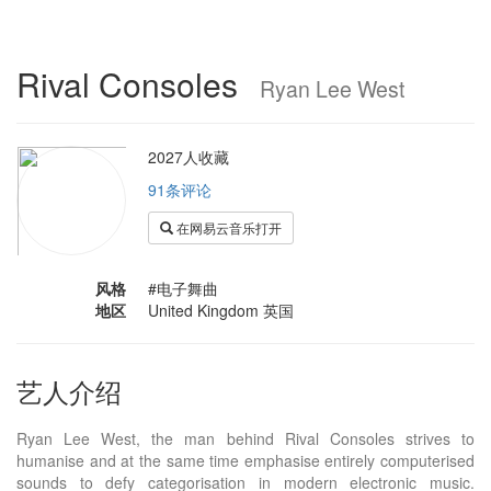
Rival Consoles
Ryan Lee West
2027人收藏
91条评论
在网易云音乐打开
风格
#电子舞曲
地区
United Kingdom 英国
艺人介绍
Ryan Lee West, the man behind Rival Consoles strives to
humanise and at the same time emphasise entirely computerised
sounds to defy categorisation in modern electronic music.