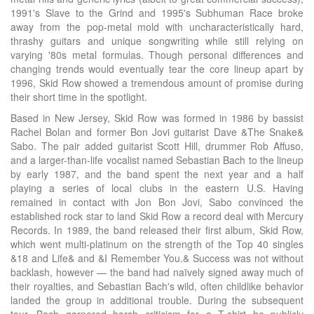
1991's Slave to the Grind and 1995's Subhuman Race broke
away from the pop-metal mold with uncharacteristically hard,
thrashy guitars and unique songwriting while still relying on
varying '80s metal formulas. Though personal differences and
changing trends would eventually tear the core lineup apart by
1996, Skid Row showed a tremendous amount of promise during
their short time in the spotlight.
Based in New Jersey, Skid Row was formed in 1986 by bassist
Rachel Bolan and former Bon Jovi guitarist Dave &The Snake&
Sabo. The pair added guitarist Scott Hill, drummer Rob Affuso,
and a larger-than-life vocalist named Sebastian Bach to the lineup
by early 1987, and the band spent the next year and a half
playing a series of local clubs in the eastern U.S. Having
remained in contact with Jon Bon Jovi, Sabo convinced the
established rock star to land Skid Row a record deal with Mercury
Records. In 1989, the band released their first album, Skid Row,
which went multi-platinum on the strength of the Top 40 singles
&18 and Life& and &I Remember You.& Success was not without
backlash, however — the band had naïvely signed away much of
their royalties, and Sebastian Bach's wild, often childlike behavior
landed the group in additional trouble. During the subsequent