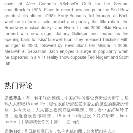
cover of Alice Cooper's &School's Out& for the Scream
soundtrack in 1996. Plans to record new songs for the Skid Row
greatest-hits album, 1998's Forty Seasons, fell through, as Bach
went on to form a solo project and portray the title role in the
Broadway musical Jeckyll and Hyde. In mid-2000, Skid Row re-
formed with new singer Johnny Solinger and toured as the
opening band for Kiss' farewell tour. They released Thickskin with
Solinger in 2003, followed by Revolutions Per Minute in 2006.
Meanwhile, Sebastian Bach enjoyed a surge in popularity when
he appeared in a VH1 reality show opposite Ted Nugent and Scott
Ian.
热门评论
@差等生：
有一种不详的预感，中国好呻吟要让穷街烂大街了，尼
玛人人都唱18 and life，哪怕以前听那些爱来爱去的腻歪的要死的情
歌，从今天起，人人都是摇滚好骚年哦亲，亲，看中国好呻吟了
没，最近喜欢摇滚哦亲，18 and life听过没？好好听哟，im a
rocker（手动加我爱你的手势），去tm的
@livard：
昔日精瘦塞巴安，如今也成肉团，悲哀肥肉催人老