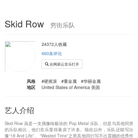
Skid Row
穷街乐队
24372人收藏
660条评论
在网易云音乐打开
风格
#硬摇滚 #重金属 #华丽金属
地区
United States of America 美国
艺人介绍
Skid Row 虽是一支偶像味极浓的 Pop Metal 乐队，但是与其他同类
的乐队相比，他们音乐显得暴戾了许多。除此以外，乐队还能写出
像“18 And Life”、 “Wasted Time”之类其他同行写不出震撼的优秀作