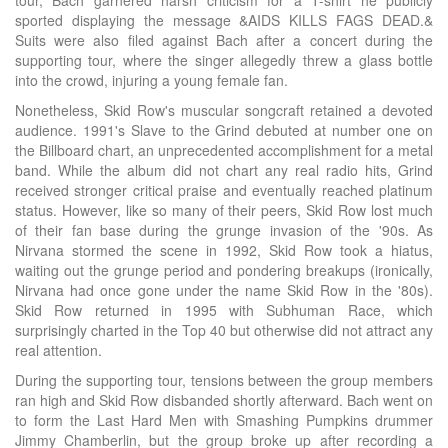
tour, Bach garnered harsh criticism for a T-shirt he publicly
sported displaying the message &AIDS KILLS FAGS DEAD.&
Suits were also filed against Bach after a concert during the
supporting tour, where the singer allegedly threw a glass bottle
into the crowd, injuring a young female fan.
Nonetheless, Skid Row's muscular songcraft retained a devoted
audience. 1991's Slave to the Grind debuted at number one on
the Billboard chart, an unprecedented accomplishment for a metal
band. While the album did not chart any real radio hits, Grind
received stronger critical praise and eventually reached platinum
status. However, like so many of their peers, Skid Row lost much
of their fan base during the grunge invasion of the '90s. As
Nirvana stormed the scene in 1992, Skid Row took a hiatus,
waiting out the grunge period and pondering breakups (ironically,
Nirvana had once gone under the name Skid Row in the '80s).
Skid Row returned in 1995 with Subhuman Race, which
surprisingly charted in the Top 40 but otherwise did not attract any
real attention.
During the supporting tour, tensions between the group members
ran high and Skid Row disbanded shortly afterward. Bach went on
to form the Last Hard Men with Smashing Pumpkins drummer
Jimmy Chamberlin, but the group broke up after recording a