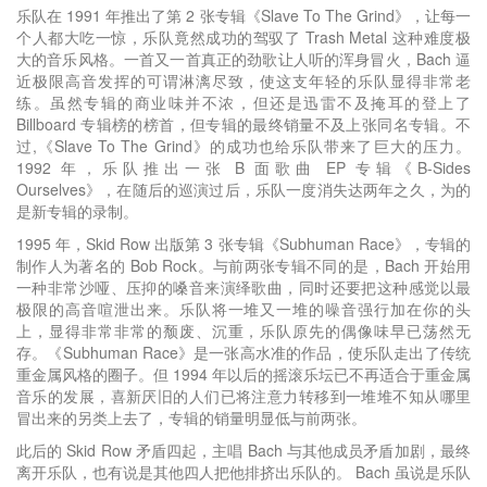
乐队在 1991 年推出了第 2 张专辑《Slave To The Grind》，让每一
个人都大吃一惊，乐队竟然成功的驾驭了 Trash Metal 这种难度极
大的音乐风格。一首又一首真正的劲歌让人听的浑身冒火，Bach 逼
近极限高音发挥的可谓淋漓尽致，使这支年轻的乐队显得非常老
练。虽然专辑的商业味并不浓，但还是迅雷不及掩耳的登上了
Billboard 专辑榜的榜首，但专辑的最终销量不及上张同名专辑。不
过,《Slave To The Grind》的成功也给乐队带来了巨大的压力。
1992 年，乐队推出一张 B 面歌曲 EP 专辑《B-Sides
Ourselves》，在随后的巡演过后，乐队一度消失达两年之久，为的
是新专辑的录制。
1995 年，Skid Row 出版第 3 张专辑《Subhuman Race》，专辑的
制作人为著名的 Bob Rock。与前两张专辑不同的是，Bach 开始用
一种非常沙哑、压抑的嗓音来演绎歌曲，同时还要把这种感觉以最
极限的高音喧泄出来。乐队将一堆又一堆的噪音强行加在你的头
上，显得非常非常的颓废、沉重，乐队原先的偶像味早已荡然无
存。《Subhuman Race》是一张高水准的作品，使乐队走出了传统
重金属风格的圈子。但 1994 年以后的摇滚乐坛已不再适合于重金属
音乐的发展，喜新厌旧的人们已将注意力转移到一堆堆不知从哪里
冒出来的另类上去了，专辑的销量明显低与前两张。
此后的 Skid Row 矛盾四起，主唱 Bach 与其他成员矛盾加剧，最终
离开乐队，也有说是其他四人把他排挤出乐队的。 Bach 虽说是乐队