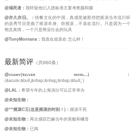
@溺死者：
我怀疑他们入团标准主要考察颜和腿
@亦久亦旧。：
快餐文化的中国，真感觉被那些把摇滚当作流行听
的选秀节目歪曲了摇滚本身。听摇滚，不喜欢流行。只是因为一个
饱含真情，一个只是商业社会的玩具
@TonyMontana：
我喜欢就喜欢 怎么样！
最新简评
（共660条）
@ᴄɪᴀᴍʏ(sɪʟᴠᴇʀ ᴡᴏʀʟ...)：
(&acute;&bull;̥&nbsp;&nbsp;̯&nbsp;&bull;̥`)
@LAL：
希望今年的上海演出可以正常举办
@未知生物：
@***摇滚C王(这是摇滚的时刻！)：
摇滚不死
@未知生物：
再次感叹巴赫当年的美貌和嗓音
@未知生物：
已阅