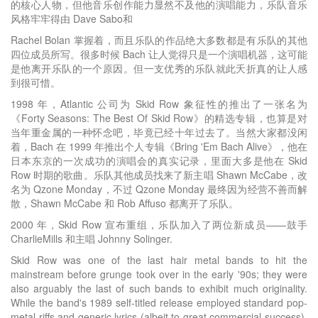
的核心人物，但他音乐创作能力显然不及他的演唱能力，乐队音乐
风格牢牢得由 Dave Sabo和
Rachel Bolan 掌握着，而且乐队的作品绝大多数都是有乐队的其他
四位成员所写。很多时候 Bach 让人觉得只是一个演唱机器，这可能
是他离开乐队的一个原因。但一支优秀的乐队就此夭折真的让人感
到很可惜。
1998 年，Atlantic 公司为 Skid Row 象征性的推出了一张名为
《Forty Seasons: The Best Of Skid Row》的精选专辑，也算是对
当年重金属的一种怀念吧，毕竟已经十年过去了。当然大家都没闲
着，Bach 在 1999 年推出个人专辑《Bring 'Em Bach Alive》，他在
日本东京的一次成功的演唱会的真实记录，里面大多是他在 Skid
Row 时期的歌曲。乐队其他成员找来了新主唱 Shawn McCabe，改
名为 Qzone Monday，不过 Qzone Monday 最终因为经营不善而解
散，Shawn McCabe 和 Rob Affuso 都离开了乐队。
2000 年，Skid Row 宣布重组，乐队加入了两位新成员——鼓手
CharlieMills 和主唱 Johnny Solinger.
Skid Row was one of the last hair metal bands to hit the
mainstream before grunge took over in the early '90s; they were
also arguably the last of such bands to exhibit much originality.
While the band's 1989 self-titled release employed standard pop-
metal riffs and generic lyrics (albeit to great commercial success),