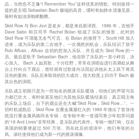
品，当然也不乏像“I Remember You”这样优美的情歌。特别值得一
提的是主唱 Sebastian Bach 极端的高音，缓时有如静水清澈见底，
噪时有如浊浪咆哮翻腾。
Skid Row 与 Bon Jovi 是老乡，都是来自新泽西。 1986 年，吉他手
Dave Sabo 和贝司手 Rachel Bolan 组成了乐队的雏形，此时的
Skid Row 可谓毫无名气可言。在 Bolan 的推荐下，Scotti Hill 加入
进来，成为乐队的第二吉他手。一次偶然的机会，乐队结识了鼓手
Rob Affuso，Affuso 迫切的想加入乐队，并且成为 Skid Row 的一
员。最后是歌手 Sebastian Bach，他在听了乐队的一首小样后，决
心加入。 Bach 人如其歌，十分狂野，常常在演唱会进行高潮处从舞
台上扑向台下观众，曾经就有过歌迷向法院起诉他从太上跃下将其
压伤的案例。乐队后来取得的巨大成功，很大程度上归功于 Bach 极
其出色的演唱。
乐队成立初期只是为一些知名的摇滚乐队暖场，但他们的声望与实
力都已壮大，有时侯甚至他们为其他乐队暖场结束后，真正唱主角
的乐队上场后，台下的观众还在大喊“Skid Row，Skid Row…”。一
切时机成熟后，Skid Row 在重金属最红火的 1989 年推出了首张传
统流行重金属风格同名专辑，在专辑中有一首描写青少年犯罪问题
的“18 And Lives”非常经典，是乐队的代表作。专辑一炮打响，仅在
美国的销量便超过 500 万张。而在此后的巡演中，他们夸张的台
风、谈吐使得他们成为新一代的摇滚偶像。