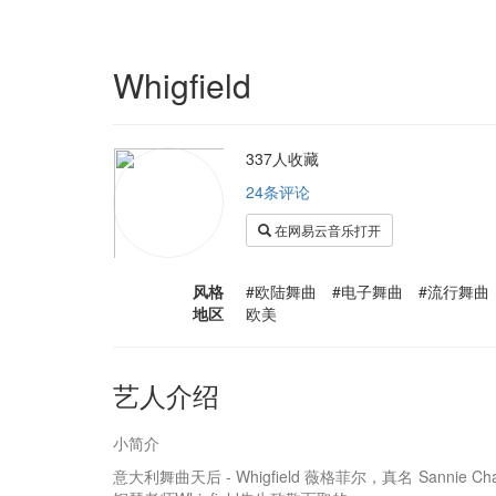
Whigfield
337人收藏
24条评论
在网易云音乐打开
风格
#欧陆舞曲 #电子舞曲 #流行舞曲
地区
欧美
艺人介绍
小简介
意大利舞曲天后 - Whigfield 薇格菲尔，真名 Sanni