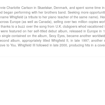
e Charlotte Carlson in Skaelskør, Denmark, and spent some time in Afr
c, and began performing with her brothers band. Seeking more opportu
ame Whigfield (a tribute to her piano teacher of the same name). Her
oss Europe (as well as Canada), selling over two million copies world
e, thanks to a buzz over the song from U.K. clubgoers whod vacationed
 were featured on her self-titled debut album, released in Europe in 1
th single contained on the album, Sexy Eyes, became another worldwide
ond album, appropriately titled Whigfield II, in late 1997; another s
ve to You. Whigfield III followed in late 2000, producing hits in a c