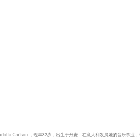
e Charlotte Carlson ，现年32岁，出生于丹麦，在意大利发展她的音乐