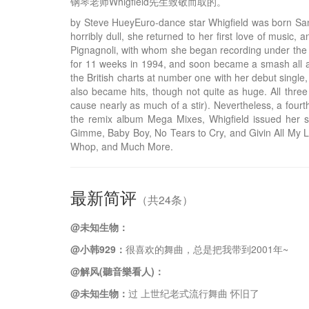
钢琴老师Whigfield先生致敬而取的。
by Steve HueyEuro-dance star Whigfield was born Sanni
horribly dull, she returned to her first love of musi
Pignagnoli, with whom she began recording under the n
for 11 weeks in 1994, and soon became a smash all acr
the British charts at number one with her debut singl
also became hits, though not quite as huge. All three
cause nearly as much of a stir). Nevertheless, a four
the remix album Mega Mixes, Whigfield issued her sec
Gimme, Baby Boy, No Tears to Cry, and Givin All My Lo
Whop, and Much More.
最新简评
（共24条）
@未知生物：
@小韩929：
很喜欢的舞曲，总是把我带到2001年~
@解风(聽音樂看人)：
@未知生物：
过 上世纪老式流行舞曲 怀旧了