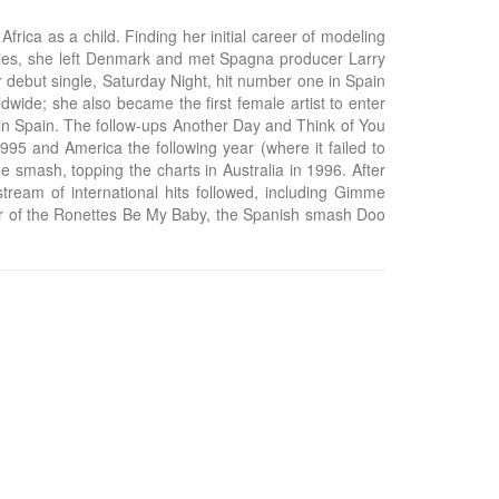
ica as a child. Finding her initial career of modeling
nities, she left Denmark and met Spagna producer Larry
 debut single, Saturday Night, hit number one in Spain
wide; she also became the first female artist to enter
 in Spain. The follow-ups Another Day and Think of You
995 and America the following year (where it failed to
 smash, topping the charts in Australia in 1996. After
tream of international hits followed, including Gimme
over of the Ronettes Be My Baby, the Spanish smash Doo