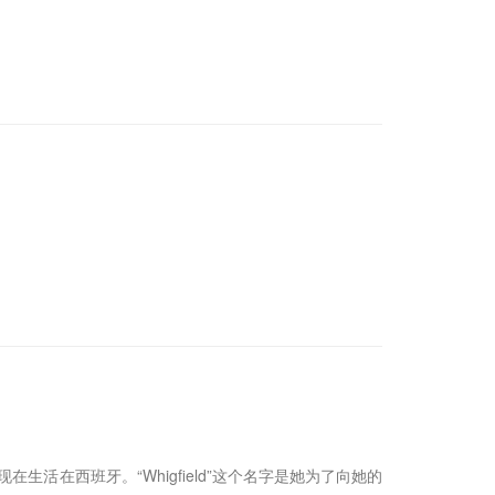
事业，现在生活在西班牙。“Whigfield”这个名字是她为了向她的