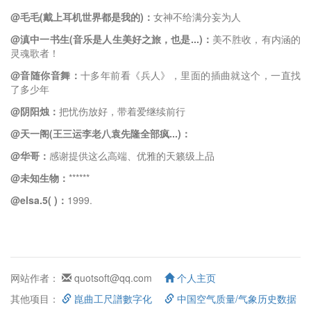
@毛毛(戴上耳机世界都是我的)：
女神不给满分妄为人
@滇中一书生(音乐是人生美好之旅，也是...)：
美不胜收，有内涵的
灵魂歌者！
@音随你音舞：
十多年前看《兵人》，里面的插曲就这个，一直找
了多少年
@阴阳烛：
把忧伤放好，带着爱继续前行
@天一阁(王三运李老八袁先隆全部疯...)：
@华哥：
感谢提供这么高端、优雅的天籁级上品
@未知生物：
******
@elsa.5( )：
1999.
网站作者：
quotsoft@qq.com
个人主页
其他项目：
崑曲工尺譜數字化
中国空气质量/气象历史数据