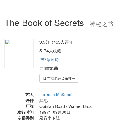
The Book of Secrets
神秘之书
9.5分（455人评分）
5174人收藏
287条评论
共8首歌曲
在网易云音乐打开
艺人
Loreena McKennitt
语种
其他
厂牌
Quinlan Road / Warner Bros.
发行时间
1997年09月30日
专辑类别
录音室专辑