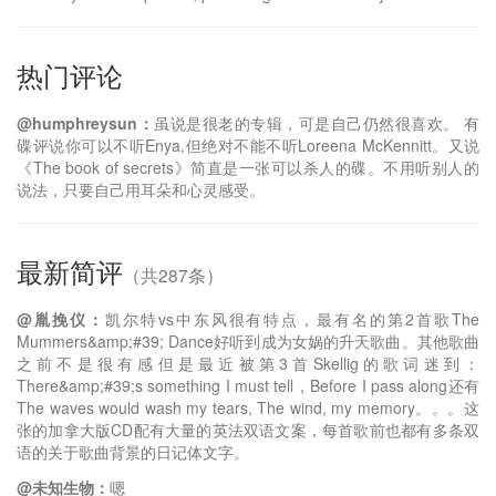
热门评论
@humphreysun：
虽说是很老的专辑，可是自己仍然很喜欢。 有
碟评说你可以不听Enya,但绝对不能不听Loreena McKennitt。又说
《The book of secrets》简直是一张可以杀人的碟。不用听别人的
说法，只要自己用耳朵和心灵感受。
最新简评
（共287条）
@胤挽仪：
凯尔特vs中东风很有特点，最有名的第2首歌The
Mummers&amp;#39; Dance好听到成为女娲的升天歌曲。其他歌曲
之前不是很有感但是最近被第3首Skellig的歌词迷到：
There&amp;#39;s something I must tell，Before I pass along还有
The waves would wash my tears, The wind, my memory。。。这
张的加拿大版CD配有大量的英法双语文案，每首歌前也都有多条双
语的关于歌曲背景的日记体文字。
@未知生物：
嗯