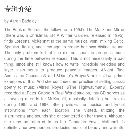
专辑介绍
by Aaron Badgley
The Book of Secrets, the follow-up to 1994's The Mask and Mirror
(there was a Christmas EP, A Winter Garden, released in 1995),
finds Loreena McKennitt in the same musical vein, mixing Celtic,
Spanish, Italian, and new age to create her own distinct sound.
The only problem is that she did not seem to progress much
during the time between releases. This is not necessarily a bad
thing, since she still knows how to write incredible melodies and
layer instruments to produce peaceful images. &Night Ride
Across the Caucasus& and &Dante's Prayer& are just two prime
examples of this. And she continues her practice of setting classic
poetry to music (Alfred Noyes' &The Highwayman&). Expertly
recorded at Peter Gabriel's Real World studios, this CD serves as
a travelog of sorts for McKennitt, musically detailing her travels
during 1995 and 1996. She provides the musical and lyrical
inspirations from each location she visited, utilizing the
instruments and sounds she encountered on her travels. Although
she may be referred to as the Canadian Enya, McKennitt is
definitely her own person, producing music of beauty and warmth.