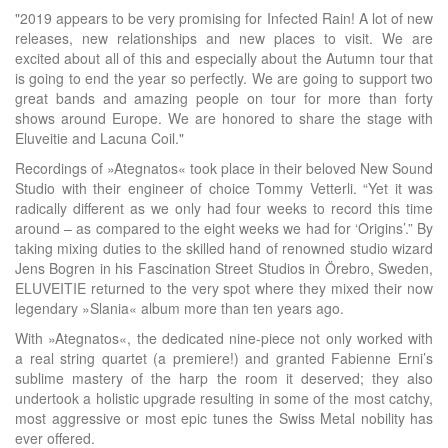
"2019 appears to be very promising for Infected Rain! A lot of new
releases, new relationships and new places to visit. We are
excited about all of this and especially about the Autumn tour that
is going to end the year so perfectly. We are going to support two
great bands and amazing people on tour for more than forty
shows around Europe. We are honored to share the stage with
Eluveitie and Lacuna Coil."
Recordings of »Ategnatos« took place in their beloved New Sound
Studio with their engineer of choice Tommy Vetterli. “Yet it was
radically different as we only had four weeks to record this time
around – as compared to the eight weeks we had for ‘Origins’.” By
taking mixing duties to the skilled hand of renowned studio wizard
Jens Bogren in his Fascination Street Studios in Örebro, Sweden,
ELUVEITIE returned to the very spot where they mixed their now
legendary »Slania« album more than ten years ago.
With »Ategnatos«, the dedicated nine-piece not only worked with
a real string quartet (a premiere!) and granted Fabienne Erni’s
sublime mastery of the harp the room it deserved; they also
undertook a holistic upgrade resulting in some of the most catchy,
most aggressive or most epic tunes the Swiss Metal nobility has
ever offered.