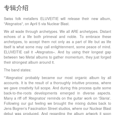
专辑介绍
Swiss folk metallers ELUVEITIE will release their new album,
"Ategnatos", on April 5 via Nuclear Blast.
We all wade through archetypes. We all ARE archetypes. Distant
echoes of a life both primeval and noble. To embrace these
archetypes, to accept them not only as a part of life but as life
itself is what some may call enlightenment, some peace of mind.
ELUVEITIE call it »Ategnatos«. And by using their longest gap
between two Metal albums to gather momentum, they just forged
their strongest album around it.
The band states:
"'Ategnatos' probably became our most organic album by all
accounts. It is the result of a thoroughly intuitive process, where
we gave creativity full scope. And during this process quite some
back-to-the-roots developments emerged in diverse aspects.
Many a riff off 'Ategnatos' reminds on the guitar work on 'Slania'.
Following our gut feeling we brought the mixing duties back to
Jens Bogren's Fascination Street studios, where our Nuclear Blast
debut was produced. And regarding the album artwork it soon