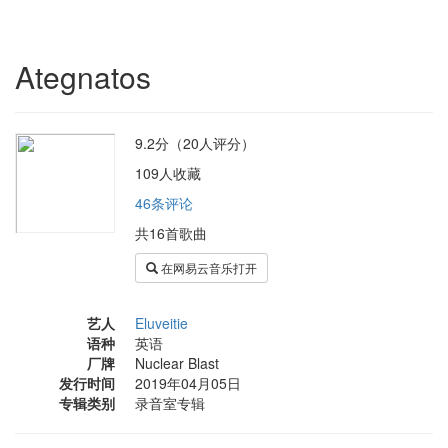
Ategnatos
9.2分（20人评分）
109人收藏
46条评论
共16首歌曲
在网易云音乐打开
艺人
Eluveitie
语种
英语
厂牌
Nuclear Blast
发行时间
2019年04月05日
专辑类别
录音室专辑