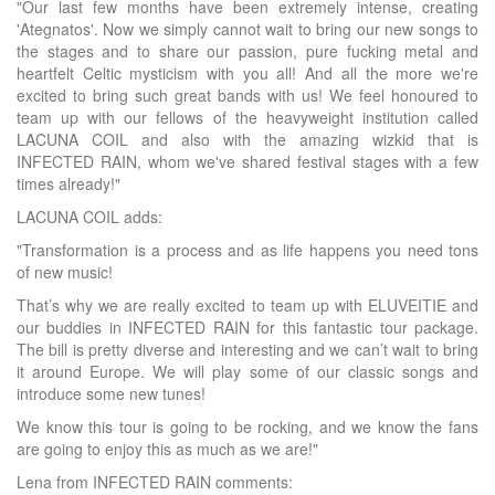
"Our last few months have been extremely intense, creating
'Ategnatos'. Now we simply cannot wait to bring our new songs to
the stages and to share our passion, pure fucking metal and
heartfelt Celtic mysticism with you all! And all the more we're
excited to bring such great bands with us! We feel honoured to
team up with our fellows of the heavyweight institution called
LACUNA COIL and also with the amazing wizkid that is
INFECTED RAIN, whom we've shared festival stages with a few
times already!"
LACUNA COIL adds:
"Transformation is a process and as life happens you need tons
of new music!
That’s why we are really excited to team up with ELUVEITIE and
our buddies in INFECTED RAIN for this fantastic tour package.
The bill is pretty diverse and interesting and we can’t wait to bring
it around Europe. We will play some of our classic songs and
introduce some new tunes!
We know this tour is going to be rocking, and we know the fans
are going to enjoy this as much as we are!"
Lena from INFECTED RAIN comments: