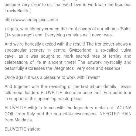
became very clear to us, that we'd love to work with the fabulous
Travis Smith (
http://www.seempieces.com
) again, who already created the front covers of our albums 'Spirit'
(14 years ago!) and 'Everything remains as it never was'.
And we're honestly excited with the result! The frontcover shows a
spectacular scenery in central Switzerland, a so-called 'vulva
cave', as it was sought to mark sacred rites of fertility and
celebrations of life in ancient times! The artwork mystically and
beautifully expresses the 'Ategnatos'' very core and essence!
Once again it was a pleasure to work with Travis!"
And together with the revealing of the first album details , Swiss
folk metal leaders ELUVEITIE also announce their European tour
in support of this upcoming masterpiece.
ELUVEITIE will join forces with the legendary metal-act LACUNA
COIL from Italy and the nu-metal-newcomcers INFECTED RAIN
from Moldavia.
ELUVEITIE states: