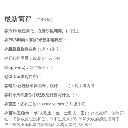
最新简评
（共46条）
@冷月(展翅高飞，在音乐里翱翔。)：
跟上
@EWMN柴木寒(虾米音乐陪葬品)：
。
@龘驫麤鱻羴猋犇：
8和14最佳
@开心的早晨：
新派没什么不好
@оргил(..)：
妈的听不了了
@ChCu(缘起性空)：
@暗叉(已迁移至网易云，祝好——...)：
封面挺内涵
@我今天不想你(我还没想好要写什么...)：
@曹丕：
还有三首acoustic version先加进来吧
@百年孤独为一梦(人吃土一生，土吃人一回)：
这么说吧，旋律还
在，民族成分也没有丢，只不过原来那种浑然天成的感觉没有了，
成了国内小乐队单纯糅合两种风格元素的那种水平