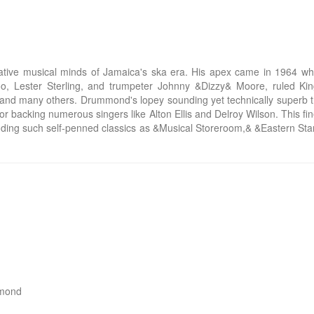
tive musical minds of Jamaica's ska era. His apex came in 1964 whe
, Lester Sterling, and trumpeter Johnny &Dizzy& Moore, ruled Kin
d many others. Drummond's lopey sounding yet technically superb tro
or backing numerous singers like Alton Ellis and Delroy Wilson. This
cluding such self-penned classics as &Musical Storeroom,& &Eastern S
mond