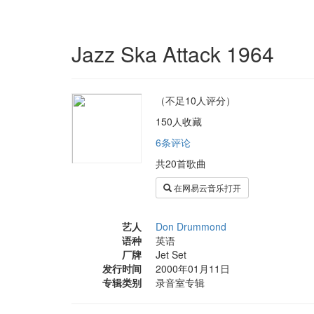
Jazz Ska Attack 1964
（不足10人评分）
150人收藏
6条评论
共20首歌曲
在网易云音乐打开
艺人
Don Drummond
语种
英语
厂牌
Jet Set
发行时间
2000年01月11日
专辑类别
录音室专辑