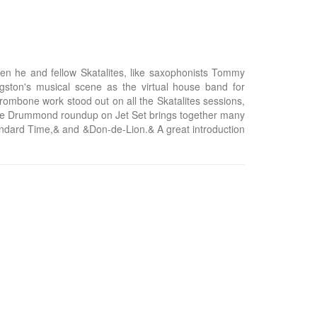
n he and fellow Skatalites, like saxophonists Tommy
gston's musical scene as the virtual house band for
mbone work stood out on all the Skatalites sessions,
 fine Drummond roundup on Jet Set brings together many
tandard Time,& and &Don-de-Lion.& A great introduction