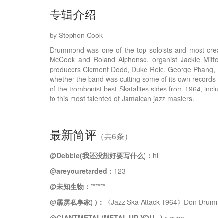
专辑介绍
by Stephen Cook
Drummond was one of the top soloists and most crea
McCook and Roland Alphonso, organist Jackie Mittoo
producers Clement Dodd, Duke Reid, George Phang, an
whether the band was cutting some of its own records 
of the trombonist best Skatalites sides from 1964, in
to this most talented of Jamaican jazz masters.
最新简评
（共6条）
@Debbie(我还没想好要写什么)：
hi
@areyouretarded：
123
@未知生物：
******
@霹雳私享家( )：
《Jazz Ska Attack 1964》Don Drum
@GIANTMETAL(METAL UP YOU...)：
qvqe