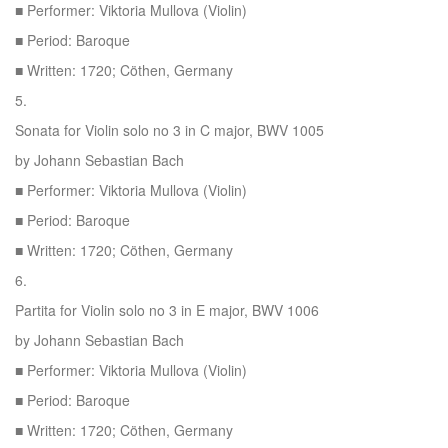
■ Performer: Viktoria Mullova (Violin)
■ Period: Baroque
■ Written: 1720; Cöthen, Germany
5.
Sonata for Violin solo no 3 in C major, BWV 1005
by Johann Sebastian Bach
■ Performer: Viktoria Mullova (Violin)
■ Period: Baroque
■ Written: 1720; Cöthen, Germany
6.
Partita for Violin solo no 3 in E major, BWV 1006
by Johann Sebastian Bach
■ Performer: Viktoria Mullova (Violin)
■ Period: Baroque
■ Written: 1720; Cöthen, Germany