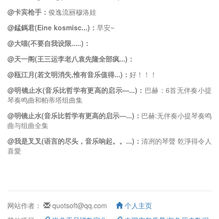
@卡宾枪手：
俊逸流丽穆洛娃
@錳鎷君(Eine kosmisc...)：
早安~
@大喵(不要自我设限.....)：
@天一阁(王三运李老八袁先隆全部疯...)：
@瓯江月(若文明消失,惟有音乐值得...)：
好！！！
@明镜止水(音乐比哲学有更高的启示—...)：
巴赫：6首无伴奏小提
琴奏鸣曲和帕蒂塔组曲集
@明镜止水(音乐比哲学有更高的启示—...)：
巴赫:无伴奏小提琴奏鸣
曲与组曲全集
@我是叉叉(语言的尽头，音乐响起。。...)：
清冽的琴聲 乾淨得令人
喜愛
网站作者：
quotsoft@qq.com
个人主页