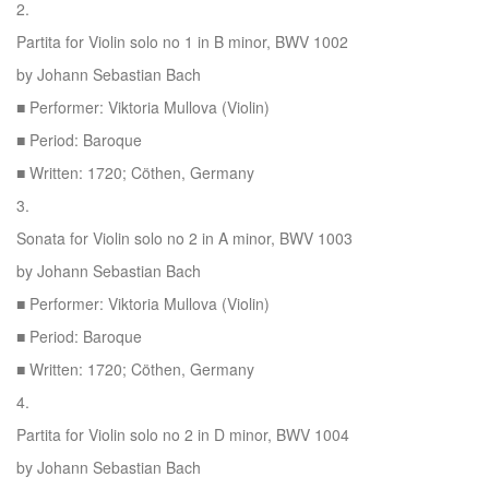
2.
Partita for Violin solo no 1 in B minor, BWV 1002
by Johann Sebastian Bach
■ Performer: Viktoria Mullova (Violin)
■ Period: Baroque
■ Written: 1720; Cöthen, Germany
3.
Sonata for Violin solo no 2 in A minor, BWV 1003
by Johann Sebastian Bach
■ Performer: Viktoria Mullova (Violin)
■ Period: Baroque
■ Written: 1720; Cöthen, Germany
4.
Partita for Violin solo no 2 in D minor, BWV 1004
by Johann Sebastian Bach