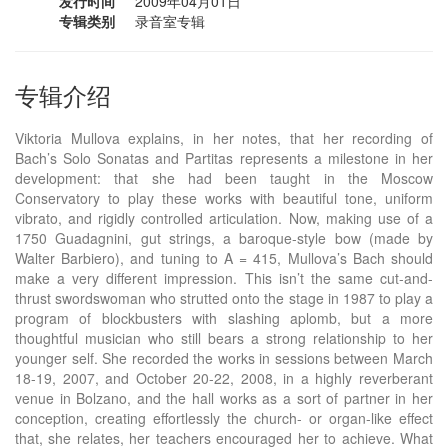
发行时间
2009年04月01日
专辑类别
录音室专辑
专辑介绍
Viktoria Mullova explains, in her notes, that her recording of
Bach’s Solo Sonatas and Partitas represents a milestone in her
development: that she had been taught in the Moscow
Conservatory to play these works with beautiful tone, uniform
vibrato, and rigidly controlled articulation. Now, making use of a
1750 Guadagnini, gut strings, a baroque-style bow (made by
Walter Barbiero), and tuning to A = 415, Mullova’s Bach should
make a very different impression. This isn’t the same cut-and-
thrust swordswoman who strutted onto the stage in 1987 to play a
program of blockbusters with slashing aplomb, but a more
thoughtful musician who still bears a strong relationship to her
younger self. She recorded the works in sessions between March
18-19, 2007, and October 20-22, 2008, in a highly reverberant
venue in Bolzano, and the hall works as a sort of partner in her
conception, creating effortlessly the church- or organ-like effect
that, she relates, her teachers encouraged her to achieve. What