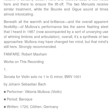
here and there to ensure the lift-off. The two Menuets receive
similar treatment, while the Bourée and Gigue sound at times
almost intoxicating.
Beneath all the warmth and brilliance—and the overall apparent
flexibility—of Mullova’s performance lies the same flashing steel
that I heard in 1987 (now accompanied by a sort of unvarying use
of whining timbres and articulation); overall, it’s a synthesis of two
approaches: Mullova may have changed her mind, but that mind’s
still hers. Strongly recommended.
FANFARE: Robert Maxham
Works on This Recording
1.
Sonata for Violin solo no 1 in G minor, BWV 1001
by Johann Sebastian Bach
■ Performer: Viktoria Mullova (Violin)
■ Period: Baroque
■ Written: 1720; Cöthen, Germany