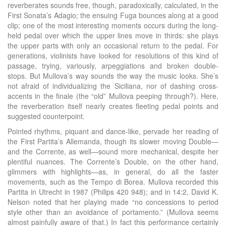
reverberates sounds free, though, paradoxically, calculated, in the
First Sonata’s Adagio; the ensuing Fuga bounces along at a good
clip; one of the most interesting moments occurs during the long-
held pedal over which the upper lines move in thirds: she plays
the upper parts with only an occasional return to the pedal. For
generations, violinists have looked for resolutions of this kind of
passage, trying, variously, arpeggiations and broken double-
stops. But Mullova’s way sounds the way the music looks. She’s
not afraid of individualizing the Siciliana, nor of dashing cross-
accents in the finale (the “old” Mullova peeping through?). Here,
the reverberation itself nearly creates fleeting pedal points and
suggested counterpoint.
Pointed rhythms, piquant and dance-like, pervade her reading of
the First Partita’s Allemanda, though its slower moving Double—
and the Corrente, as well—sound more mechanical, despite her
plentiful nuances. The Corrente’s Double, on the other hand,
glimmers with highlights—as, in general, do all the faster
movements, such as the Tempo di Borea. Mullova recorded this
Partita in Utrecht in 1987 (Philips 420 948); and in 14:2, David K.
Nelson noted that her playing made “no concessions to period
style other than an avoidance of portamento.” (Mullova seems
almost painfully aware of that.) In fact this performance certainly