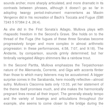
sounds archer, more sharply articulated, and more dramatic in its
contrasts between phrases, although it doesn’t go so far in
adopting twangy period-instrument mannerisms as Maxim
Vengerov did in his recreation of Bach’s Toccata and Fugue (EMI
7243 5 57384 2 4, 26:4).
As she did in the First Sonata’s Adagio, Mullova plays with
rhapsodic freedom in the Second’s Grave. She holds on to the
thread of the Fuga (the fugues of these three Sonatas become
progressively longer and more complex in almost arithmetic
progression: in these performances, 4:58, 7:07, and 9:18). The
Andante, by comparison, sounds grimly determined; but her
timbrally variegated Allegro shimmers like a rainbow trout.
In the Second Partita, Mullova emphasizes the Terpsichorean
nature of the Allemanda, Corrente, and Giga with accents flintier
than those to which many listeners may be accustomed. A bigger
surprise comes in the Sarabanda, here moodily reflective—almost
sultry. Mullova’s Ciaconna lasts only 13:33, yet her statement of
the theme itself promises much, and she makes the harmonically
pregnant lines reveal all their import. The generally steady tempo
and the variety of bowings and articulations throughout (for
example, she seems to come closer to the bridge during the