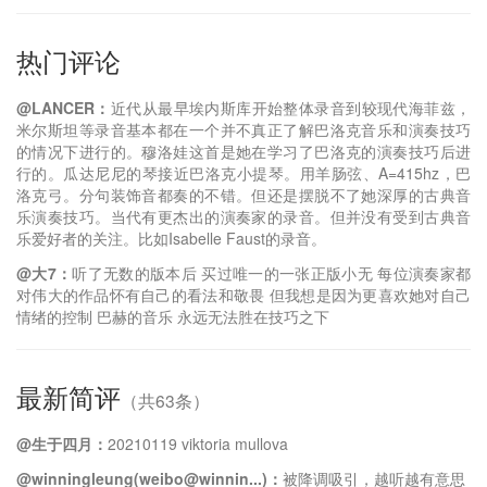
热门评论
@LANCER：
近代从最早埃内斯库开始整体录音到较现代海菲兹，
米尔斯坦等录音基本都在一个并不真正了解巴洛克音乐和演奏技巧
的情况下进行的。穆洛娃这首是她在学习了巴洛克的演奏技巧后进
行的。瓜达尼尼的琴接近巴洛克小提琴。用羊肠弦、A=415hz，巴
洛克弓。分句装饰音都奏的不错。但还是摆脱不了她深厚的古典音
乐演奏技巧。当代有更杰出的演奏家的录音。但并没有受到古典音
乐爱好者的关注。比如Isabelle Faust的录音。
@大7：
听了无数的版本后 买过唯一的一张正版小无 每位演奏家都
对伟大的作品怀有自己的看法和敬畏 但我想是因为更喜欢她对自己
情绪的控制 巴赫的音乐 永远无法胜在技巧之下
最新简评
（共63条）
@生于四月：
20210119 viktoria mullova
@winningleung(weibo@winnin...)：
被降调吸引，越听越有意思