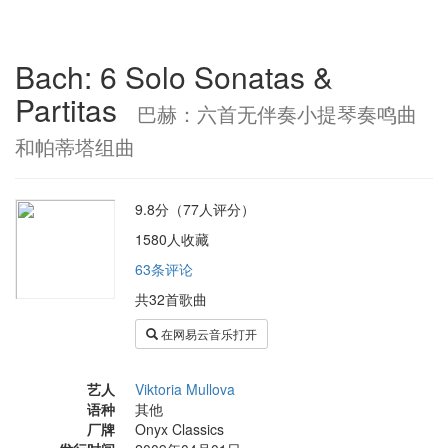
Bach: 6 Solo Sonatas &
Partitas
巴赫：六首无伴奏小提琴奏鸣曲
和帕蒂塔组曲
9.8分（77人评分）
1580人收藏
63条评论
共32首歌曲
在网易云音乐打开
艺人
Viktoria Mullova
语种
其他
厂牌
Onyx Classics