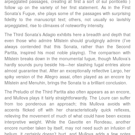
arpeggiated passages, creating at first a sort of sul ponticello )
follow up on the variety of her first statement. As in the First
Sonata’s Fugue, she plays some of the passages with surprising
fidelity to the manuscript text; others, not usually so lavishly
arpeggiated, rise to climaxes of noteworthy intensity.
The Third Sonata’s Adagio exhibits here a breadth and depth that
even those who admire Milstein should grudgingly admire (I’ve
always contended that this Sonata, rather than the Second
Partita, inspired his most noble playing). The comparison with
Milstein breaks down in the monumental fugue, though Mullova’s
hardly sounds puny beside his—her slashing fugal entries alone
almost guarantee that. After an exceptionally reflective Largo, her
spiky version of the Allegro assai, often played as an encore by
Milstein and Menuhin, brings the Sonata to a brilliant conclusion.
The Preludio of the Third Partita also often appears as an encore,
and Mullova plays it fairly straightforwardly. The Loure can suffer
from too ponderous an approach; this Mullova avoids with
accents flicked off with her characteristically quick reflexes,
relieving the movement of much of what could have been excess
interpretive weight. While the Gavotte en Rondeau, another
encore number taken by itself, may not need such an infusion of
helium, it certainly doesn’t hurt, and Mullova adds a few notes