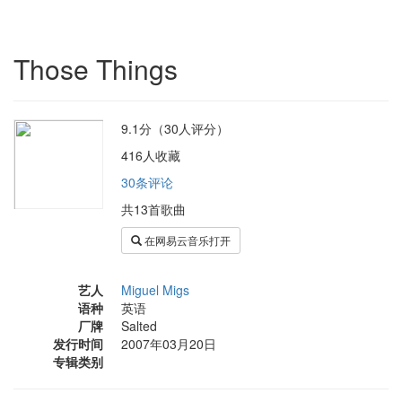
Those Things
9.1分（30人评分）
416人收藏
30条评论
共13首歌曲
在网易云音乐打开
艺人
Miguel Migs
语种
英语
厂牌
Salted
发行时间
2007年03月20日
专辑类别