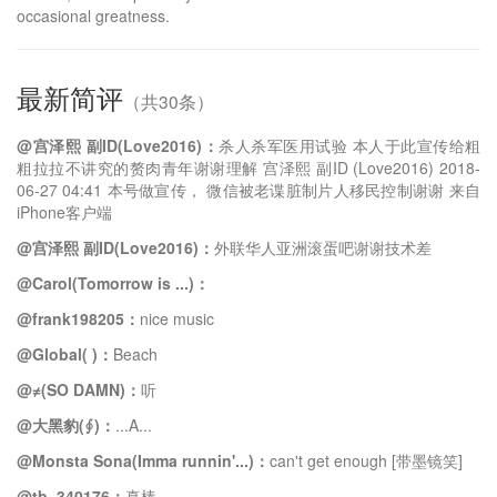
occasional greatness.
最新简评
（共30条）
@宫泽熙 副ID(Love2016)：
杀人杀军医用试验 本人于此宣传给粗
粗拉拉不讲究的赘肉青年谢谢理解 宫泽熙 副ID (Love2016) 2018-
06-27 04:41 本号做宣传， 微信被老谍脏制片人移民控制谢谢 来自
iPhone客户端
@宫泽熙 副ID(Love2016)：
外联华人亚洲滚蛋吧谢谢技术差
@Carol(Tomorrow is ...)：
@frank198205：
nice music
@Global( )：
Beach
@≠(SO DAMN)：
听
@大黑豹(∮)：
...A...
@Monsta Sona(Imma runnin'...)：
can't get enough [带墨镜笑]
@tb_340176：
真棒