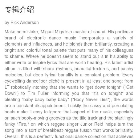
专辑介绍
by Rick Anderson
Make no mistake, Miguel Migs is a master of sound. His particular
brand of electronic dance music incorporates a variety of
elements and influences, and he blends them brilliantly, creating a
bright and colorful tonal palette that puts many of his colleagues
to shame. Where he doesn't seem to stand out is in his ability to
either write or inspire lyrics that are worth hearing. His latest artist
album is filled with sharp rhythms, beautiful textures, and catchy
melodies, but deep lyrical banality is a constant problem. Every
eye-rolling dancefloor cliché is present in at least one song: from
LT robotically intoning that she wants to "get down tonight" ("Get
Down") to Tim Fuller informing you that "it's on tonight" and
bleating "baby baby baby baby" ("Body Never Lies"), the words
are a constant disappointment. Luckily the sassy and percolating
beats make it easy to ignore that aspect of the music, especially
on such booty-moving grooves as the title track and the startlingly
funky "Fire," on which reggae singer Junior Reid helps turn the
song into a sort of breakbeat-reggae fusion that works brilliantly.
Overall, this is a perfectly functional dance collection that achieves