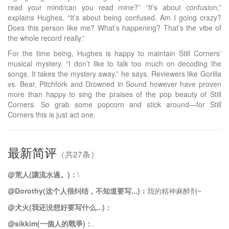
read your mind/can you read mine?” “It’s about confusion,”
explains Hughes. “It’s about being confused. Am I going crazy?
Does this person like me? What’s happening? That’s the vibe of
the whole record really.”
For the time being, Hughes is happy to maintain Still Corners’
musical mystery. “I don’t like to talk too much on decoding the
songs. It takes the mystery away,” he says. Reviewers like Gorilla
vs. Bear, Pitchfork and Drowned in Sound however have proven
more than happy to sing the praises of the pop beauty of Still
Corners. So grab some popcorn and stick around—for Still
Corners this is just act one.
最新简评
（共27条）
@荒人(讓流水過。)：
\
@Dorothy(这个人很纠结，不知道要写...)：
我的精神麻醉剂~
@犬火(我还没想好要写什么...)：
@sikkim(一個人的戰爭)：
.