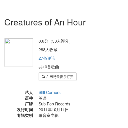
Creatures of An Hour
8.6分（33人评分）
288人收藏
27条评论
共10首歌曲
在网易云音乐打开
艺人
Still Corners
语种
英语
厂牌
Sub Pop Records
发行时间
2011年10月11日
专辑类别
录音室专辑