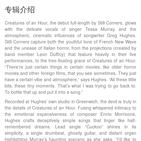
专辑介绍
Creatures of an Hour, the debut full-length by Still Corners, glows
with the delicate vocals of singer Tessa Murray and the
atmospheric, cinematic influences of songwriter Greg Hughes.
Still Corners capture both the youthful tone of French New Wave
and the unease of Italian horror, from the projections (created by
band member Leon Dufficy) that feature heavily in their live
performances, to the free-floating grace of Creatures of an Hour.
“There’re just certain things in certain movies, like older horror
movies and other foreign films, that you see sometimes. They just
have a certain vibe and atmosphere,” says Hughes. “All these little
bits, these tiny moments. That’s what I was trying to go back to.
To bottle that up and put it into a song.”
Recorded at Hughes’ own studio in Greenwich, the devil is truly in
the details of Creatures of an Hour. Fusing whispered intimacy to
the emotional expansiveness of composer Ennio Morricone,
Hughes crafts deceptively simple songs that linger like half-
remembered dreams. Lead single “Cuckoo” shines in its
simplicity, a single drumbeat, ghostly guitar, and distant organ
highlighting Murray’s haunting soprano as she asks, “I’d like to