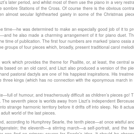
t’s later period, and whilst most of them use the piano in a very restr
sombre Stations of the Cross. Of course there is the obvious contras
 almost secular lighthearted gaiety in some of the Christmas pieces
me time—he was determined to make an especially good job of it to p
—and he also made a charming arrangement of it for piano duet. Th
 the time of publication. The first four numbers are marked ‘piano ossia
e groups of four pieces which, broadly, present traditional carol melod
rk which provides the theme for Psallite, or, at least, the central s
 is based on an old carol, and Liszt also produced a version of the p
t-hand pastoral dactyls are one of his happiest inspirations. His treatm
he three kings (which has no connection with the eponymous march in L
ote—full of humour, and treacherously difficult as children’s pieces go! 
. The seventh piece is worlds away from Liszt’s independent Berceuse
 strange harmonic territory before it drifts off into sleep. No 8 actu
 adult world of the last pieces.
n and, according to Humphrey Searle, the tenth piece—at once wistful a
genstein; the eleventh—a stirring march—a self-portrait, and the t
er can find no primary source for Searle’s idea. It should be obser