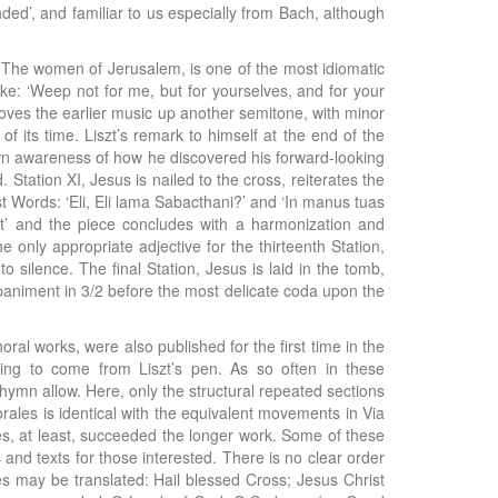
ed’, and familiar to us especially from Bach, although
ion, The women of Jerusalem, is one of the most idiomatic
Luke: ‘Weep not for me, but for yourselves, and for your
 moves the earlier music up another semitone, with minor
of its time. Liszt’s remark to himself at the end of the
 own awareness of how he discovered his forward-looking
ation XI, Jesus is nailed to the cross, reiterates the
ast Words: ‘Eli, Eli lama Sabacthani?’ and ‘In manus tuas
t’ and the piece concludes with a harmonization and
 only appropriate adjective for the thirteenth Station,
 silence. The final Station, Jesus is laid in the tomb,
mpaniment in 3/2 before the most delicate coda upon the
ral works, were also published for the first time in the
ting to come from Liszt’s pen. As so often in these
hymn allow. Here, only the structural repeated sections
rales is identical with the equivalent movements in Via
les, at least, succeeded the longer work. Some of these
and texts for those interested. There is no clear order
les may be translated: Hail blessed Cross; Jesus Christ