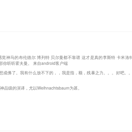
觉神马的布伦德尔 博列特 贝尔曼都不靠谱 这才是真的李斯特 卡米洛特 (………
:12 那你听听霍夫曼。 来自android客户端
想成佛了。我有什么放不下的，，我是指，额，残暴之力。。。好吧。。
是神品级的演译，尤以Weihnachtsbaum为甚。