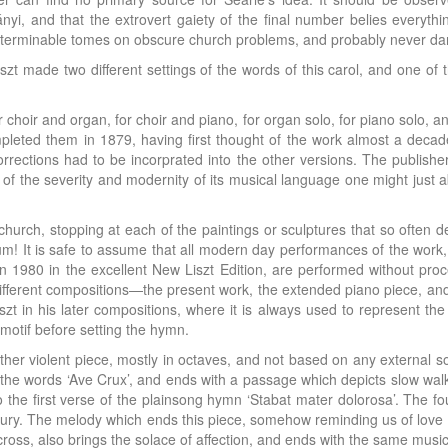
ányi, and that the extrovert gaiety of the final number belies everyth
interminable tomes on obscure church problems, and probably never da
Liszt made two different settings of the words of this carol, and one of
or choir and organ, for choir and piano, for organ solo, for piano solo, a
mpleted them in 1879, having first thought of the work almost a deca
rections had to be incorprated into the other versions. The publishe
 the severity and modernity of its musical language one might just a
rch, stopping at each of the paintings or sculptures that so often de
! It is safe to assume that all modern day performances of the work
in 1980 in the excellent New Liszt Edition, are performed without pr
different compositions—the present work, the extended piano piece, and 
szt in his later compositions, where it is always used to represent th
s motif before setting the hymn.
ather violent piece, mostly in octaves, and not based on any external 
the words ‘Ave Crux’, and ends with a passage which depicts slow walking
to the first verse of the plainsong hymn ‘Stabat mater dolorosa’. The 
ury. The melody which ends this piece, somehow reminding us of love in 
cross, also brings the solace of affection, and ends with the same musi