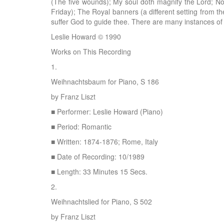
(The five wounds); My soul doth magnify the Lord; 
Friday); The Royal banners (a different setting from th
suffer God to guide thee. There are many instances of
Leslie Howard © 1990
Works on This Recording
1.
Weihnachtsbaum for Piano, S 186
by Franz Liszt
■ Performer: Leslie Howard (Piano)
■ Period: Romantic
■ Written: 1874-1876; Rome, Italy
■ Date of Recording: 10/1989
■ Length: 33 Minutes 15 Secs.
2.
Weihnachtslied for Piano, S 502
by Franz Liszt