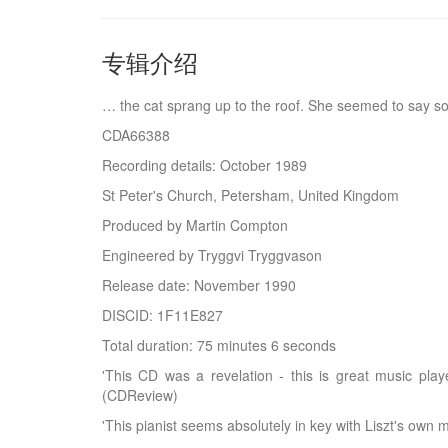
专辑介绍
… the cat sprang up to the roof. She seemed to say so
CDA66388
Recording details: October 1989
St Peter's Church, Petersham, United Kingdom
Produced by Martin Compton
Engineered by Tryggvi Tryggvason
Release date: November 1990
DISCID: 1F11E827
Total duration: 75 minutes 6 seconds
'This CD was a revelation - this is great music play
(CDReview)
'This pianist seems absolutely in key with Liszt's own 