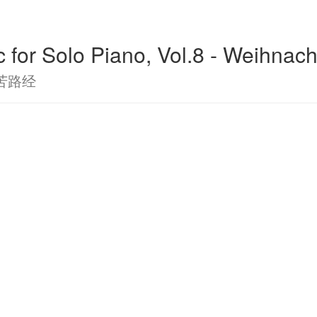
c for Solo Piano, Vol.8 - Weihnac
苦路经