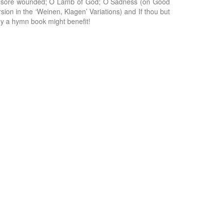
ead sore wounded; O Lamb of God; O Sadness (on Good
sion in the ‘Weinen, Klagen’ Variations) and If thou but
ny a hymn book might benefit!