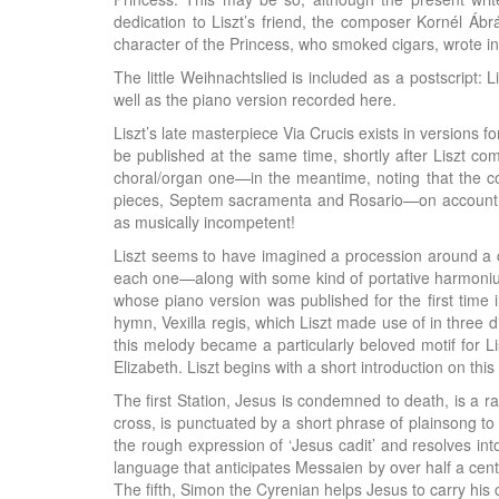
dedication to Liszt’s friend, the composer Kornél Ábr
character of the Princess, who smoked cigars, wrote 
The little Weihnachtslied is included as a postscript: 
well as the piano version recorded here.
Liszt’s late masterpiece Via Crucis exists in versions f
be published at the same time, shortly after Liszt co
choral/organ one—in the meantime, noting that the cor
pieces, Septem sacramenta and Rosario—on account of
as musically incompetent!
Liszt seems to have imagined a procession around a chu
each one—along with some kind of portative harmonium
whose piano version was published for the first time 
hymn, Vexilla regis, which Liszt made use of in three 
this melody became a particularly beloved motif for Li
Elizabeth. Liszt begins with a short introduction on thi
The first Station, Jesus is condemned to death, is a r
cross, is punctuated by a short phrase of plainsong to 
the rough expression of ‘Jesus cadit’ and resolves in
language that anticipates Messaien by over half a cent
The fifth, Simon the Cyrenian helps Jesus to carry his 