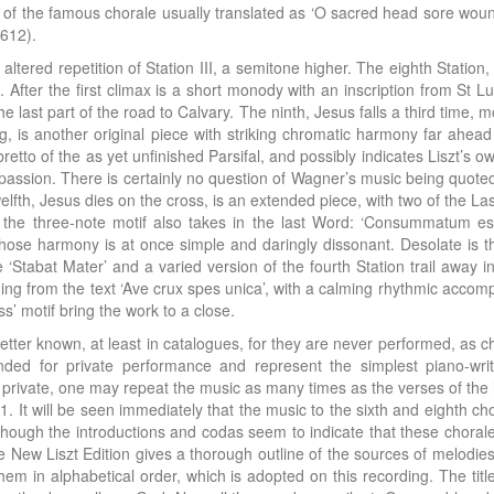
 of the famous chorale usually translated as ‘O sacred head sore wound
1612).
tly altered repetition of Station III, a semitone higher. The eighth Stat
. After the first climax is a short monody with an inscription from St 
he last part of the road to Calvary. The ninth, Jesus falls a third time,
ng, is another original piece with striking chromatic harmony far ahead 
bretto of the as yet unfinished Parsifal, and possibly indicates Liszt’s
ion. There is certainly no question of Wagner’s music being quoted. St
 twelfth, Jesus dies on the cross, is an extended piece, with two of the L
he three-note motif also takes in the last Word: ‘Consummatum es
hose harmony is at once simple and daringly dissonant. Desolate is the
tabat Mater’ and a varied version of the fourth Station trail away into
ing from the text ‘Ave crux spes unica’, with a calming rhythmic acco
s’ motif bring the work to a close.
tter known, at least in catalogues, for they are never performed, as cho
nded for private performance and represent the simplest piano-wri
n private, one may repeat the music as many times as the verses of the 
 It will be seen immediately that the music to the sixth and eighth cho
lthough the introductions and codas seem to indicate that these chora
New Liszt Edition gives a thorough outline of the sources of melodies 
em in alphabetical order, which is adopted on this recording. The tit