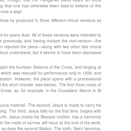
ing that one has otherwise been lead to believe of the
nced a step!
 those he produced in three different choral versions as
nd for piano duet. All of these versions were intended to
de previously, and having revised the root-version—the
rs rejected the piece—along with two other late choral
bout understand, but it seems to have been dismissed
pict the fourteen Stations of the Cross, and singing at
, which was rescued for performance only in 1929, and
ocession. However, the piece opens with a processional
the short chorale (see below). The first three notes of
e Cross, as, for example, in the Crusaders’ March in St
source material. The second, Jesus is made to carry his
. The third, Jesus falls for the first time, begins with
fourth, Jesus meets his Blessed mother, has a harmonic
the midst of sorrow, will recur at the end of the work.
c as does the second Station. The sixth, Saint Veronica,