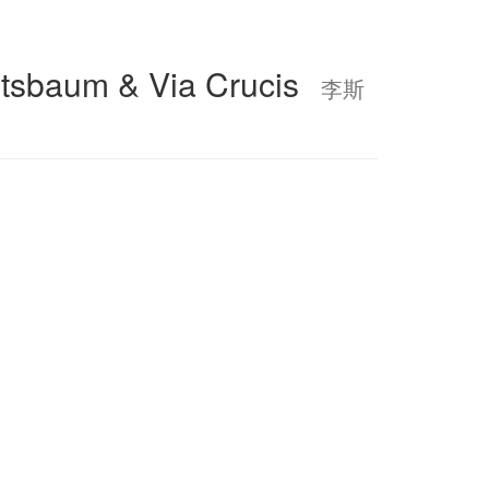
htsbaum & Via Crucis
李斯