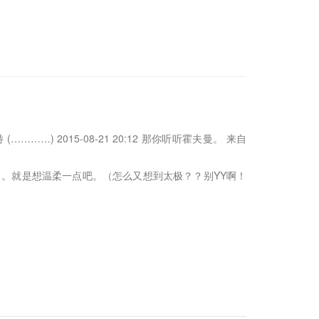
…) 2015-08-21 20:12 那你听听霍夫曼。 来自
。就是想温柔一点吧。（怎么又想到太极？？别YY啊！