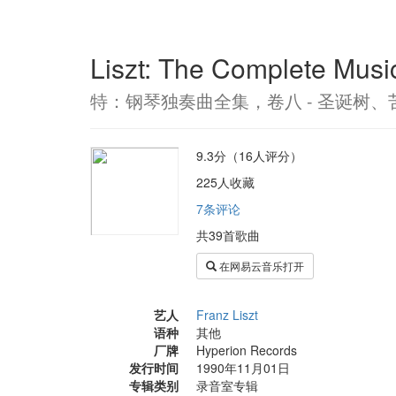
Liszt: The Complete Musi
特：钢琴独奏曲全集，卷八 - 圣诞树、
9.3分（16人评分）
225人收藏
7条评论
共39首歌曲
在网易云音乐打开
艺人
Franz Liszt
语种
其他
厂牌
Hyperion Records
发行时间
1990年11月01日
专辑类别
录音室专辑