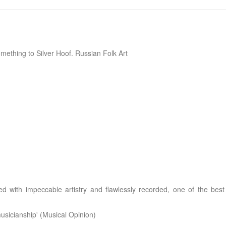
mething to Silver Hoof. Russian Folk Art
ed with impeccable artistry and flawlessly recorded, one of the best
musicianship' (Musical Opinion)