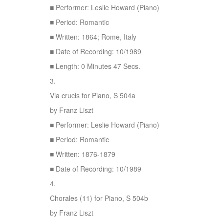
■ Performer: Leslie Howard (Piano)
■ Period: Romantic
■ Written: 1864; Rome, Italy
■ Date of Recording: 10/1989
■ Length: 0 Minutes 47 Secs.
3.
Via crucis for Piano, S 504a
by Franz Liszt
■ Performer: Leslie Howard (Piano)
■ Period: Romantic
■ Written: 1876-1879
■ Date of Recording: 10/1989
4.
Chorales (11) for Piano, S 504b
by Franz Liszt