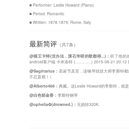
■ Performer: Leslie Howard (Piano)
■ Period: Romantic
■ Written: 1878-1879; Rome, Italy
最新简评
（共7条）
@猫王卡特(没办法，滚石华研的歌都得...)：
听了他的感
android客户端 卡米洛特 (…………) 2015-08-21 20
@Sagittarius：
圣诞节及至，连钢琴炫技大师李斯特都
不忍直视！）
@Alberto466：
典藏。这Leslie Howard的李斯特，就
@白色郁金香：
李斯特钢琴
@ophelia✿(drowned.)：
无损转320K.