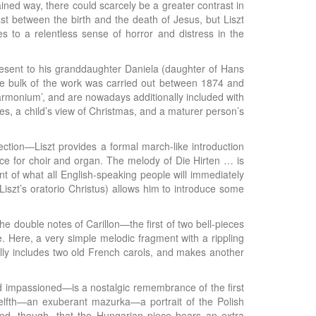
ained way, there could scarcely be a greater contrast in
t between the birth and the death of Jesus, but Liszt
 to a relentless sense of horror and distress in the
resent to his granddaughter Daniela (daughter of Hans
e bulk of the work was carried out between 1874 and
 armonium’, and are nowadays additionally included with
ies, a child’s view of Christmas, and a maturer person’s
ection—Liszt provides a formal march-like introduction
iece for choir and organ. The melody of Die Hirten … is
ent of what all English-speaking people will immediately
iszt’s oratorio Christus) allows him to introduce some
The double notes of Carillon—the first of two bell-pieces
. Here, a very simple melodic fragment with a rippling
ally includes two old French carols, and makes another
nd impassioned—is a nostalgic remembrance of the first
welfth—an exuberant mazurka—a portrait of the Polish
ved, though, that the Hungarian piece bears an extra