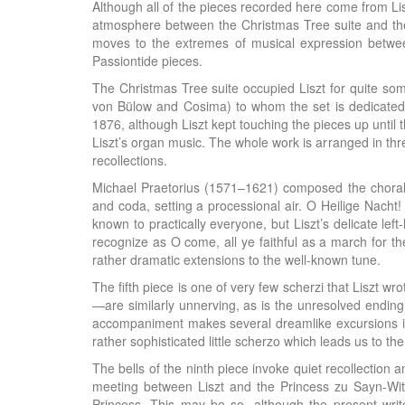
Although all of the pieces recorded here come from Lisz
atmosphere between the Christmas Tree suite and the 
moves to the extremes of musical expression between
Passiontide pieces.
The Christmas Tree suite occupied Liszt for quite so
von Bülow and Cosima) to whom the set is dedicated
1876, although Liszt kept touching the pieces up until
Liszt’s organ music. The whole work is arranged in thre
recollections.
Michael Praetorius (1571–1621) composed the choral wo
and coda, setting a processional air. O Heilige Nacht!
known to practically everyone, but Liszt’s delicate lef
recognize as O come, all ye faithful as a march for t
rather dramatic extensions to the well-known tune.
The fifth piece is one of very few scherzi that Liszt wr
—are similarly unnerving, as is the unresolved ending
accompaniment makes several dreamlike excursions into
rather sophisticated little scherzo which leads us to the
The bells of the ninth piece invoke quiet recollectio
meeting between Liszt and the Princess zu Sayn-Witt
Princess. This may be so, although the present writ