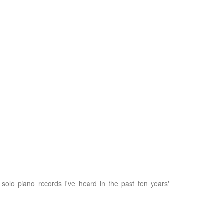
 solo piano records I've heard in the past ten years'