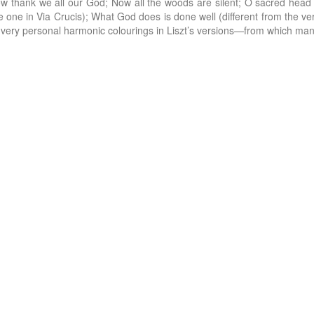
Now thank we all our God; Now all the woods are silent; O sacred h
e one in Via Crucis); What God does is done well (different from the ver
 very personal harmonic colourings in Liszt’s versions—from which ma