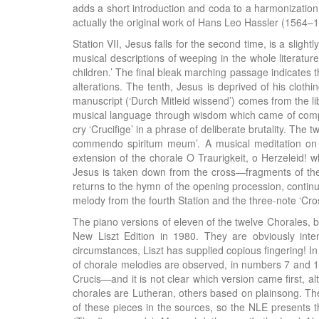
adds a short introduction and coda to a harmonization
actually the original work of Hans Leo Hassler (1564–
Station VII, Jesus falls for the second time, is a sligh
musical descriptions of weeping in the whole literature
children.’ The final bleak marching passage indicates t
alterations. The tenth, Jesus is deprived of his clothi
manuscript (‘Durch Mitleid wissend’) comes from the li
musical language through wisdom which came of compass
cry ‘Crucifige’ in a phrase of deliberate brutality. The
commendo spiritum meum’. A musical meditation on t
extension of the chorale O Traurigkeit, o Herzeleid! w
Jesus is taken down from the cross—fragments of the ‘S
returns to the hymn of the opening procession, continu
melody from the fourth Station and the three-note ‘Cros
The piano versions of eleven of the twelve Chorales, be
New Liszt Edition in 1980. They are obviously inte
circumstances, Liszt has supplied copious fingering! I
of chorale melodies are observed, in numbers 7 and 11.
Crucis—and it is not clear which version came first, a
chorales are Lutheran, others based on plainsong. The 
of these pieces in the sources, so the NLE presents th