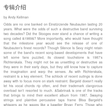
专辑介绍
by Andy Kellman
Odds are no one banked on Einstürzende Neubauten lasting 20
years. What were the odds of such a destructive band surviving
two decades? Did the Stooges ever stand a chance of writing a
song called &1989&? More importantly, who would have thought
that the milestone year would see the release of one of
Neubauten's finest records? Though Silence Is Sexy might retain
some of the band's recent song-based developments that have
left some fans puzzled, its closest touchstone is 1987's
Richterskala. They might not be as unsettling or destructive as
they were in their early days, but they still know how to capture
the imagination and warp the senses. As with Richterskala,
restraint is a key element. The schlock of recent outings is done
away with to focus more on stark restraint. Bargeld doesn't really
let his vocal chords rip often, and their trademark clangorous
overload isn't resorted to much. &Sabrina& is one of the tracks
that brings to mind their excellent album from 1987. Swaying
strings and plaintive percussive taps frame Blixa Bargeld's
whispers as he waxes like a bawdier Bryan Ferry. Those who