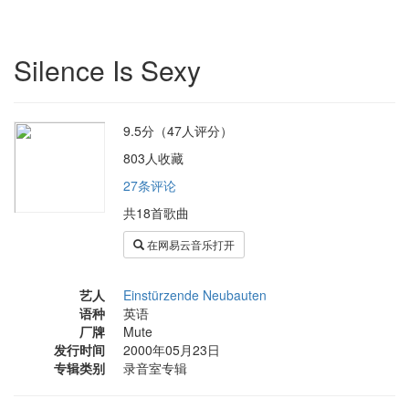
Silence Is Sexy
9.5分（47人评分）
803人收藏
27条评论
共18首歌曲
在网易云音乐打开
艺人
Einstürzende Neubauten
语种
英语
厂牌
Mute
发行时间
2000年05月23日
专辑类别
录音室专辑