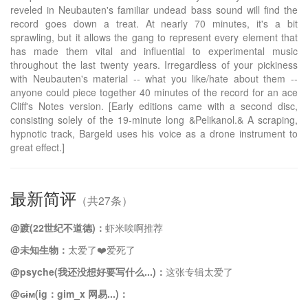
reveled in Neubauten's familiar undead bass sound will find the
record goes down a treat. At nearly 70 minutes, it's a bit
sprawling, but it allows the gang to represent every element that
has made them vital and influential to experimental music
throughout the last twenty years. Irregardless of your pickiness
with Neubauten's material -- what you like/hate about them --
anyone could piece together 40 minutes of the record for an ace
Cliff's Notes version. [Early editions came with a second disc,
consisting solely of the 19-minute long &Pelikanol.& A scraping,
hypnotic track, Bargeld uses his voice as a drone instrument to
great effect.]
最新简评
（共27条）
@踱(22世纪不道德)：
虾米唉啊推荐
@未知生物：
太爱了❤️爱死了
@psyche(我还没想好要写什么...)：
这张专辑太爱了
@ԍɨᴍ(ig：gim_x 网易...)：