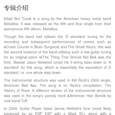
专辑介绍
&Sad But True& is a song by the American heavy metal band
Metallica. It was released as the fifth and final single from their
eponymous fifth album, Metallica.
Though the band had utilised the 'D standard' tuning for the
recording and subsequent performances of covers such as
&Crash Course in Brain Surgery& and The Small Hours, this was
the second instance of the band utilising such a low guitar tuning
for an original piece (&The Thing That Should Not Be& was the
first). Bassist Jason Newsted tuned his 5-string bass down to 'A
standard' for this song, which is essentially the equivalent of D
standard, i.e. one whole step down.
The instrumental structure was used in Kid Rock's 2000 single,
American Bad Ass. The song is on Rock's compilation, The
History of Rock. A different version of the instrumental structure
was used in the song's parody track &American Hair Band& by
rock band Tuff.
In 2004, Guitar Player listed James Hetfield's tone (most likely
produced by an ESP EXP with a Mark IIC+ along with a