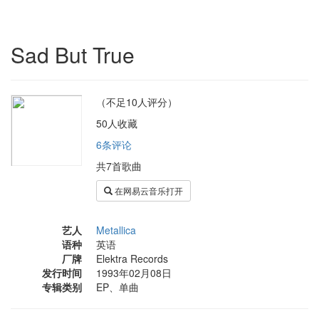
Sad But True
（不足10人评分）
50人收藏
6条评论
共7首歌曲
在网易云音乐打开
艺人
Metallica
语种
英语
厂牌
Elektra Records
发行时间
1993年02月08日
专辑类别
EP、单曲