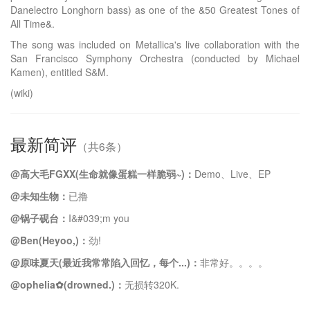
Danelectro Longhorn bass) as one of the &50 Greatest Tones of
All Time&.
The song was included on Metallica's live collaboration with the
San Francisco Symphony Orchestra (conducted by Michael
Kamen), entitled S&M.
(wiki)
最新简评
（共6条）
@高大毛FGXX(生命就像蛋糕一样脆弱~)：
Demo、Live、EP
@未知生物：
已撸
@锅子砚台：
I&#039;m you
@Ben(Heyoo,)：
劲!
@原味夏天(最近我常常陷入回忆，每个...)：
非常好。。。。
@ophelia✿(drowned.)：
无损转320K.